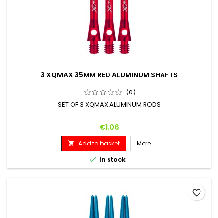
3 XQMAX 35MM RED ALUMINUM SHAFTS
(0)
SET OF 3 XQMAX ALUMINUM RODS
Price
€1.06
Add to basket
More


In stock
favorite_border