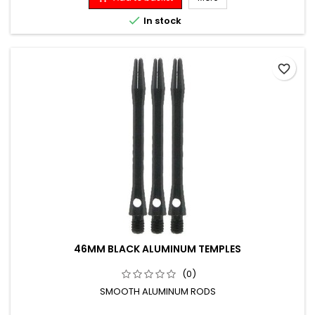

In stock
favorite_border
46MM BLACK ALUMINUM TEMPLES
(0)
SMOOTH ALUMINUM RODS