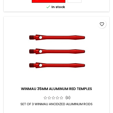

In stock
favorite_border
WINMAU 35MM ALUMINUM RED TEMPLES
(0)
SET OF 3 WINMAU ANODIZED ALUMINUM RODS