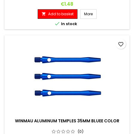
Price
€1.48
Add to basket
More


In stock
favorite_border
WINMAU ALUMINUM TEMPLES 35MM BLUEE COLOR
(0)