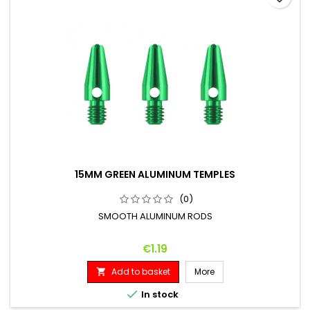
15MM GREEN ALUMINUM TEMPLES
(0)
SMOOTH ALUMINUM RODS
Price
€1.19
Add to basket
More


In stock