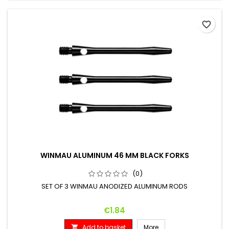
favorite_border
WINMAU ALUMINUM 46 MM BLACK FORKS
(0)
SET OF 3 WINMAU ANODIZED ALUMINUM RODS
Price
€1.84
Add to basket
More
