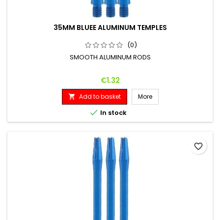
35MM BLUEE ALUMINUM TEMPLES
(0)
SMOOTH ALUMINUM RODS
Price
€1.32
Add to basket
More


In stock
favorite_border