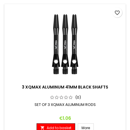
favorite_border
3 XQMAX ALUMINUM 41MM BLACK SHAFTS
(0)
SET OF 3 XQMAX ALUMINUM RODS
Price
€1.06
Add to basket
More
