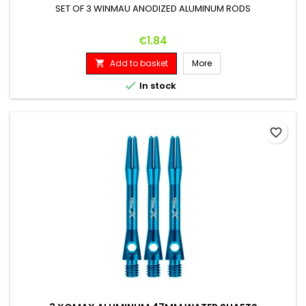
SET OF 3 WINMAU ANODIZED ALUMINUM RODS
Price
€1.84
Add to basket
More


In stock
favorite_border