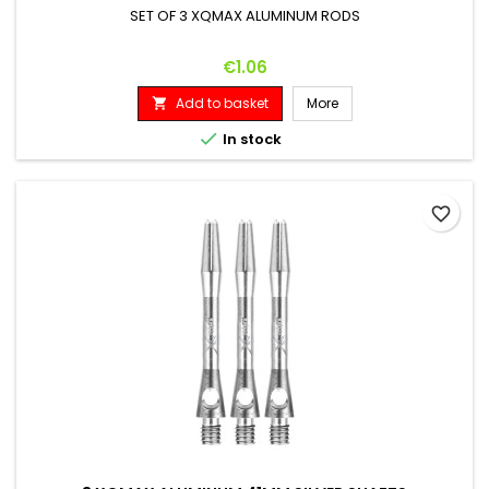
SET OF 3 XQMAX ALUMINUM RODS
Price
€1.06
Add to basket
More


In stock
favorite_border