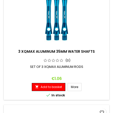
3 XQMAX ALUMINUM 35MM WATER SHAFTS
(0)
SET OF 3 XQMAX ALUMINUM RODS
Price
€1.06
Add to basket
More


In stock
favorite_border