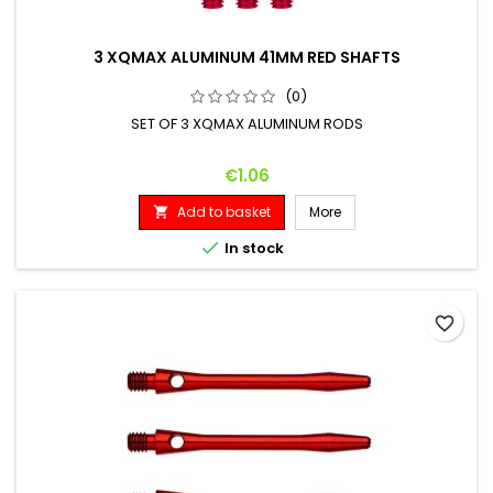
3 XQMAX ALUMINUM 41MM RED SHAFTS
(0)
SET OF 3 XQMAX ALUMINUM RODS
Price
€1.06
Add to basket
More


In stock
favorite_border