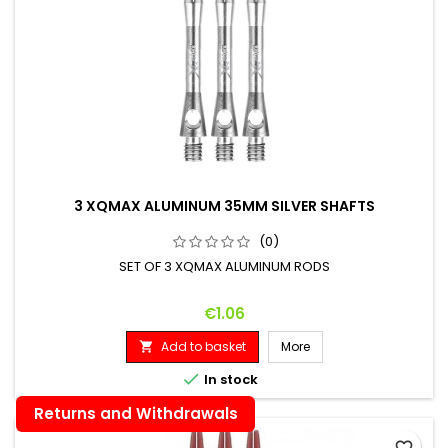
3 XQMAX ALUMINUM 35MM SILVER SHAFTS
(0)
SET OF 3 XQMAX ALUMINUM RODS
Price
€1.06
Add to basket
More


In stock
Returns and Withdrawals