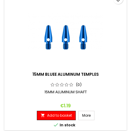
15MM BLUEE ALUMINUM TEMPLES
(0)
15MM ALUMINUM SHAFT
Price
€1.19
Add to basket
More


In stock