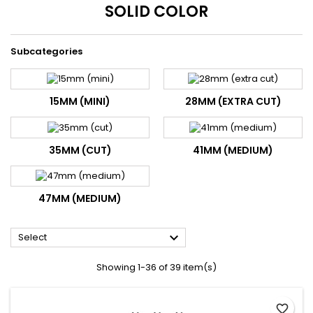
SOLID COLOR
Subcategories
15MM (MINI)
28MM (EXTRA CUT)
35MM (CUT)
41MM (MEDIUM)
47MM (MEDIUM)

Select
Showing 1-36 of 39 item(s)
favorite_border