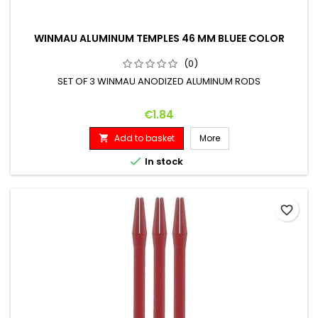
WINMAU ALUMINUM TEMPLES 46 MM BLUEE COLOR
(0)
SET OF 3 WINMAU ANODIZED ALUMINUM RODS
Price
€1.84
Add to basket
More


In stock
favorite_border