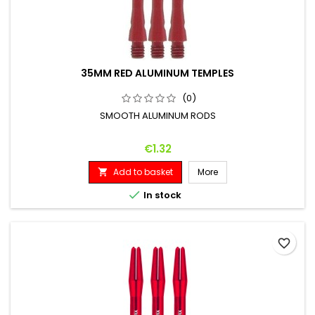
35MM RED ALUMINUM TEMPLES
(0)
SMOOTH ALUMINUM RODS
Price
€1.32
Add to basket
More


In stock
favorite_border