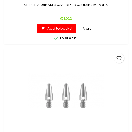
SET OF 3 WINMAU ANODIZED ALUMINUM RODS
Price
€1.84
Add to basket
More


In stock
favorite_border