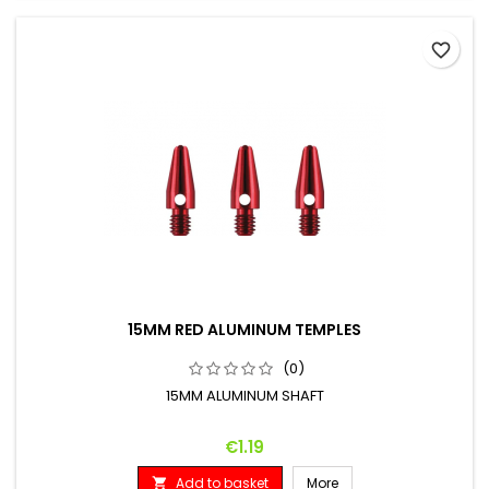
favorite_border
15MM RED ALUMINUM TEMPLES
(0)
15MM ALUMINUM SHAFT
Price
€1.19
Add to basket
More
