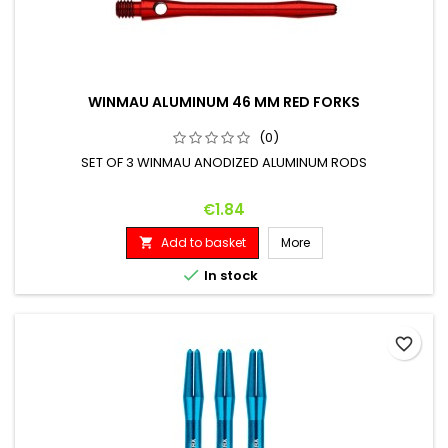
WINMAU ALUMINUM 46 MM RED FORKS
(0)
SET OF 3 WINMAU ANODIZED ALUMINUM RODS
Price
€1.84
Add to basket
More


In stock
favorite_border