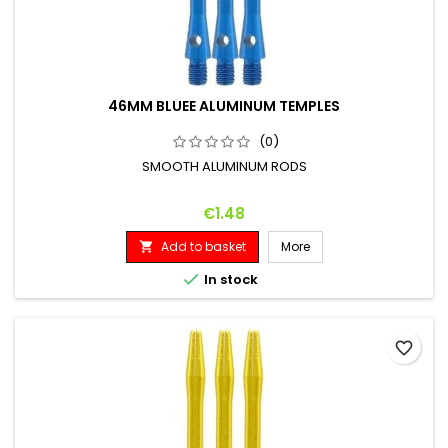
46MM BLUEE ALUMINUM TEMPLES
(0)
SMOOTH ALUMINUM RODS
Price
€1.48
Add to basket
More


In stock
favorite_border