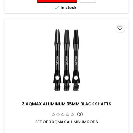

In stock
favorite_border
3 XQMAX ALUMINUM 35MM BLACK SHAFTS
(0)
SET OF 3 XQMAX ALUMINUM RODS