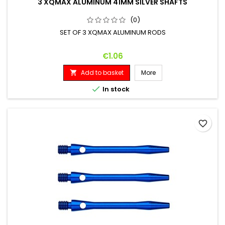
3 XQMAX ALUMINUM 41MM SILVER SHAFTS
(0)
SET OF 3 XQMAX ALUMINUM RODS
Price
€1.06
Add to basket
More


In stock
favorite_border