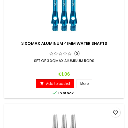
3 XQMAX ALUMINUM 41MM WATER SHAFTS
(0)
SET OF 3 XQMAX ALUMINUM RODS
Price
€1.06
Add to basket
More


In stock
favorite_border