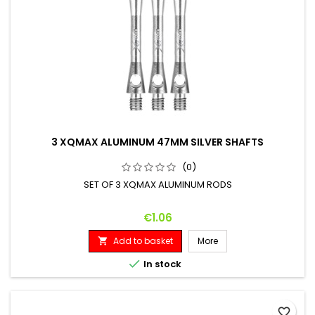
3 XQMAX ALUMINUM 47MM SILVER SHAFTS
(0)
SET OF 3 XQMAX ALUMINUM RODS
Price
€1.06
Add to basket
More


In stock
favorite_border