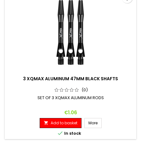
3 XQMAX ALUMINUM 47MM BLACK SHAFTS
(0)
SET OF 3 XQMAX ALUMINUM RODS
Price
€1.06
Add to basket
More


In stock