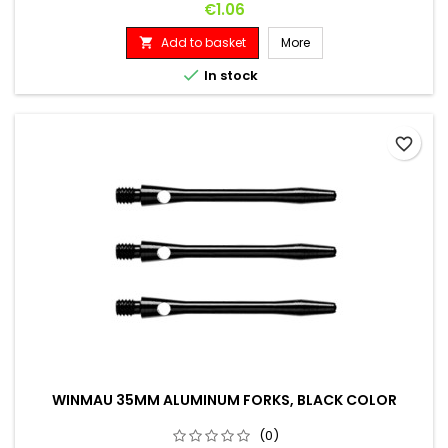
Price
€1.06
Add to basket
More


In stock
favorite_border
WINMAU 35MM ALUMINUM FORKS, BLACK COLOR
(0)