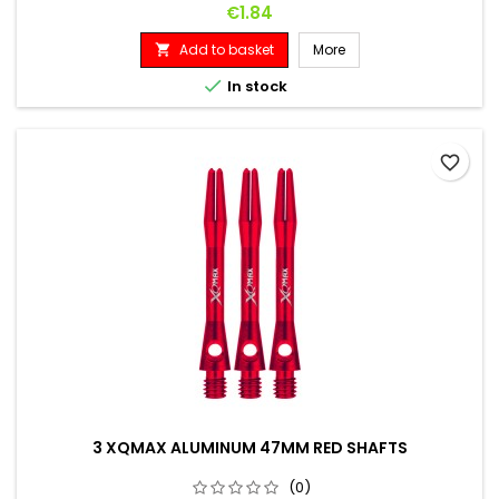
Price
€1.84
Add to basket
More


In stock
favorite_border
3 XQMAX ALUMINUM 47MM RED SHAFTS
(0)