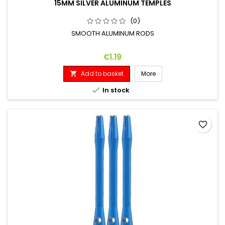
15MM SILVER ALUMINUM TEMPLES
(0)
SMOOTH ALUMINUM RODS
Price
€1.19
Add to basket
More


In stock
favorite_border