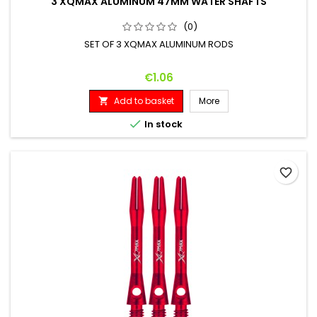
3 XQMAX ALUMINUM 47MM WATER SHAFTS
(0)
SET OF 3 XQMAX ALUMINUM RODS
Price
€1.06
Add to basket
More


In stock
favorite_border