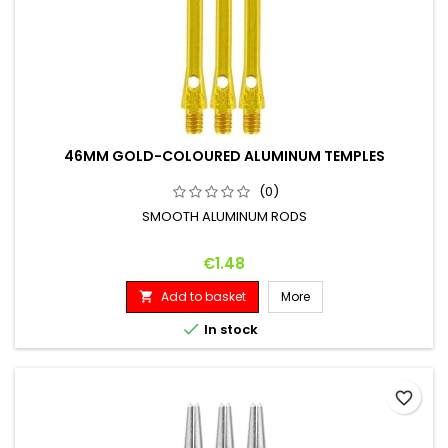
46MM GOLD-COLOURED ALUMINUM TEMPLES
(0)
SMOOTH ALUMINUM RODS
Price
€1.48
Add to basket
More


In stock
favorite_border