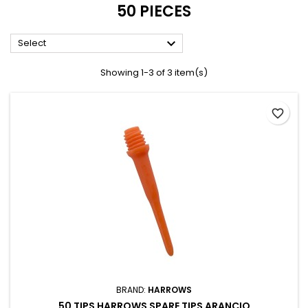
50 PIECES

Select
Showing 1-3 of 3 item(s)
favorite_border
BRAND:
HARROWS
50 TIPS HARROWS SPARE TIPS ARANCIO