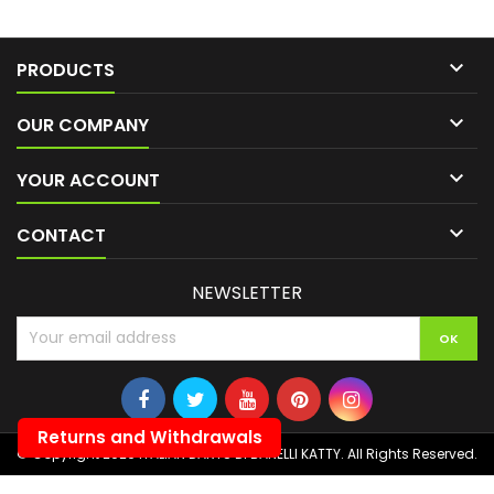

PRODUCTS

OUR COMPANY

YOUR ACCOUNT

CONTACT
NEWSLETTER
Returns and Withdrawals
© Copyright 2026 ITALIAN DARTS DI BANELLI KATTY. All Rights Reserved.