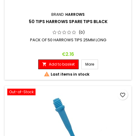
BRAND:
HARROWS
50 TIPS HARROWS SPARE TIPS BLACK
(0)
PACK OF 50 HARROWS TIPS 25MM LONG
Price
€2.16
Add to basket
More


Last items in stock
Out-of-Stock
favorite_border