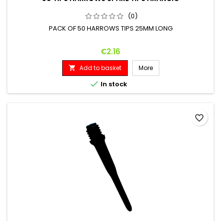
(0)
PACK OF 50 HARROWS TIPS 25MM LONG
Price
€2.16
Add to basket
More


In stock
favorite_border