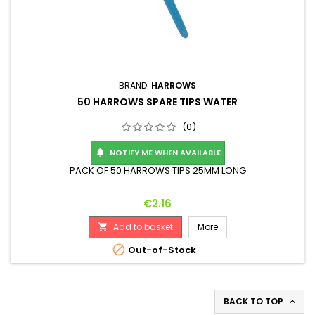
BRAND:
HARROWS
50 HARROWS SPARE TIPS WATER
(0)
NOTIFY ME WHEN AVAILABLE

PACK OF 50 HARROWS TIPS 25MM LONG
Price
€2.16
Add to basket
More


Out-of-Stock
BACK TO TOP
