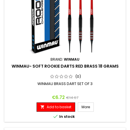
BRAND:
WINMAU
WINMAU- SOFT ROOKIE DARTS RED BRASS 18 GRAMS
(0)
WINMAU BRASS DART SET OF 3
Price
Regular price
€6.72
€14.67
Add to basket
More


In stock