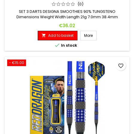
(0)
SET 3 DARTS DESIGNA SMOOTHIES 90% TUNGSTENO
Dimensions Weight Width Length 21g 7.0mm 38.4mm
Price
€36.02
Add to basket
More


In stock
- €15.00
favorite_border