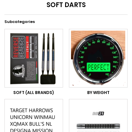
SOFT DARTS
Subcategories
SOFT (ALL BRANDS)
BY WEIGHT