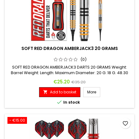
SOFT RED DRAGON AMBERJACK3 20 GRAMS
(0)
SOFT RED DRAGON AMBERJACK3 DARTS 20 GRAMS Weight:
Barrel Weight: Length: Maximum Diameter: 20 G. 18 G. 48.30
mm 6.35 mm
Price
Regular price
€25.20
€35.20
Add to basket
More


In stock
- €15.00
favorite_border