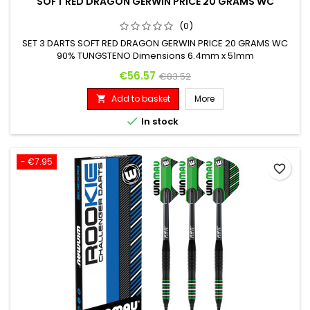
SOFT RED DRAGON GERWIN PRICE 20 GRAMS WC
(0)
SET 3 DARTS SOFT RED DRAGON GERWIN PRICE 20 GRAMS WC
90% TUNGSTENO Dimensions 6.4mm x 51mm
Price
Regular price
€56.57
€83.52
Add to basket
More


In stock
- €7.95
favorite_border