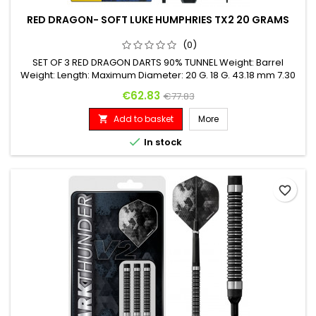
RED DRAGON- SOFT LUKE HUMPHRIES TX2 20 GRAMS
(0)
SET OF 3 RED DRAGON DARTS 90% TUNNEL Weight: Barrel
Weight: Length: Maximum Diameter: 20 G. 18 G. 43.18 mm 7.30
mm
Price
Regular price
€62.83
€77.83
Add to basket
More


In stock
favorite_border