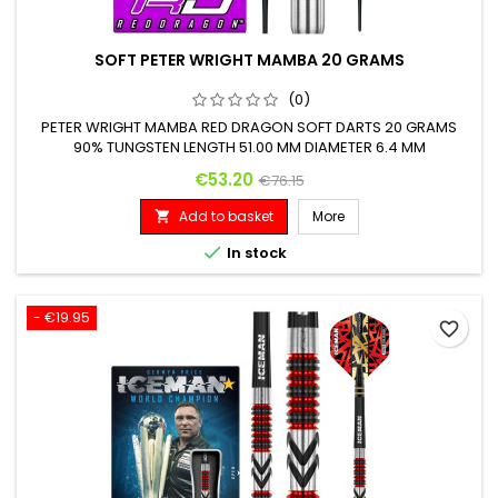
SOFT PETER WRIGHT MAMBA 20 GRAMS
(0)
PETER WRIGHT MAMBA RED DRAGON SOFT DARTS 20 GRAMS
90% TUNGSTEN LENGTH 51.00 MM DIAMETER 6.4 MM
Price
Regular price
€53.20
€76.15
Add to basket
More


In stock
- €19.95
favorite_border