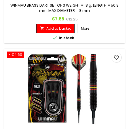
WINMAU BRASS DART SET OF 3 WEIGHT = 18 g, LENGTH = 50.8
mm, MAX DIAMETER = 8 mm
Price
Regular price
€7.65
€12.25
Add to basket
More


In stock
- €4.60
favorite_border