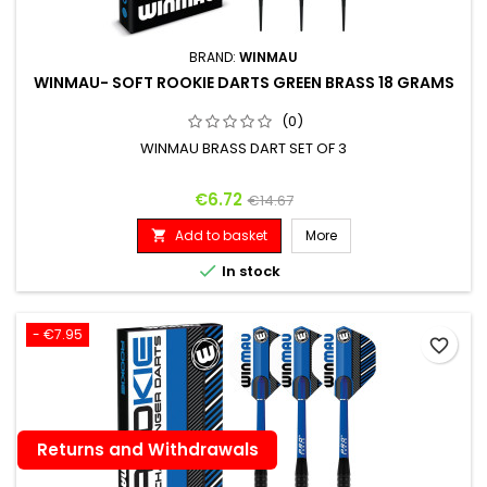
BRAND:
WINMAU
WINMAU- SOFT ROOKIE DARTS GREEN BRASS 18 GRAMS
(0)
WINMAU BRASS DART SET OF 3
Price
Regular price
€6.72
€14.67
Add to basket
More


In stock
- €7.95
favorite_border
Returns and Withdrawals