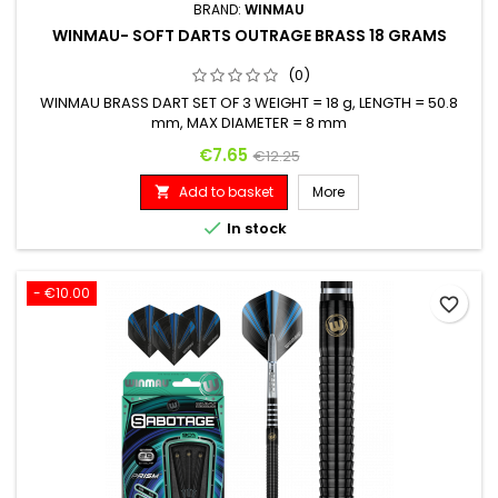
BRAND:
WINMAU
WINMAU- SOFT DARTS OUTRAGE BRASS 18 GRAMS
(0)
WINMAU BRASS DART SET OF 3 WEIGHT = 18 g, LENGTH = 50.8
mm, MAX DIAMETER = 8 mm
Price
Regular price
€7.65
€12.25
Add to basket
More


In stock
- €10.00
favorite_border