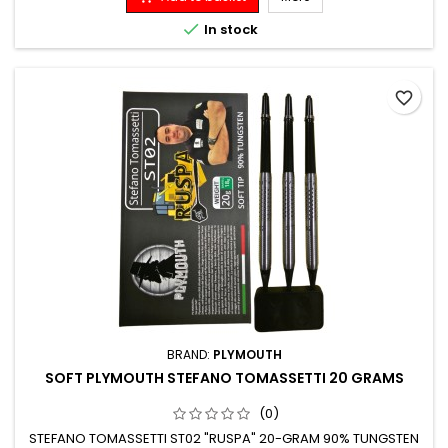

In stock
favorite_border
BRAND:
PLYMOUTH
SOFT PLYMOUTH STEFANO TOMASSETTI 20 GRAMS
(0)
STEFANO TOMASSETTI ST02 "RUSPA" 20-GRAM 90% TUNGSTEN