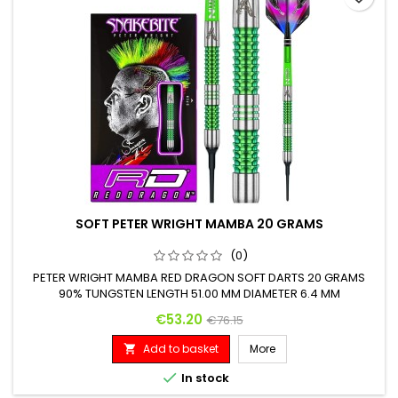
SOFT PETER WRIGHT MAMBA 20 GRAMS
(0)
PETER WRIGHT MAMBA RED DRAGON SOFT DARTS 20 GRAMS
90% TUNGSTEN LENGTH 51.00 MM DIAMETER 6.4 MM
Price
Regular price
€53.20
€76.15
Add to basket
More


In stock