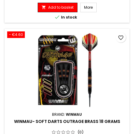
Add to basket
More


In stock
- €4.60
favorite_border
BRAND:
WINMAU
WINMAU- SOFT DARTS OUTRAGE BRASS 18 GRAMS
(0)