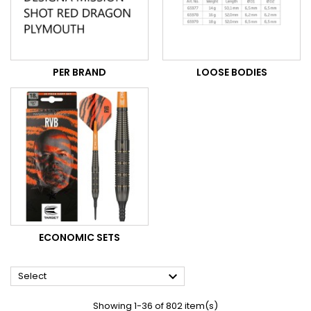
PER BRAND
LOOSE BODIES
ECONOMIC SETS

Select
Showing 1-36 of 802 item(s)