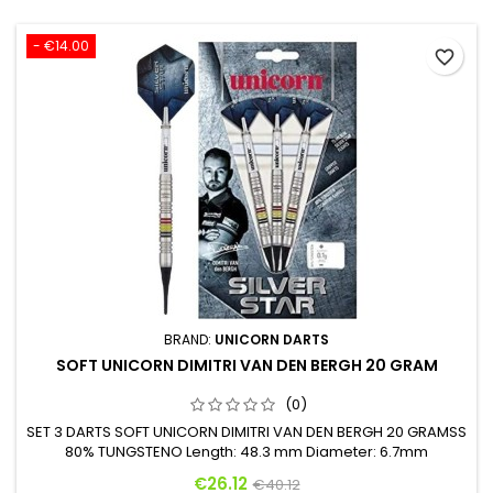
- €14.00
favorite_border
BRAND:
UNICORN DARTS
SOFT UNICORN DIMITRI VAN DEN BERGH 20 GRAM
(0)
SET 3 DARTS SOFT UNICORN DIMITRI VAN DEN BERGH 20 GRAMSS
80% TUNGSTENO Length: 48.3 mm Diameter: 6.7mm
Price
Regular price
€26.12
€40.12