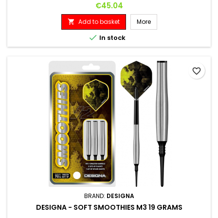
DIAMETER 6.6 MM
Price
€45.04
Add to basket
More


In stock
favorite_border
BRAND:
DESIGNA
DESIGNA - SOFT SMOOTHIES M3 19 GRAMS