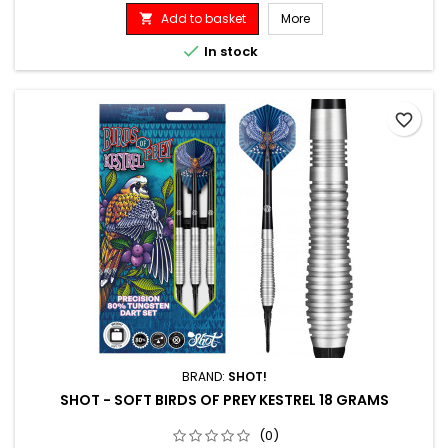
Add to basket
More


In stock
favorite_border
BRAND:
SHOT!
SHOT - SOFT BIRDS OF PREY KESTREL 18 GRAMS
(0)