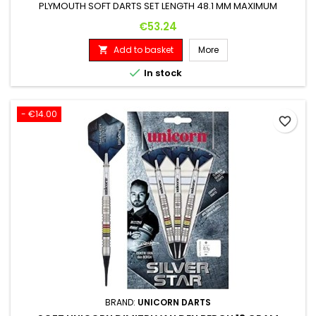
PLYMOUTH SOFT DARTS SET LENGTH 48.1 MM MAXIMUM
DIAMETER 6.3 MM
Price
€53.24
Add to basket
More


In stock
- €14.00
favorite_border
BRAND:
UNICORN DARTS