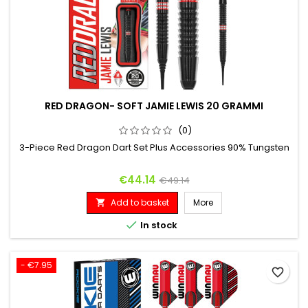
RED DRAGON- SOFT JAMIE LEWIS 20 GRAMMI
(0)
3-Piece Red Dragon Dart Set Plus Accessories 90% Tungsten
Price
Regular price
€44.14
€49.14
Add to basket
More


In stock
- €7.95
favorite_border