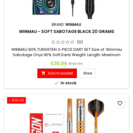
BRAND:
WINMAU
WINMAU - SOFT SABOTAGE BLACK 20 GRAMS
(0)
WINMAU 90% TUNGSTEN 3-PIECE DART SET Size of: Winmau
Sabotage Onyx 90% Soft Darts Weight: Length: Maximum
Diameter: 20 G. 43.20 mm 6.60 mm
Price
Regular price
€30.94
€40.94
Add to basket
More


In stock
- €10.00
favorite_border