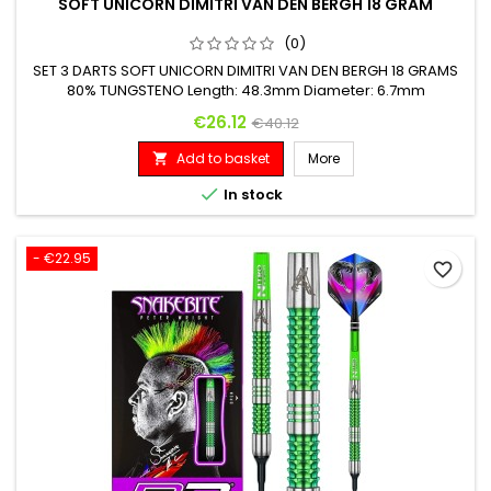
SOFT UNICORN DIMITRI VAN DEN BERGH 18 GRAM
(0)
SET 3 DARTS SOFT UNICORN DIMITRI VAN DEN BERGH 18 GRAMS
80% TUNGSTENO Length: 48.3mm Diameter: 6.7mm
Price
Regular price
€26.12
€40.12
Add to basket
More


In stock
- €22.95
favorite_border