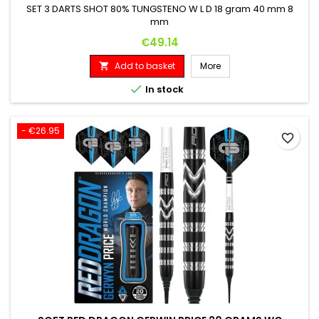
SET 3 DARTS SHOT 80% TUNGSTENO W L D 18 gram 40 mm 8
mm
Price
€49.14
Add to basket
More


In stock
- €26.95
favorite_border