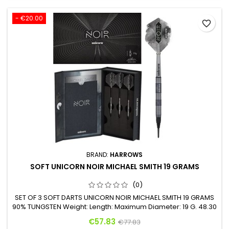
- €20.00
favorite_border
BRAND:
HARROWS
SOFT UNICORN NOIR MICHAEL SMITH 19 GRAMS
(0)
SET OF 3 SOFT DARTS UNICORN NOIR MICHAEL SMITH 19 GRAMS
90% TUNGSTEN Weight: Length: Maximum Diameter: 19 G. 48.30
mm 6.40 mm
Price
Regular price
€57.83
€77.83