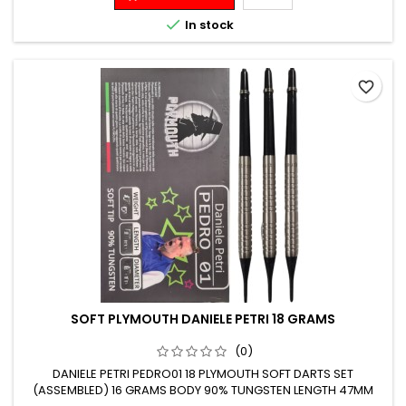

In stock
favorite_border
SOFT PLYMOUTH DANIELE PETRI 18 GRAMS
(0)
DANIELE PETRI PEDRO01 18 PLYMOUTH SOFT DARTS SET
(ASSEMBLED) 16 GRAMS BODY 90% TUNGSTEN LENGTH 47MM