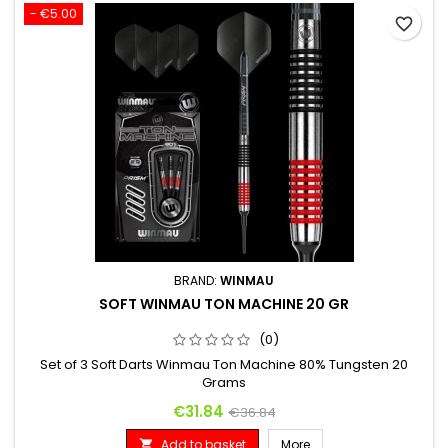
- €5.00
favorite_border
BRAND:
WINMAU
SOFT WINMAU TON MACHINE 20 GR
(0)
Set of 3 Soft Darts Winmau Ton Machine 80% Tungsten 20
Grams
Price
Regular price
€31.84
€36.84
Add to basket
More
