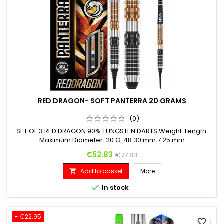
RED DRAGON- SOFT PANTERRA 20 GRAMS
(0)
SET OF 3 RED DRAGON 90% TUNGSTEN DARTS Weight: Length:
Maximum Diameter: 20 G. 48.30 mm 7.25 mm
Price
Regular price
€52.83
€77.83
Add to basket
More


In stock
- €22.95
favorite_border