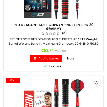
RED DRAGON- SOFT GERWYN PRICE FIREBIRD 20
GRAMMY
(0)
SET OF 3 SOFT RED DRAGON 90% TUNGSTEN DARTS Weight:
Barrel Weight: Length: Maximum Diameter: 20 G. 18 G. 50.80
mm 6.20 mm
Price
Regular price
€53.74
€73.69
Add to basket
More


In stock
- €5.00
favorite_border