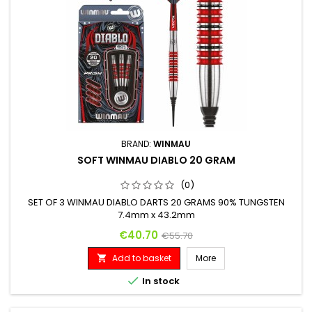
BRAND:
WINMAU
SOFT WINMAU DIABLO 20 GRAM
(0)
SET OF 3 WINMAU DIABLO DARTS 20 GRAMS 90% TUNGSTEN
7.4mm x 43.2mm
Price
Regular price
€40.70
€55.70
Add to basket
More


In stock