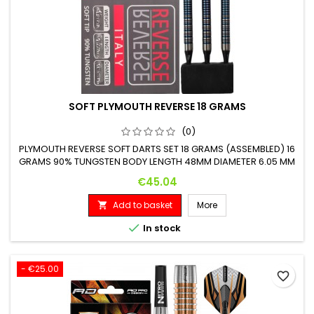
SOFT PLYMOUTH REVERSE 18 GRAMS
(0)
PLYMOUTH REVERSE SOFT DARTS SET 18 GRAMS (ASSEMBLED) 16
GRAMS 90% TUNGSTEN BODY LENGTH 48MM DIAMETER 6.05 MM
Price
€45.04
Add to basket
More


In stock
- €25.00
favorite_border