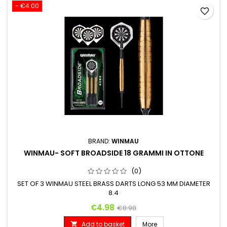
- €4.00
favorite_border
BRAND:
WINMAU
WINMAU- SOFT BROADSIDE 18 GRAMMI IN OTTONE
(0)
SET OF 3 WINMAU STEEL BRASS DARTS LONG 53 MM DIAMETER
8.4
Price
Regular price
€4.98
€8.98
Add to basket
More
