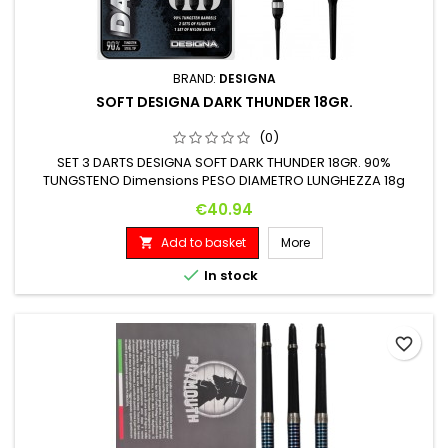
BRAND:
DESIGNA
SOFT DESIGNA DARK THUNDER 18GR.
(0)
SET 3 DARTS DESIGNA SOFT DARK THUNDER 18GR. 90%
TUNGSTENO Dimensions PESO DIAMETRO LUNGHEZZA 18g
6.4mm 48.4mm
Price
€40.94
Add to basket
More


In stock
favorite_border