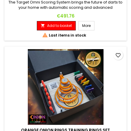
The Target Omni Scoring System brings the future of darts to
your home with automatic scoring and advanced
connectivity. This innovative system, featuring bright LED
Price
€491.76
lighting and precise HD cameras, offers near-foolproof
scoring in less than 0.1 seconds. Automatic counting with four
Add to basket
More

HD cameras for precise dart recording. Seamless integration
with the...

Last items in stock
favorite_border
ORANGE ONION RINGS TRAINING RINGS SET