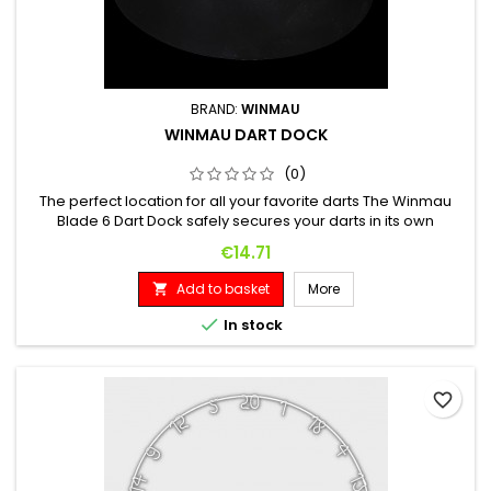
BRAND:
WINMAU
WINMAU DART DOCK
(0)
The perfect location for all your favorite darts The Winmau
Blade 6 Dart Dock safely secures your darts in its own
miniature Blade 6 style dartboard.
Price
€14.71
Add to basket
More


In stock
favorite_border