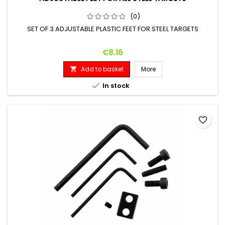
(0)
SET OF 3 ADJUSTABLE PLASTIC FEET FOR STEEL TARGETS
Price
€8.16
Add to basket
More


In stock
favorite_border