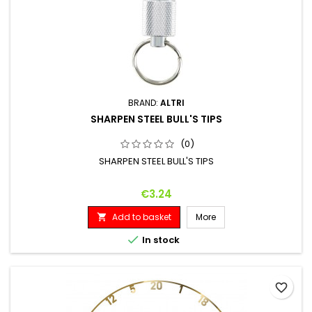
BRAND:
ALTRI
SHARPEN STEEL BULL'S TIPS
(0)
SHARPEN STEEL BULL'S TIPS
Price
€3.24
Add to basket
More


In stock
favorite_border