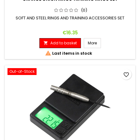
(0)
SOFT AND STEEL RINGS AND TRAINING ACCESSORIES SET
Price
€16.35
Add to basket
More


Last items in stock
Out-of-Stock
favorite_border