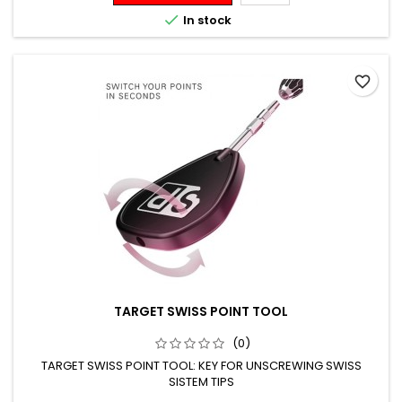

In stock
favorite_border
TARGET SWISS POINT TOOL
(0)
TARGET SWISS POINT TOOL: KEY FOR UNSCREWING SWISS
SISTEM TIPS