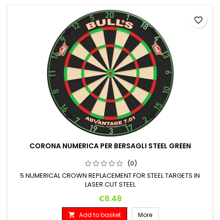
favorite_border
CORONA NUMERICA PER BERSAGLI STEEL GREEN
(0)
5 NUMERICAL CROWN REPLACEMENT FOR STEEL TARGETS IN
LASER CUT STEEL
Price
€8.48
Add to basket
More
