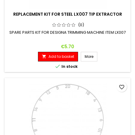
REPLACEMENT KIT FOR STEEL LX007 TIP EXTRACTOR
(0)
SPARE PARTS KIT FOR DESIGNA TRIMMING MACHINE ITEM LX007
Price
€5.70
Add to basket
More


In stock
favorite_border