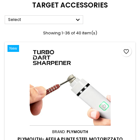
TARGET ACCESSORIES

Select
Showing 1-36 of 40 item(s)
New
favorite_border
BRAND:
PLYMOUTH
PLYMOUTH- AFFILA PUNTE STEEL MOTORIZZATO