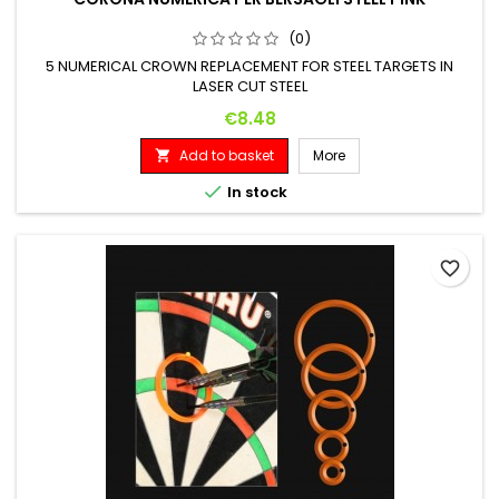
(0)
5 NUMERICAL CROWN REPLACEMENT FOR STEEL TARGETS IN
LASER CUT STEEL
Price
€8.48
Add to basket
More


In stock
favorite_border