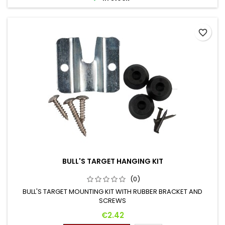
favorite_border
BULL'S TARGET HANGING KIT
(0)
BULL'S TARGET MOUNTING KIT WITH RUBBER BRACKET AND
SCREWS
Price
€2.42