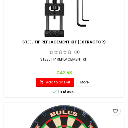
STEEL TIP REPLACEMENT KIT (EXTRACTOR)
(0)
STEEL TIP REPLACEMENT KIT
Price
€42.58
Add to basket
More


In stock
favorite_border