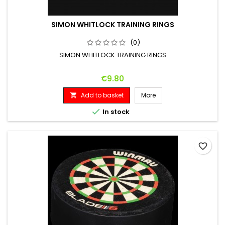
SIMON WHITLOCK TRAINING RINGS
(0)
SIMON WHITLOCK TRAINING RINGS
Price
€9.80
Add to basket
More


In stock
favorite_border