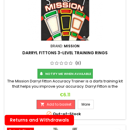
BRAND:
MISSION
DARRYL FITTONS 3-LEVEL TRAINING RINGS
(0)
NOTIFY ME WHEN AVAILABLE

The Mission Darryl Fitton Accuracy Trainer is a darts training kit
that helps you improve your accuracy. Darryl Fitton is the
player development manager at Mission Darts, and this
Price
€6.11
training kit was developed to help players hit specific areas
on the board. The practice pieces are located within the
Add to basket
More

segments of the board, helping you improve your accuracy....

Out-of-Stock
Returns and Withdrawals