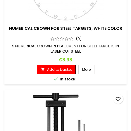
NUMERICAL CROWN FOR STEEL TARGETS, WHITE COLOR
(0)
5 NUMERICAL CROWN REPLACEMENT FOR STEEL TARGETS IN
LASER CUT STEEL
Price
€8.98
Add to basket
More


In stock
favorite_border