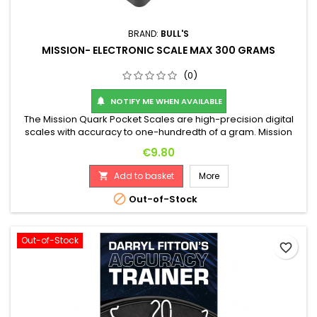
BRAND:
BULL'S
MISSION- ELECTRONIC SCALE MAX 300 GRAMS
(0)
NOTIFY ME WHEN AVAILABLE

The Mission Quark Pocket Scales are high-precision digital
scales with accuracy to one-hundredth of a gram. Mission
Quark Pocket Scales are ideal for providing highly accurate
Price
€9.80
weight measurements for both steel-tip and soft-tip darts.
The display is backlit in a cool blue, ensuring weights are
Add to basket
More

clearly visible, even in low-light conditions. Mission Quark...

Out-of-Stock
Out-of-Stock
favorite_border