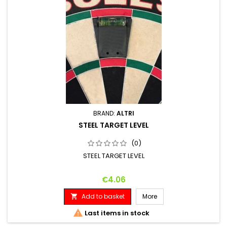
BRAND:
ALTRI
STEEL TARGET LEVEL
(0)
STEEL TARGET LEVEL
Price
€4.06
Add to basket
More


Last items in stock