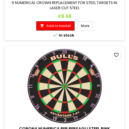
5 NUMERICAL CROWN REPLACEMENT FOR STEEL TARGETS IN
LASER CUT STEEL
Price
€8.48
Add to basket
More


In stock
favorite_border
CORONA NUMERICA PER BERSAGLI STEEL PINK