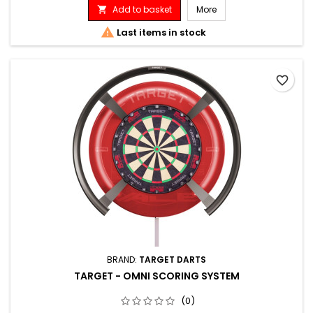
Add to basket
More


Last items in stock
favorite_border
BRAND:
TARGET DARTS
TARGET - OMNI SCORING SYSTEM
(0)