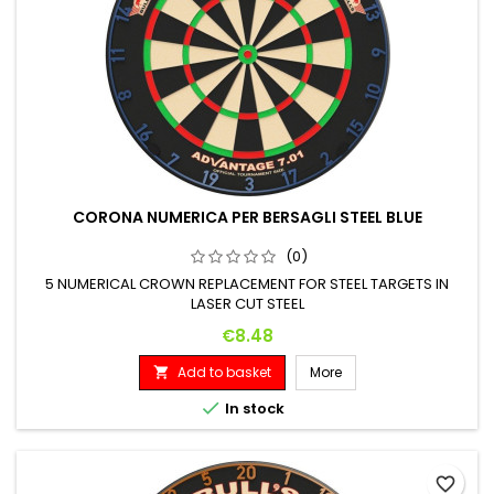
CORONA NUMERICA PER BERSAGLI STEEL BLUE
(0)
5 NUMERICAL CROWN REPLACEMENT FOR STEEL TARGETS IN
LASER CUT STEEL
Price
€8.48
Add to basket
More


In stock
favorite_border