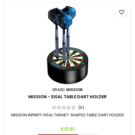
favorite_border
BRAND:
MISSION
MISSION - SISAL TABLE DART HOLDER
(0)
MISSION INFINITY SISAL TARGET-SHAPED TABLE DART HOLDER
Price
€10.61