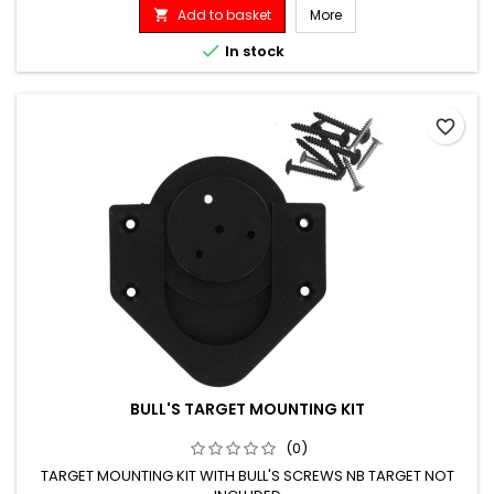
Add to basket
More


In stock
favorite_border
BULL'S TARGET MOUNTING KIT
(0)
TARGET MOUNTING KIT WITH BULL'S SCREWS NB TARGET NOT