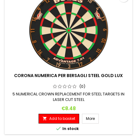
CORONA NUMERICA PER BERSAGLI STEEL GOLD LUX
(0)
5 NUMERICAL CROWN REPLACEMENT FOR STEEL TARGETS IN
LASER CUT STEEL
Price
€8.48
Add to basket
More


In stock