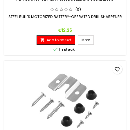
(0)
STEEL BULL'S MOTORIZED BATTERY-OPERATED DRILL SHARPENER
Price
€12.25
Add to basket
More


In stock
favorite_border