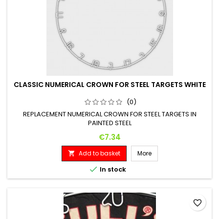
CLASSIC NUMERICAL CROWN FOR STEEL TARGETS WHITE
(0)
REPLACEMENT NUMERICAL CROWN FOR STEEL TARGETS IN
PAINTED STEEL
Price
€7.34
Add to basket
More


In stock
favorite_border