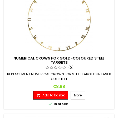
NUMERICAL CROWN FOR GOLD-COLOURED STEEL
TARGETS
(0)
REPLACEMENT NUMERICAL CROWN FOR STEEL TARGETS IN LASER
CUT STEEL
Price
€8.98
Add to basket
More


In stock