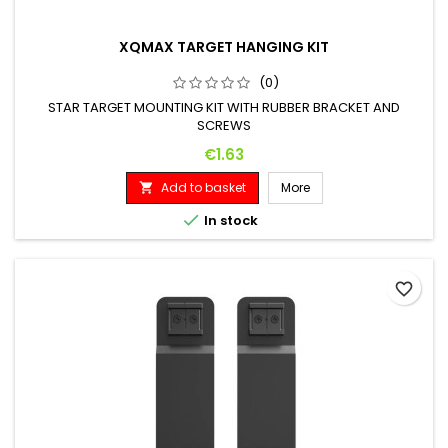
XQMAX TARGET HANGING KIT
(0)
STAR TARGET MOUNTING KIT WITH RUBBER BRACKET AND
SCREWS
Price
€1.63
Add to basket
More


In stock
favorite_border