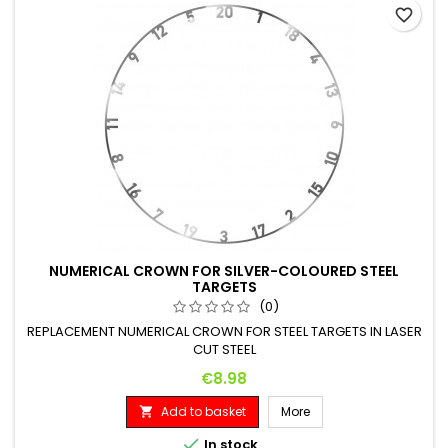
favorite_border
NUMERICAL CROWN FOR SILVER-COLOURED STEEL
TARGETS
(0)
REPLACEMENT NUMERICAL CROWN FOR STEEL TARGETS IN LASER
CUT STEEL
Price
€8.98
Add to basket
More


In stock