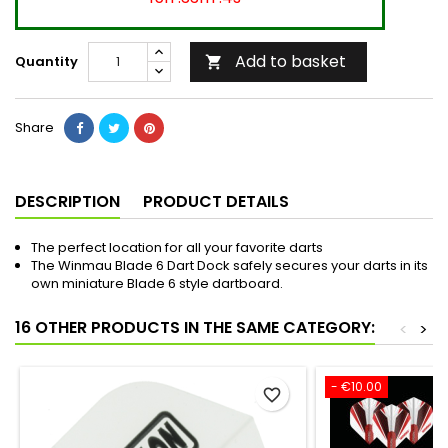
Add to basket
Quantity

Share
DESCRIPTION
PRODUCT DETAILS
The perfect location for all your favorite darts
The Winmau Blade 6 Dart Dock safely secures your darts in its
own miniature Blade 6 style dartboard.
16 OTHER PRODUCTS IN THE SAME CATEGORY:
<
>
- €10.00
favorite_border