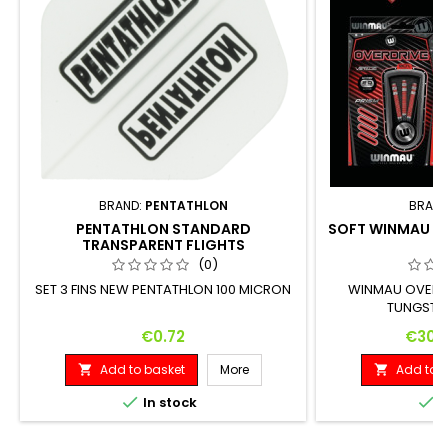
BRAND:
PENTATHLON
BRAND
PENTATHLON STANDARD
SOFT WINMAU O
TRANSPARENT FLIGHTS
(0)
SET 3 FINS NEW PENTATHLON 100 MICRON
WINMAU OVERD
TUNGSTEN
Price
Price
€0.72
€30.
Add to basket
More
Add to b




In stock
I