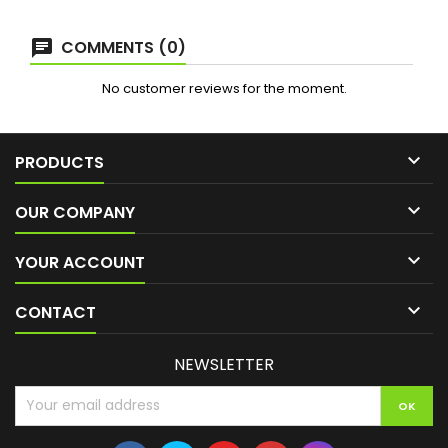
COMMENTS (0)
No customer reviews for the moment.

PRODUCTS

OUR COMPANY

YOUR ACCOUNT

CONTACT
NEWSLETTER