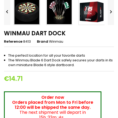


WINMAU DART DOCK
Reference
8413
Brand
Winmau
The perfect location for all your favorite darts
The Winmau Blade 6 Dart Dock safely secures your darts in its
own miniature Blade 6 style dartboard.
€14.71
Order now
Orders placed from Mon to Fri before
12:00 will be shipped the same day.
The next shipment will depart in
15h :33m :4s