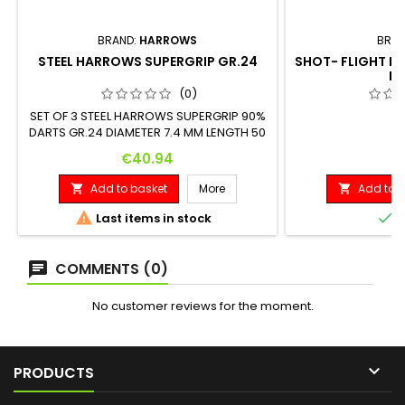
BRAND:
HARROWS
BRAN
STEEL HARROWS SUPERGRIP GR.24
SHOT- FLIGHT DE
M
(0)
SET OF 3 STEEL HARROWS SUPERGRIP 90%
DARTS GR.24 DIAMETER 7.4 MM LENGTH 50
MM
Price
P
€40.94
€
Add to basket
More
Add to b




Last items in stock
I
COMMENTS (0)
No customer reviews for the moment.

PRODUCTS