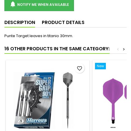

NOTIFY ME WHEN AVAILABLE
DESCRIPTION
PRODUCT DETAILS
Punte Target leaves in titanio 30mm.
16 OTHER PRODUCTS IN THE SAME CATEGORY:
<
>
New
favorite_border