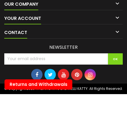

OUR COMPANY

YOUR ACCOUNT

CONTACT
NEWSLETTER
Returns and Withdrawals
© Copyright 2026 ITALIAN DARTS DI BANELLI KATTY. All Rights Reserved.