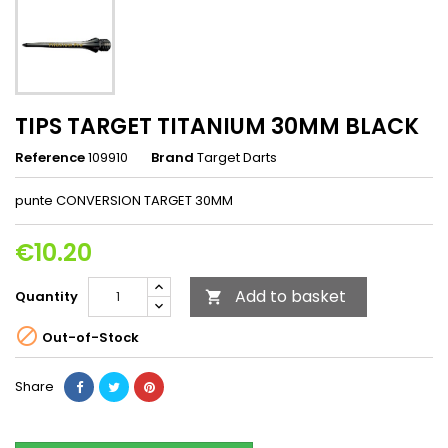
TIPS TARGET TITANIUM 30MM BLACK
Reference
109910
Brand
Target Darts
punte CONVERSION TARGET 30MM
€10.20
Add to basket
Quantity


Out-of-Stock
Share