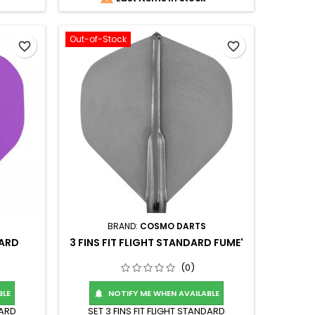
Out-of-Stock
favorite_border
favorite_border
BRAND:
COSMO DARTS
DARD
3 FINS FIT FLIGHT STANDARD FUME'
(0)
BLE
NOTIFY ME WHEN AVAILABLE

DARD
SET 3 FINS FIT FLIGHT STANDARD