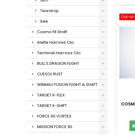
Slim
Teardrop
Out-of
See
Cosmo Fit Shaft
Alette Harrows Clic
Terminali Harrows Clic
BULL'S DRAGON FLIGHT
CUESOL RUST
WINMAU FUSION FLIGHT & SHAFT
TARGET K-FLEX
COSMO
TARGET K-SHIFT
FORCE 90 VORTEX
MISSION FORCE 90