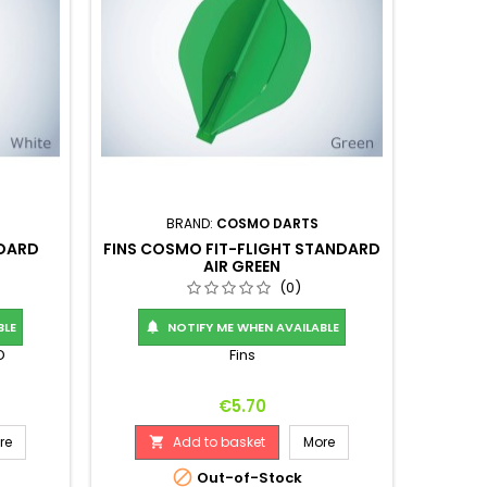
BRAND:
COSMO DARTS
NDARD
FINS COSMO FIT-FLIGHT STANDARD
AIR GREEN
(0)
BLE
NOTIFY ME WHEN AVAILABLE

D
Fins
Price
€5.70
re
Add to basket
More


Out-of-Stock