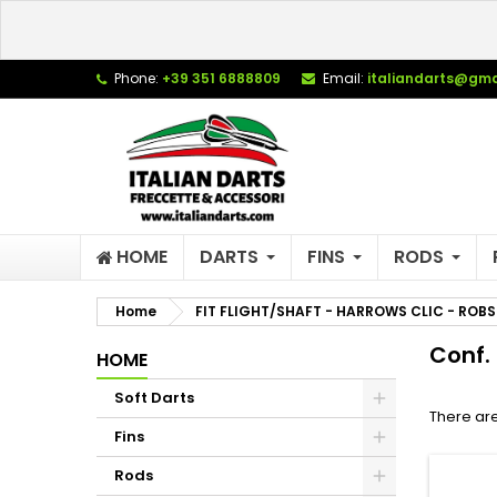
L
(
C
S
Phone:
+39 351 6888809
Email:
italiandarts@gma
add_circle_outline
((
Yo
Wi
HOME
DARTS
FINS
RODS
Home
FIT FLIGHT/SHAFT - HARROWS CLIC - ROBS
Conf. 
HOME
Soft Darts
There are
Fins
Rods