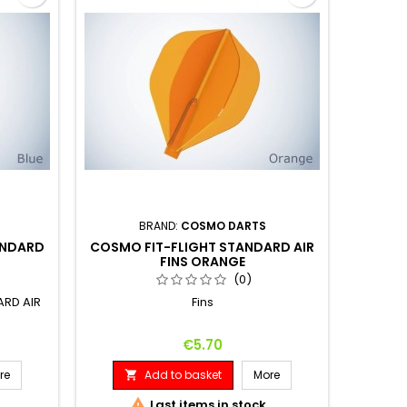
BRAND:
COSMO DARTS
ANDARD
COSMO FIT-FLIGHT STANDARD AIR
FINS ORANGE
(0)
ARD AIR
Fins
Price
€5.70
re
Add to basket
More


Last items in stock