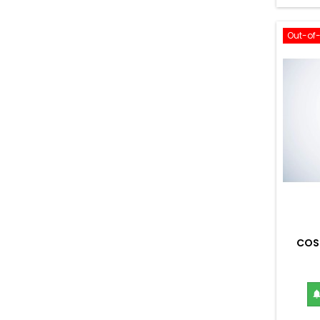
Out-of
COS