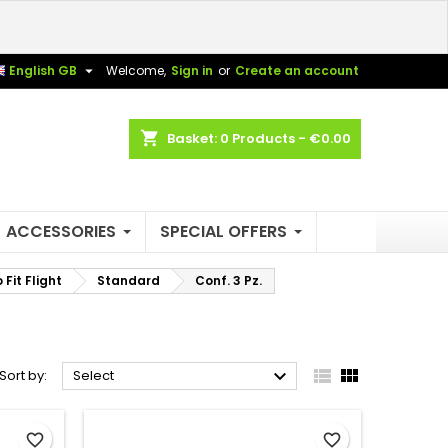
×
×
×
×

English GB
Welcome,
Sign in
or
Create an account
shopping_cart
Basket:
0
Products - €0.00
)
n
t
ACCESSORIES
SPECIAL OFFERS
Fit Flight
Standard
Conf. 3 Pz.



Sort by:
Select
favorite_border
favorite_border