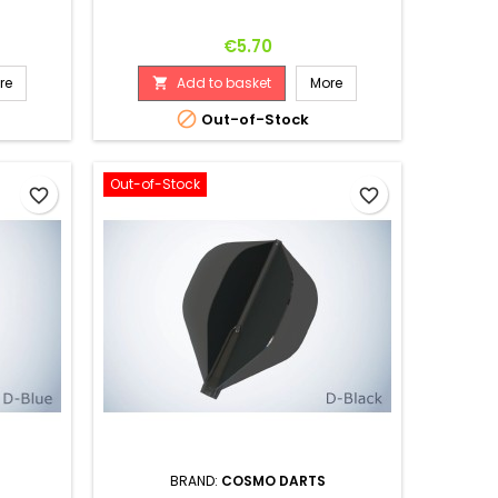
Price
€5.70
re
Add to basket
More


Out-of-Stock
Out-of-Stock
favorite_border
favorite_border
BRAND:
COSMO DARTS