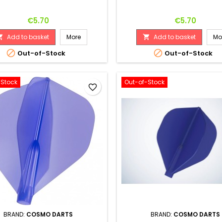
Price
Price
€5.70
€5.70
Add to basket
More
Add to basket
Mo




Out-of-Stock
Out-of-Stock
-Stock
Out-of-Stock
favorite_border
BRAND:
COSMO DARTS
BRAND:
COSMO DARTS