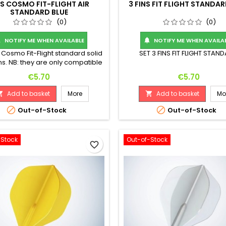
NS COSMO FIT-FLIGHT AIR
3 FINS FIT FLIGHT STANDAR
STANDARD BLUE
(0)
(0)
NOTIFY ME WHEN AVAILABLE
NOTIFY ME WHEN AVAILA


3 Cosmo Fit-Flight standard solid
SET 3 FINS FIT FLIGHT STAN
ins. NB: they are only compatible
th Cosmo Fit-Shaft temples.
Price
Price
€5.70
€5.70
Add to basket
More
Add to basket
Mo




Out-of-Stock
Out-of-Stock
-Stock
Out-of-Stock
favorite_border