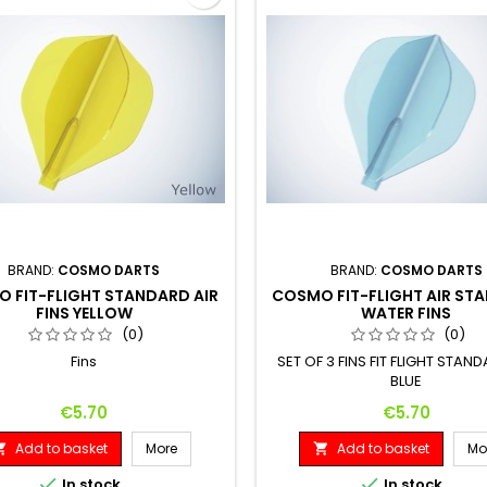
BRAND:
COSMO DARTS
BRAND:
COSMO DARTS
 FIT-FLIGHT STANDARD AIR
COSMO FIT-FLIGHT AIR ST
FINS YELLOW
WATER FINS
(0)
(0)
Fins
SET OF 3 FINS FIT FLIGHT STAND
BLUE
Price
Price
€5.70
€5.70
Add to basket
More
Add to basket
Mo




In stock
In stock