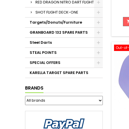
RED DRAGON NITRO DART FLIGHT
SHOT FLIGHT DECK-ONE
Targets/Donuts/Furniture
GRANBOARD 132 SPARE PARTS
Steel Darts
Out-of
STEAL POINTS
SPECIAL OFFERS
KARELLA TARGET SPARE PARTS
BRANDS