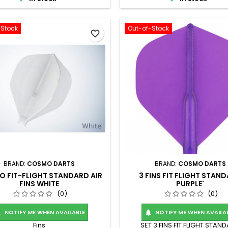
-Stock
Out-of-Stock
favorite_border
BRAND:
COSMO DARTS
BRAND:
COSMO DARTS
 FIT-FLIGHT STANDARD AIR
3 FINS FIT FLIGHT STAN
FINS WHITE
PURPLE'
(0)
(0)
NOTIFY ME WHEN AVAILABLE
NOTIFY ME WHEN AVAILA


Fins
SET 3 FINS FIT FLIGHT STAN