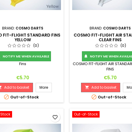
BRAND:
COSMO DARTS
BRAND:
COSMO DARTS
 FIT-FLIGHT STANDARD FINS
COSMO FIT-FLIGHT AIR ST
YELLOW
CLEAR FINS
(0)
(0)
NOTIFY ME WHEN AVAILABLE
NOTIFY ME WHEN AVAILA


Fins
COSMO FIT-FLIGHT AIR STANDA
FINS
Price
Price
€5.70
€5.70
Add to basket
More
Add to basket
Mo




Out-of-Stock
Out-of-Stock
-Stock
Out-of-Stock
favorite_border