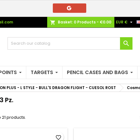
e mie liste di desideri
(modalTitle))
reate wishlist
ign in

il.com
Basket:
0
Products - €0.00
EUR €
shopping_cart
Crea nuova lista
confirmMessage))
u need to be logged in to save products in your wishlist.
shlist name

((cancelText))
((modalDeleteText)
Cancel
Sign i
Cancel
Create wishlis
POINTS
TARGETS
PENCIL CASES AND BAGS
ON PLUS - L STYLE - BULL'S DRAGON FLIGHT - CUESOL ROST
Cosmo 
3 Pz.
 21 products.
favorite_border