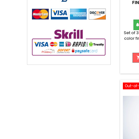
FI
Set of 
color f
wi
Out-of