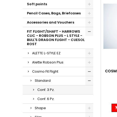
Soft points
Pencil Cases, Bags, Briefcases
Accessories and Vouchers
FIT FLIGHT/SHAFT - HARROWS
CLIC - ROBSON PLUS - L STYLE -
BULL'S DRAGON FLIGHT - CUESOL
ROST
ALETTE L-STYLE EZ
Alette Robson Plus
COSMO
Cosmo Fit Flight
Standard
Conf. 3 Pz.
Conf. 6 Pz.
Shape