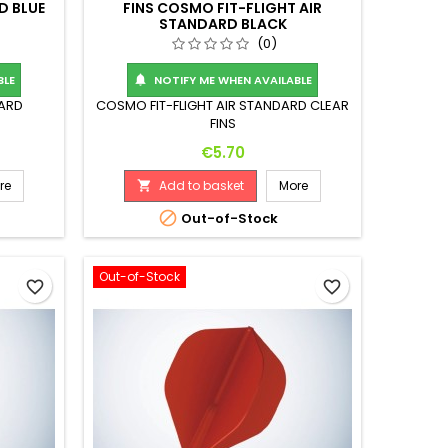
D BLUE
FINS COSMO FIT-FLIGHT AIR
STANDARD BLACK
(0)
BLE
NOTIFY ME WHEN AVAILABLE

DARD
COSMO FIT-FLIGHT AIR STANDARD CLEAR
FINS
Price
€5.70
re
Add to basket
More


Out-of-Stock
Out-of-Stock
favorite_border
favorite_border