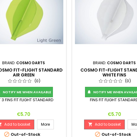
BRAND:
COSMO DARTS
BRAND:
COSMO DARTS
COSMO FIT-FLIGHT STANDARD
COSMO FIT-FLIGHT STA
AIR GREEN
WHITE FINS
(0)
(0)
NOTIFY ME WHEN AVAILABLE
NOTIFY ME WHEN AVAILA


 3 FINS FIT FLIGHT STANDARD
FINS FIT FLIGHT STANDAR
Price
Price
€5.70
€5.70
Add to basket
More
Add to basket
Mo




Out-of-Stock
Out-of-Stock