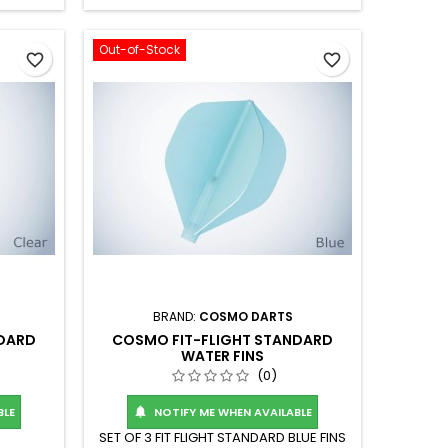
Out-of-Stock
favorite_border
favorite_border
BRAND:
COSMO DARTS
NDARD
COSMO FIT-FLIGHT STANDARD
WATER FINS
(0)
BLE
NOTIFY ME WHEN AVAILABLE

SET OF 3 FIT FLIGHT STANDARD BLUE FINS