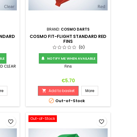
BRAND:
COSMO DARTS
ANDARD
COSMO FIT-FLIGHT STANDARD RED
FINS
(0)
BLE
NOTIFY ME WHEN AVAILABLE

RD CLEAR
Fins
Price
€5.70
re
Add to basket
More


Out-of-Stock
Out-of-Stock
favorite_border
favorite_border