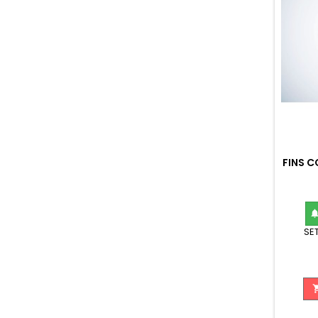
FINS 
SET