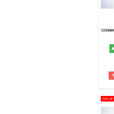
COSMO
Out-of