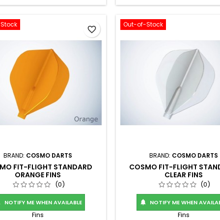
-Stock
Out-of-Stock
favorite_border
BRAND:
COSMO DARTS
BRAND:
COSMO DARTS
MO FIT-FLIGHT STANDARD
COSMO FIT-FLIGHT STA
ORANGE FINS
CLEAR FINS
(0)
(0)
NOTIFY ME WHEN AVAILABLE
NOTIFY ME WHEN AVAILA


Fins
Fins