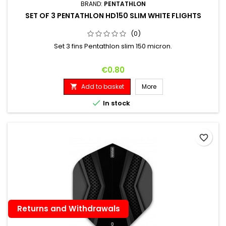
BRAND:
PENTATHLON
SET OF 3 PENTATHLON HD150 SLIM WHITE FLIGHTS
(0)
Set 3 fins Pentathlon slim 150 micron.
Price
€0.80
Add to basket
More


In stock
favorite_border
Returns and Withdrawals