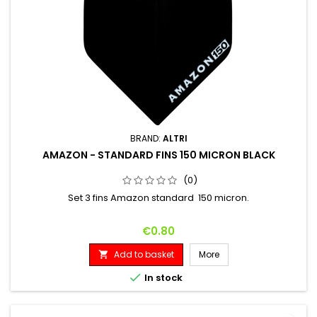
BRAND:
ALTRI
AMAZON - STANDARD FINS 150 MICRON BLACK
(0)
Set 3 fins Amazon standard 150 micron.
Price
€0.80
Add to basket
More


In stock