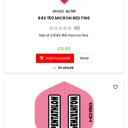
BRAND:
ALTRI
R4X 150 MICRON RED FINS
(0)
Set of 3 R4X 150 micron fins.
Price
€0.80
Add to basket
More


In stock
favorite_border