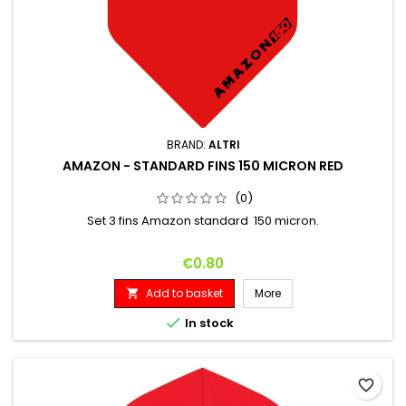
BRAND:
ALTRI
AMAZON - STANDARD FINS 150 MICRON RED
(0)
Set 3 fins Amazon standard 150 micron.
Price
€0.80
Add to basket
More


In stock
favorite_border