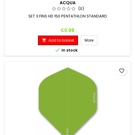
ACQUA
(0)
SET 3 FINS HD 150 PENTATHLON STANDARD
Price
€0.98
Add to basket
More


In stock
favorite_border