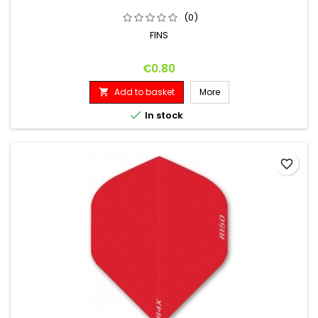
(0)
FINS
Price
€0.80
Add to basket
More


In stock
favorite_border