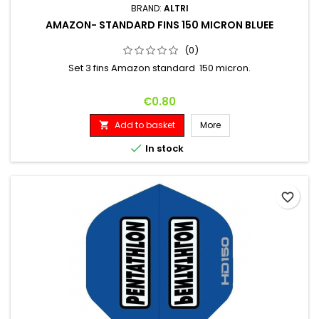
BRAND:
ALTRI
AMAZON- STANDARD FINS 150 MICRON BLUEE
(0)
Set 3 fins Amazon standard 150 micron.
Price
€0.80
Add to basket
More


In stock
favorite_border