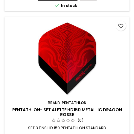

In stock
favorite_border
BRAND:
PENTATHLON
PENTATHLON- SET ALETTE HD150 METALLIC DRAGON
ROSSE
(0)
SET 3 FINS HD 150 PENTATHLON STANDARD