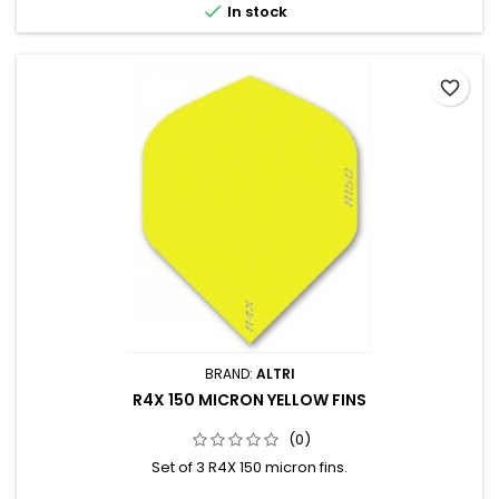

In stock
favorite_border
BRAND:
ALTRI
R4X 150 MICRON YELLOW FINS
(0)
Set of 3 R4X 150 micron fins.