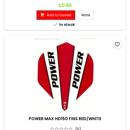
Price
€0.80
Add to basket
More


In stock
favorite_border
POWER MAX HD150 FINS RED/WHITE
(0)