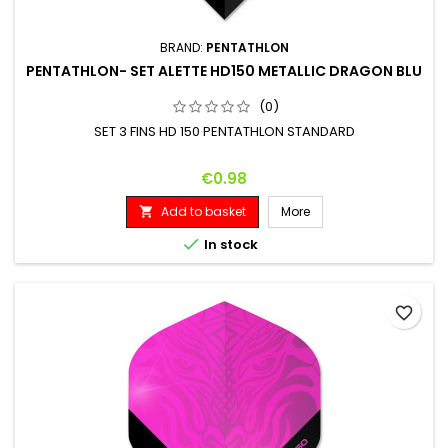
BRAND:
PENTATHLON
PENTATHLON- SET ALETTE HD150 METALLIC DRAGON BLU
(0)
SET 3 FINS HD 150 PENTATHLON STANDARD
Price
€0.98
Add to basket
More


In stock
favorite_border