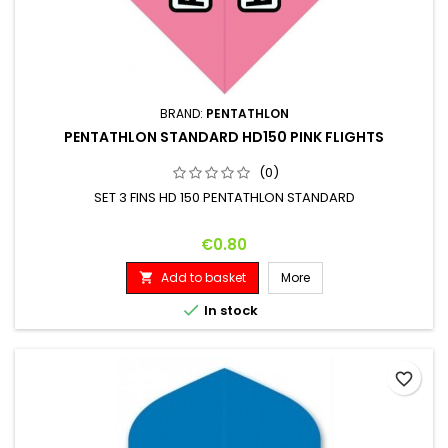
BRAND:
PENTATHLON
PENTATHLON STANDARD HD150 PINK FLIGHTS
(0)
SET 3 FINS HD 150 PENTATHLON STANDARD
Price
€0.80
Add to basket
More


In stock
favorite_border