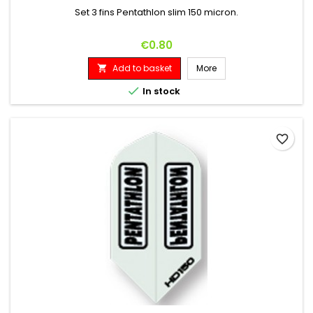
Set 3 fins Pentathlon slim 150 micron.
Price
€0.80
Add to basket
More


In stock
favorite_border