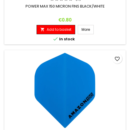
POWER MAX 150 MICRON FINS BLACK/WHITE
Price
€0.80
Add to basket
More


In stock
favorite_border