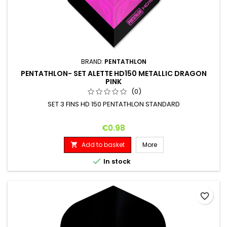
BRAND:
PENTATHLON
PENTATHLON- SET ALETTE HD150 METALLIC DRAGON
PINK
(0)
SET 3 FINS HD 150 PENTATHLON STANDARD
Price
€0.98
Add to basket
More


In stock
favorite_border