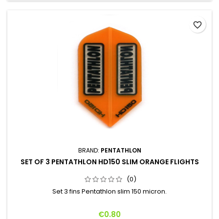
favorite_border
BRAND:
PENTATHLON
SET OF 3 PENTATHLON HD150 SLIM ORANGE FLIGHTS
(0)
Set 3 fins Pentathlon slim 150 micron.
Price
€0.80