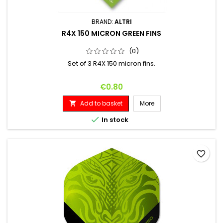
BRAND:
ALTRI
R4X 150 MICRON GREEN FINS
(0)
Set of 3 R4X 150 micron fins.
Price
€0.80
Add to basket
More


In stock
favorite_border