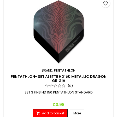
favorite_border
BRAND:
PENTATHLON
PENTATHLON- SET ALETTE HD150 METALLIC DRAGON
GRIGIA
(0)
SET 3 FINS HD 150 PENTATHLON STANDARD
Price
€0.98
Add to basket
More
