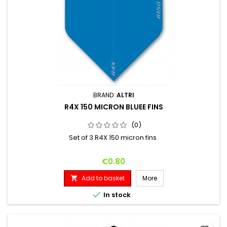
BRAND:
ALTRI
R4X 150 MICRON BLUEE FINS
(0)
Set of 3 R4X 150 micron fins.
Price
€0.80
Add to basket
More


In stock