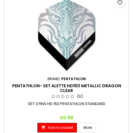
favorite_border
BRAND:
PENTATHLON
PENTATHLON- SET ALETTE HD150 METALLIC DRAGON
CLEAR
(0)
SET 3 FINS HD 150 PENTATHLON STANDARD
Price
€0.98
Add to basket
More
