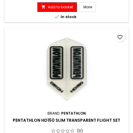
Add to basket
More


In stock
favorite_border
BRAND:
PENTATHLON
PENTATHLON HD150 SLIM TRANSPARENT FLIGHT SET
(0)