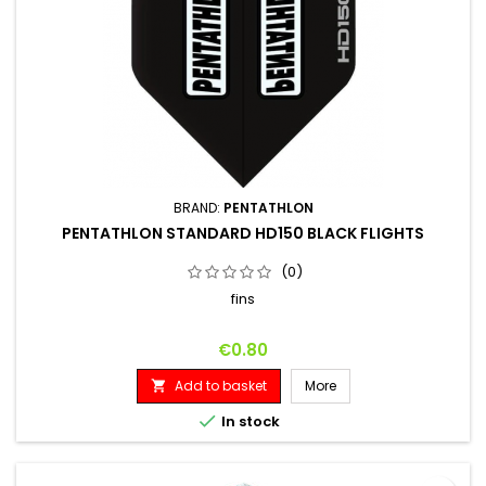
BRAND:
PENTATHLON
PENTATHLON STANDARD HD150 BLACK FLIGHTS
(0)
fins
Price
€0.80
Add to basket
More


In stock