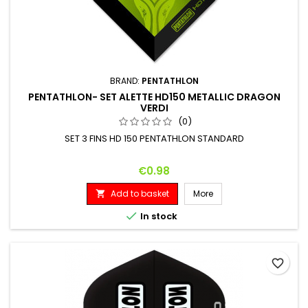
BRAND:
PENTATHLON
PENTATHLON- SET ALETTE HD150 METALLIC DRAGON
VERDI
(0)
SET 3 FINS HD 150 PENTATHLON STANDARD
Price
€0.98
Add to basket
More


In stock
favorite_border