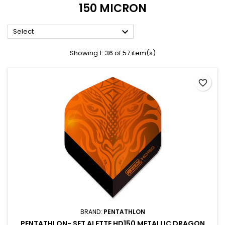
150 MICRON

Select
Showing 1-36 of 57 item(s)
favorite_border
BRAND:
PENTATHLON
PENTATHLON- SET ALETTE HD150 METALLIC DRAGON