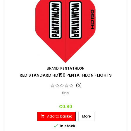
BRAND:
PENTATHLON
RED STANDARD HD150 PENTATHLON FLIGHTS
(0)
fins
Price
€0.80
Add to basket
More


In stock