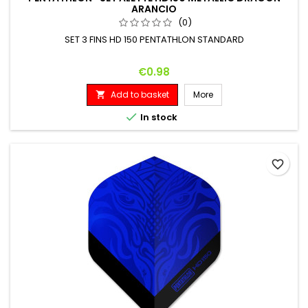
ARANCIO
(0)
SET 3 FINS HD 150 PENTATHLON STANDARD
Price
€0.98
Add to basket
More


In stock
favorite_border