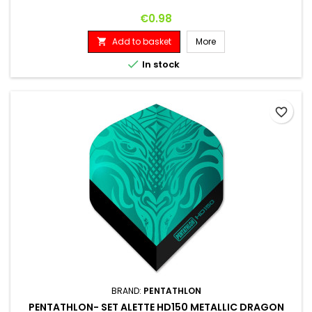
Price
€0.98
Add to basket
More


In stock
favorite_border
BRAND:
PENTATHLON
PENTATHLON- SET ALETTE HD150 METALLIC DRAGON