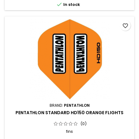

In stock
favorite_border
BRAND:
PENTATHLON
PENTATHLON STANDARD HD150 ORANGE FLIGHTS
(0)
fins