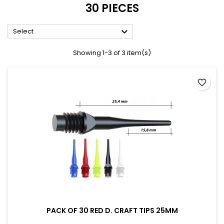
30 PIECES

Select
Showing 1-3 of 3 item(s)
favorite_border
PACK OF 30 RED D. CRAFT TIPS 25MM