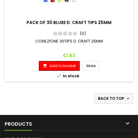
PACK OF 30 BLUEE D. CRAFT TIPS 25MM
(0)
CONEZIONE 30TIPS D. CRAFT 25MM
Price
€1.63
Add to basket
More


In stock
BACK TO TOP


PRODUCTS