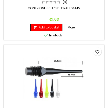
(0)
CONEZIONE 30TIPS D. CRAFT 25MM
Price
€1.63
Add to basket
More


In stock
favorite_border