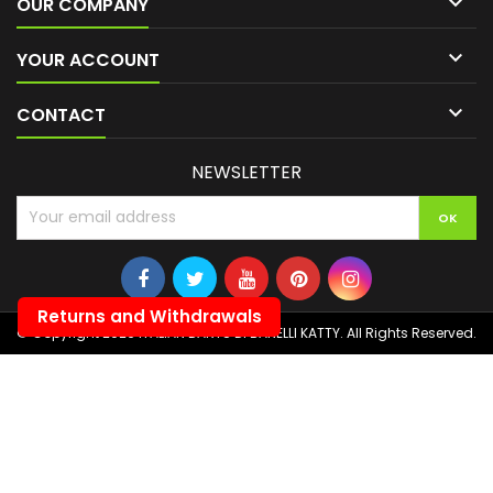

OUR COMPANY

YOUR ACCOUNT

CONTACT
NEWSLETTER
Returns and Withdrawals
© Copyright 2026 ITALIAN DARTS DI BANELLI KATTY. All Rights Reserved.