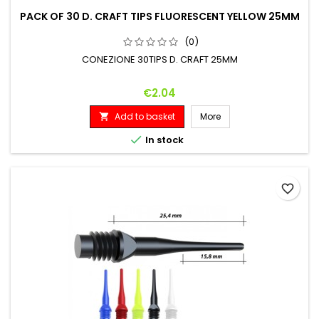
PACK OF 30 D. CRAFT TIPS FLUORESCENT YELLOW 25MM
(0)
CONEZIONE 30TIPS D. CRAFT 25MM
Price
€2.04
Add to basket
More


In stock
favorite_border