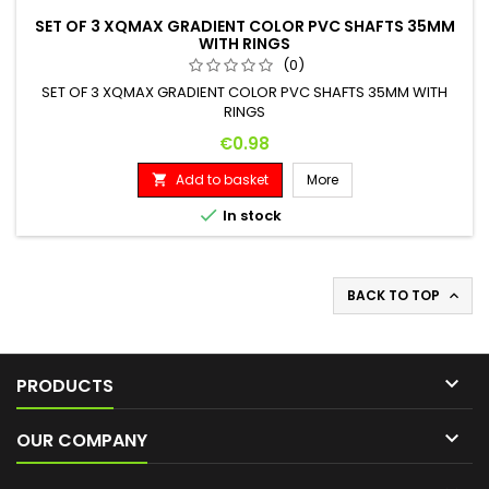
SET OF 3 XQMAX GRADIENT COLOR PVC SHAFTS 35MM
WITH RINGS
(0)
SET OF 3 XQMAX GRADIENT COLOR PVC SHAFTS 35MM WITH
RINGS
Price
€0.98
Add to basket
More


In stock
BACK TO TOP


PRODUCTS

OUR COMPANY