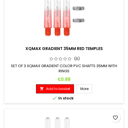
XQMAX GRADIENT 35MM RED TEMPLES
(0)
SET OF 3 XQMAX GRADIENT COLOR PVC SHAFTS 35MM WITH
RINGS
Price
€0.98
Add to basket
More


In stock
favorite_border