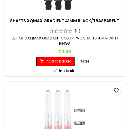
SHAFTS XQMAX GRADIENT 41MM BLACK/TRASPARENT
(0)
SET OF 3 XQMAX GRADIENT COLOR PVC SHAFTS 41MM WITH
RINGS
Price
€0.98
Add to basket
More


In stock
favorite_border