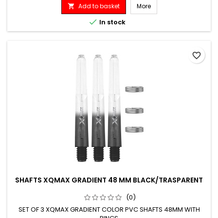
Add to basket
More


In stock
favorite_border
SHAFTS XQMAX GRADIENT 48 MM BLACK/TRASPARENT
(0)
SET OF 3 XQMAX GRADIENT COLOR PVC SHAFTS 48MM WITH