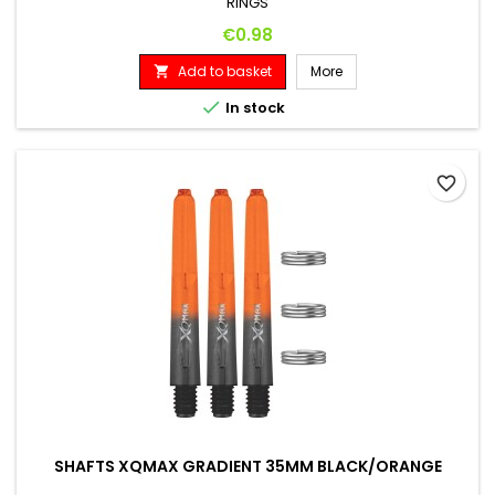
RINGS
Price
€0.98
Add to basket
More


In stock
favorite_border
SHAFTS XQMAX GRADIENT 35MM BLACK/ORANGE