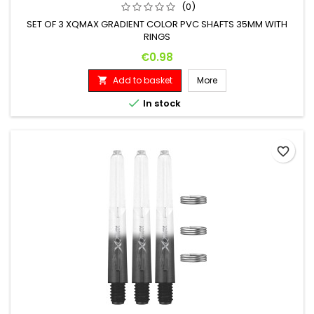
(0)
SET OF 3 XQMAX GRADIENT COLOR PVC SHAFTS 35MM WITH
RINGS
Price
€0.98
Add to basket
More


In stock
favorite_border