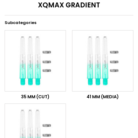
XQMAX GRADIENT
Subcategories
35 MM (CUT)
41 MM (MEDIA)