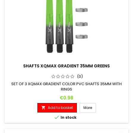
SHAFTS XQMAX GRADIENT 35MM GREENS
(0)
SET OF 3 XQMAX GRADIENT COLOR PVC SHAFTS 35MM WITH
RINGS
Price
€0.98
Add to basket
More


In stock