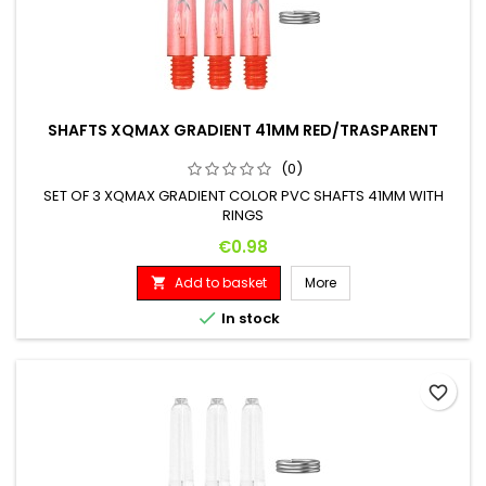
SHAFTS XQMAX GRADIENT 41MM RED/TRASPARENT
(0)
SET OF 3 XQMAX GRADIENT COLOR PVC SHAFTS 41MM WITH
RINGS
Price
€0.98
Add to basket
More


In stock
favorite_border