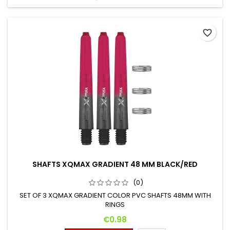
favorite_border
SHAFTS XQMAX GRADIENT 48 MM BLACK/RED
(0)
SET OF 3 XQMAX GRADIENT COLOR PVC SHAFTS 48MM WITH
RINGS
Price
€0.98