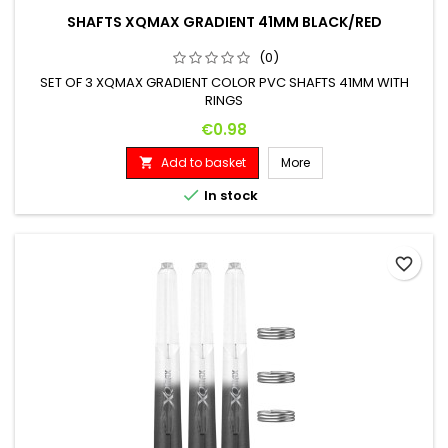
SHAFTS XQMAX GRADIENT 41MM BLACK/RED
(0)
SET OF 3 XQMAX GRADIENT COLOR PVC SHAFTS 41MM WITH
RINGS
Price
€0.98
Add to basket
More


In stock
favorite_border