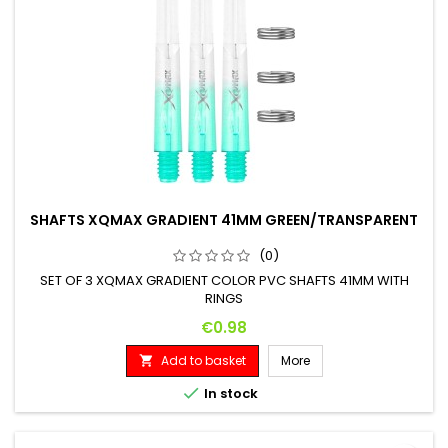
SHAFTS XQMAX GRADIENT 41MM GREEN/TRANSPARENT
(0)
SET OF 3 XQMAX GRADIENT COLOR PVC SHAFTS 41MM WITH
RINGS
Price
€0.98
Add to basket
More


In stock