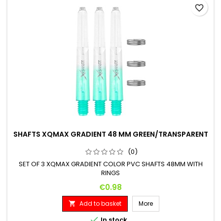
favorite_border
SHAFTS XQMAX GRADIENT 48 MM GREEN/TRANSPARENT
(0)
SET OF 3 XQMAX GRADIENT COLOR PVC SHAFTS 48MM WITH
RINGS
Price
€0.98
Add to basket
More


In stock