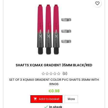
favorite_border
SHAFTS XQMAX GRADIENT 35MM BLACK/RED
(0)
SET OF 3 XQMAX GRADIENT COLOR PVC SHAFTS 35MM WITH
RINGS
Price
€0.98
Add to basket
More


In stock