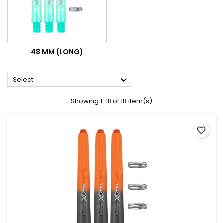
48 MM (LONG)

Select
Showing 1-18 of 18 item(s)
favorite_border