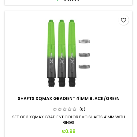
favorite_border
SHAFTS XQMAX GRADIENT 41MM BLACK/GREEN
(0)
SET OF 3 XQMAX GRADIENT COLOR PVC SHAFTS 41MM WITH
RINGS
Price
€0.98