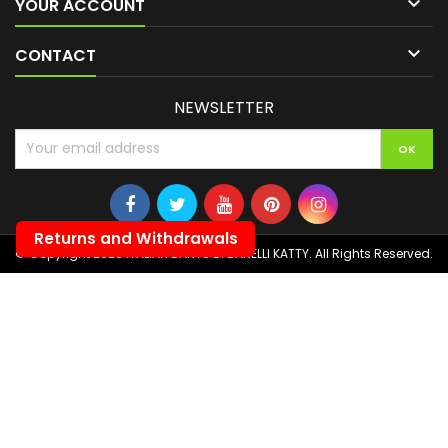

YOUR ACCOUNT

CONTACT
NEWSLETTER
Returns and Withdrawals
© Copyright 2026 ITALIAN DARTS DI BANELLI KATTY. All Rights Reserved.