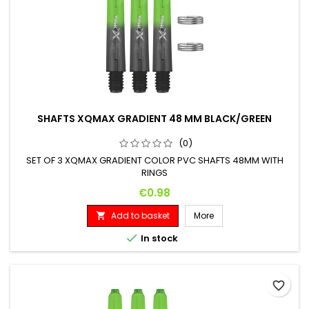
SHAFTS XQMAX GRADIENT 48 MM BLACK/GREEN
(0)
SET OF 3 XQMAX GRADIENT COLOR PVC SHAFTS 48MM WITH
RINGS
Price
€0.98
Add to basket
More


In stock
favorite_border