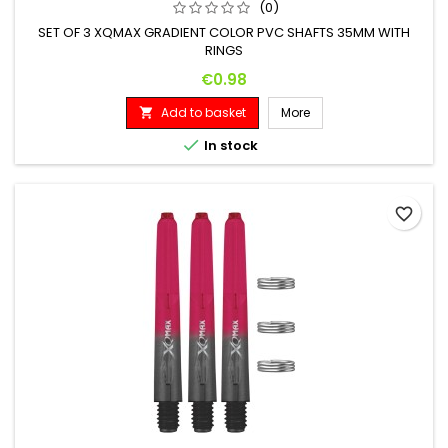
(0)
SET OF 3 XQMAX GRADIENT COLOR PVC SHAFTS 35MM WITH
RINGS
Price
€0.98
Add to basket
More


In stock
favorite_border