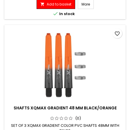
Add to basket
More


In stock
favorite_border
SHAFTS XQMAX GRADIENT 48 MM BLACK/ORANGE
(0)
SET OF 3 XQMAX GRADIENT COLOR PVC SHAFTS 48MM WITH