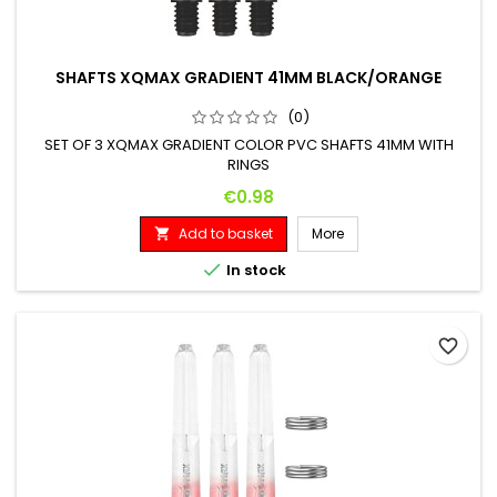
SHAFTS XQMAX GRADIENT 41MM BLACK/ORANGE
(0)
SET OF 3 XQMAX GRADIENT COLOR PVC SHAFTS 41MM WITH
RINGS
Price
€0.98
Add to basket
More


In stock
favorite_border