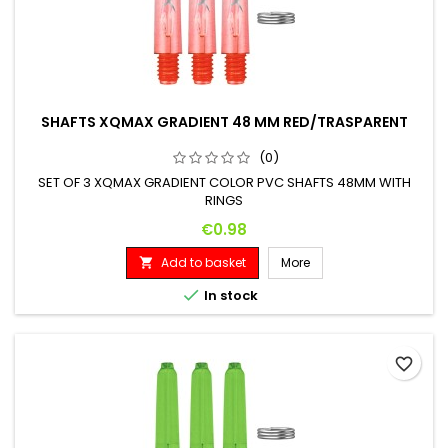
SHAFTS XQMAX GRADIENT 48 MM RED/TRASPARENT
(0)
SET OF 3 XQMAX GRADIENT COLOR PVC SHAFTS 48MM WITH
RINGS
Price
€0.98
Add to basket
More


In stock
favorite_border