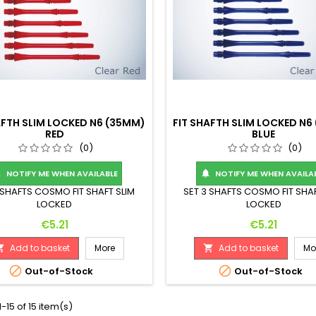
AFTH SLIM LOCKED N6 (35MM)
FIT SHAFTH SLIM LOCKED N6
RED
BLUE
(0)
(0)
NOTIFY ME WHEN AVAILABLE
NOTIFY ME WHEN AVAILA


 SHAFTS COSMO FIT SHAFT SLIM
SET 3 SHAFTS COSMO FIT SHAF
LOCKED
LOCKED
Price
Price
€5.21
€5.21
Add to basket
More
Add to basket
Mo




Out-of-Stock
Out-of-Stock
-15 of 15 item(s)