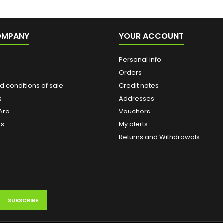
OMPANY
YOUR ACCOUNT
Personal info
Orders
 conditions of sale
Credit notes
s
Addresses
Are
Vouchers
us
My alerts
Returns and Withdrawals