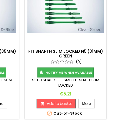
 (35MM)
FIT SHAFTH SLIM LOCKED N5 (31MM)
GREEN
(0)
BLE
NOTIFY ME WHEN AVAILABLE

T SLIM
SET 3 SHAFTS COSMO FIT SHAFT SLIM
LOCKED
Price
€5.21
re
Add to basket
More


Out-of-Stock