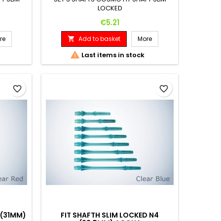
LOCKED
Price
€5.21
re
Add to basket
More


Last items in stock
favorite_border
favorite_border
 (31MM)
FIT SHAFTH SLIM LOCKED N4