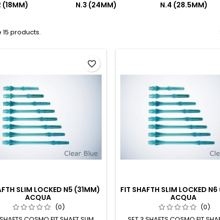
2 (18MM)
N.3 (24MM)
N.4 (28.5MM)
 15 products.
favorite_border
AFTH SLIM LOCKED N5 (31MM)
FIT SHAFTH SLIM LOCKED N6
ACQUA
ACQUA
(0)
(0)
 SHAFTS COSMO FIT SHAFT SLIM
SET 3 SHAFTS COSMO FIT SHAF