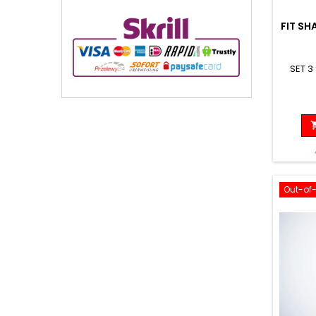
FIT SH
SET 3
Out-of