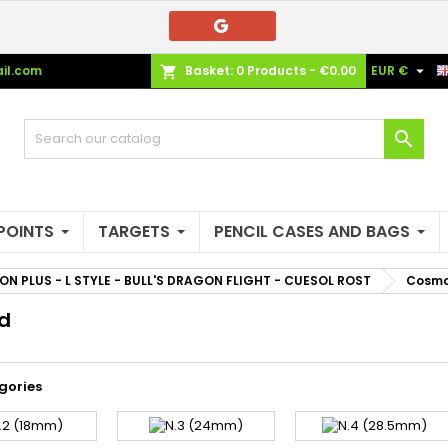
e mie liste di desideri
(modalTitle))
reate wishlist
ign in

il.com
Basket:
0
Products - €0.00
EUR €
shopping_cart
Crea nuova lista
confirmMessage))
u need to be logged in to save products in your wishlist.
shlist name

((cancelText))
((modalDeleteText)
Cancel
Sign i
Cancel
Create wishlis
POINTS
TARGETS
PENCIL CASES AND BAGS
ON PLUS - L STYLE - BULL'S DRAGON FLIGHT - CUESOL ROST
Cosmo 
d
gories