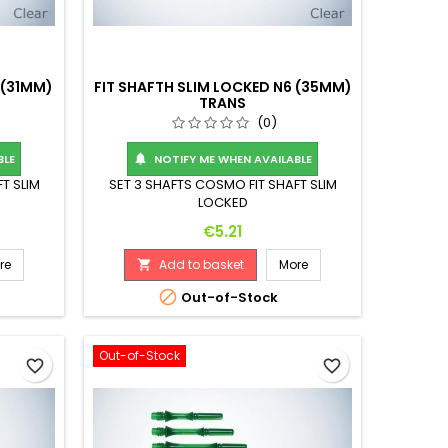
 (31MM)
FIT SHAFTH SLIM LOCKED N6 (35MM)
TRANS
(0)
BLE
NOTIFY ME WHEN AVAILABLE

T SLIM
SET 3 SHAFTS COSMO FIT SHAFT SLIM
LOCKED
Price
€5.21
re
Add to basket
More


Out-of-Stock
Out-of-Stock
favorite_border
favorite_border