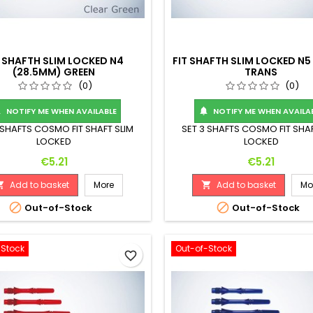
T SHAFTH SLIM LOCKED N4
FIT SHAFTH SLIM LOCKED N5
(28.5MM) GREEN
TRANS
(0)
(0)
NOTIFY ME WHEN AVAILABLE
NOTIFY ME WHEN AVAILA


 SHAFTS COSMO FIT SHAFT SLIM
SET 3 SHAFTS COSMO FIT SHAF
LOCKED
LOCKED
Price
Price
€5.21
€5.21
Add to basket
More
Add to basket
Mo




Out-of-Stock
Out-of-Stock
-Stock
Out-of-Stock
favorite_border