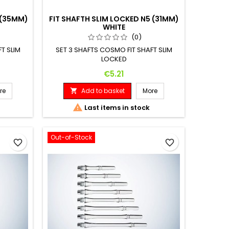
 (35MM)
FIT SHAFTH SLIM LOCKED N5 (31MM)
WHITE
(0)
T SLIM
SET 3 SHAFTS COSMO FIT SHAFT SLIM
LOCKED
Price
€5.21
re
Add to basket
More


Last items in stock
Out-of-Stock
favorite_border
favorite_border