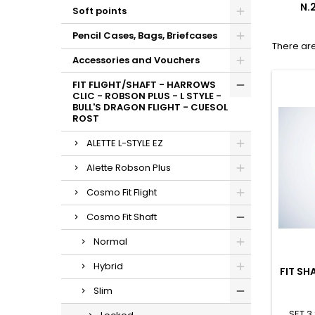
N.
Soft points
Pencil Cases, Bags, Briefcases
There are
Accessories and Vouchers
FIT FLIGHT/SHAFT - HARROWS
CLIC - ROBSON PLUS - L STYLE -
BULL'S DRAGON FLIGHT - CUESOL
ROST
ALETTE L-STYLE EZ
Alette Robson Plus
Cosmo Fit Flight
Cosmo Fit Shaft
Normal
Hybrid
FIT SH
Slim
SET 3