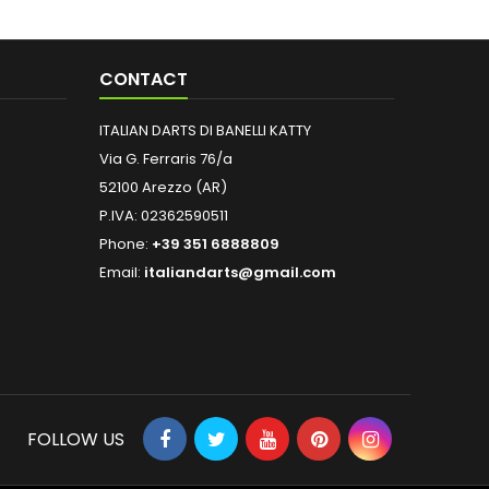
CONTACT
ITALIAN DARTS DI BANELLI KATTY
Via G. Ferraris 76/a
52100 Arezzo (AR)
P.IVA: 02362590511
Phone:
+39 351 6888809
Email:
italiandarts@gmail.com
FOLLOW US