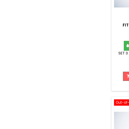
FI
SET 3
Out-of