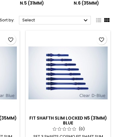
N.5 (31MM)
N.6 (35MM)



Sort by:
Select
favorite_border
favorite_border
 (35MM)
FIT SHAFTH SLIM LOCKED N5 (31MM)
BLUE
(0)
T SLIM
SET 3 SHAFTS COSMO FIT SHAFT SLIM