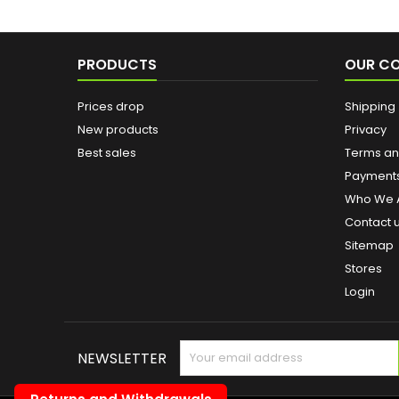
PRODUCTS
OUR C
Prices drop
Shipping
New products
Privacy
Best sales
Terms and
Payment
Who We 
Contact 
Sitemap
Stores
Login
NEWSLETTER