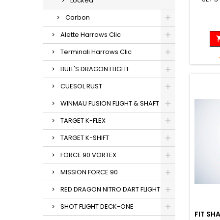
Locked
Carbon
Alette Harrows Clic
Terminali Harrows Clic
BULL'S DRAGON FLIGHT
CUESOL RUST
WINMAU FUSION FLIGHT & SHAFT
TARGET K-FLEX
TARGET K-SHIFT
FORCE 90 VORTEX
MISSION FORCE 90
RED DRAGON NITRO DART FLIGHT
SHOT FLIGHT DECK-ONE
FIT SH