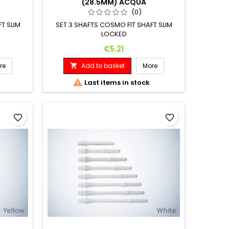
(28.5MM) ACQUA
(0)
T SLIM
SET 3 SHAFTS COSMO FIT SHAFT SLIM
LOCKED
Price
€5.21
re
Add to basket
More


Last items in stock
favorite_border
favorite_border