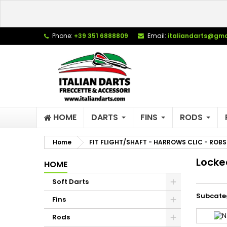
L
(
C
S
Phone:
+39 351 6888809
Email:
italiandarts@gma
add_circle_outline
((
Yo
Wi
HOME
DARTS
FINS
RODS
Home
FIT FLIGHT/SHAFT - HARROWS CLIC - ROBS
Locke
HOME
Soft Darts
Subcate
Fins
Rods