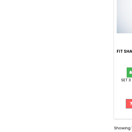
FIT SH
SET 3
Showing 1