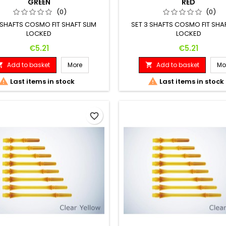
GREEN
RED
(0)
(0)
 SHAFTS COSMO FIT SHAFT SLIM
SET 3 SHAFTS COSMO FIT SHAF
LOCKED
LOCKED
Price
Price
€5.21
€5.21
Add to basket
More
Add to basket
Mo




Last items in stock
Last items in stock
favorite_border