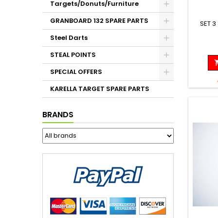
Targets/Donuts/Furniture
GRANBOARD 132 SPARE PARTS
SET 3
Steel Darts
STEAL POINTS
SPECIAL OFFERS
KARELLA TARGET SPARE PARTS
BRANDS