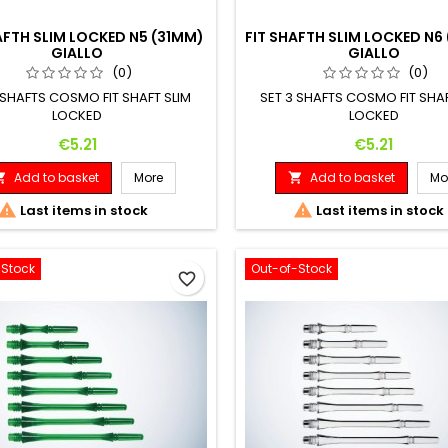
AFTH SLIM LOCKED N5 (31MM)
FIT SHAFTH SLIM LOCKED N6
GIALLO
GIALLO
(0)
(0)
 SHAFTS COSMO FIT SHAFT SLIM
SET 3 SHAFTS COSMO FIT SHAF
LOCKED
LOCKED
Price
Price
€5.21
€5.21
Add to basket
More
Add to basket
Mo




Last items in stock
Last items in stock
-Stock
Out-of-Stock
favorite_border