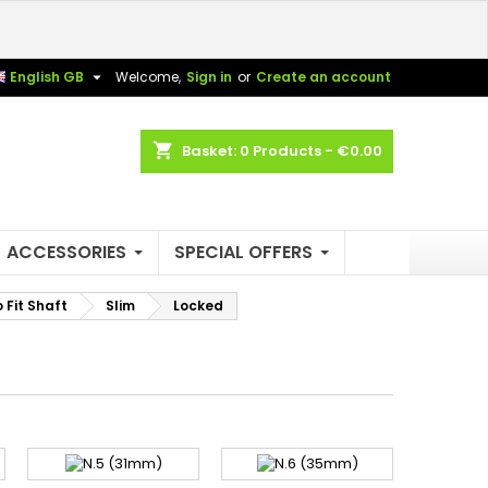
×
×
×
×

English GB
Welcome,
Sign in
or
Create an account
shopping_cart
Basket:
0
Products - €0.00
)
n
t
ACCESSORIES
SPECIAL OFFERS
Fit Shaft
Slim
Locked