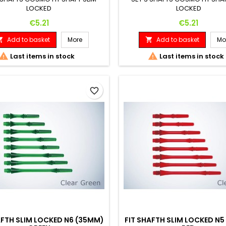
LOCKED
LOCKED
Price
Price
€5.21
€5.21
Add to basket
More
Add to basket
Mo




Last items in stock
Last items in stock
favorite_border
AFTH SLIM LOCKED N6 (35MM)
FIT SHAFTH SLIM LOCKED N5