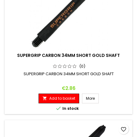
SUPERGRIP CARBON 34MM SHORT GOLD SHAFT
(0)
SUPERGRIP CARBON 34MM SHORT GOLD SHAFT
Price
€2.86
Add to basket
More


In stock
favorite_border