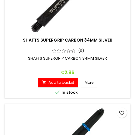
SHAFTS SUPERGRIP CARBON 34MM SILVER
(0)
SHAFTS SUPERGRIP CARBON 34MM SILVER
Price
€2.86
Add to basket
More


In stock
favorite_border