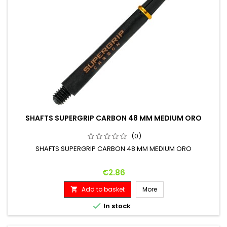
SHAFTS SUPERGRIP CARBON 48 MM MEDIUM ORO
(0)
SHAFTS SUPERGRIP CARBON 48 MM MEDIUM ORO
Price
€2.86
Add to basket
More


In stock