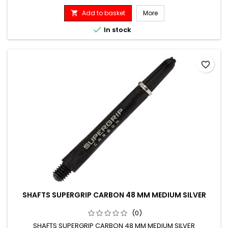
Add to basket
More


In stock
favorite_border
SHAFTS SUPERGRIP CARBON 48 MM MEDIUM SILVER
(0)
SHAFTS SUPERGRIP CARBON 48 MM MEDIUM SILVER