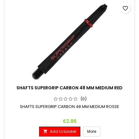
favorite_border
SHAFTS SUPERGRIP CARBON 48 MM MEDIUM RED
(0)
SHAFTS SUPERGRIP CARBON 48 MM MEDIUM ROSSE
Price
€2.86
Add to basket
More
