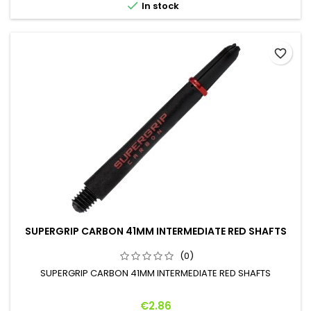

In stock
favorite_border
SUPERGRIP CARBON 41MM INTERMEDIATE RED SHAFTS
(0)
SUPERGRIP CARBON 41MM INTERMEDIATE RED SHAFTS
Price
€2.86