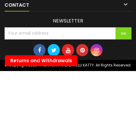

CONTACT
NEWSLETTER
Returns and Withdrawals
© Copyright 2026 ITALIAN DARTS DI BANELLI KATTY. All Rights Reserved.