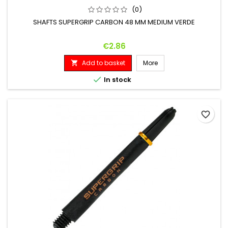
(0)
SHAFTS SUPERGRIP CARBON 48 MM MEDIUM VERDE
Price
€2.86
Add to basket
More


In stock
favorite_border