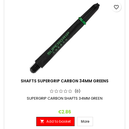
favorite_border
SHAFTS SUPERGRIP CARBON 34MM GREENS
(0)
SUPERGRIP CARBON SHAFTS 34MM GREEN
Price
€2.86
Add to basket
More
