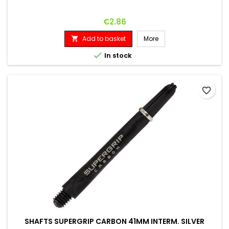
Price
€2.86
Add to basket
More


In stock
favorite_border
SHAFTS SUPERGRIP CARBON 41MM INTERM. SILVER