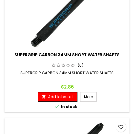
SUPERGRIP CARBON 34MM SHORT WATER SHAFTS
(0)
SUPERGRIP CARBON 34MM SHORT WATER SHAFTS
Price
€2.86
Add to basket
More


In stock
favorite_border