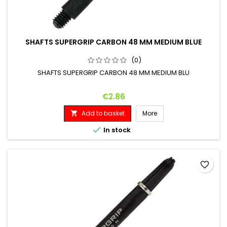
SHAFTS SUPERGRIP CARBON 48 MM MEDIUM BLUE
(0)
SHAFTS SUPERGRIP CARBON 48 MM MEDIUM BLU
Price
€2.86
Add to basket
More


In stock
favorite_border