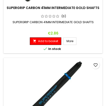
SUPERGRIP CARBON 41MM INTERMEDIATE GOLD SHAFTS
(0)
SUPERGRIP CARBON 41MM INTERMEDIATE GOLD SHAFTS
Price
€2.86
Add to basket
More


In stock
favorite_border