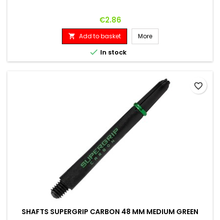
Price
€2.86
Add to basket
More


In stock
favorite_border
SHAFTS SUPERGRIP CARBON 48 MM MEDIUM GREEN