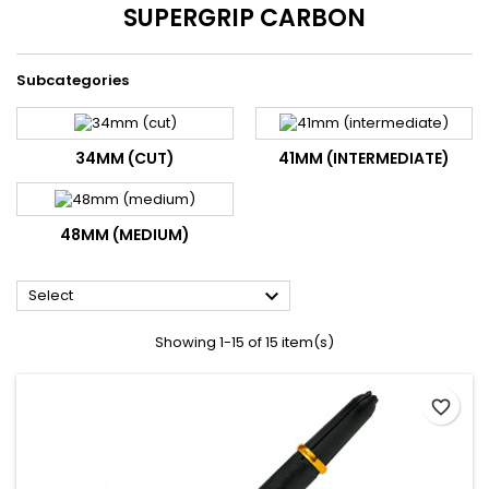
SUPERGRIP CARBON
Subcategories
34MM (CUT)
41MM (INTERMEDIATE)
48MM (MEDIUM)

Select
Showing 1-15 of 15 item(s)
favorite_border