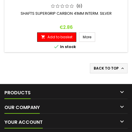
(0)
SHAFTS SUPERGRIP CARBON 41MM INTERM. SILVER
Price
€2.86
Add to basket
More


In stock
BACK TO TOP


PRODUCTS

OUR COMPANY

YOUR ACCOUNT