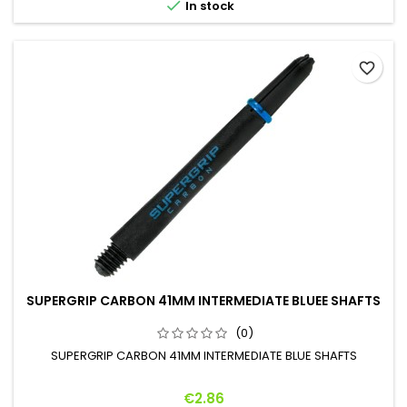

In stock
favorite_border
SUPERGRIP CARBON 41MM INTERMEDIATE BLUEE SHAFTS
(0)
SUPERGRIP CARBON 41MM INTERMEDIATE BLUE SHAFTS
Price
€2.86