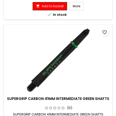
Add to basket
More


In stock
favorite_border
SUPERGRIP CARBON 41MM INTERMEDIATE GREEN SHAFTS
(0)
SUPERGRIP CARBON 41MM INTERMEDIATE GREEN SHAFTS