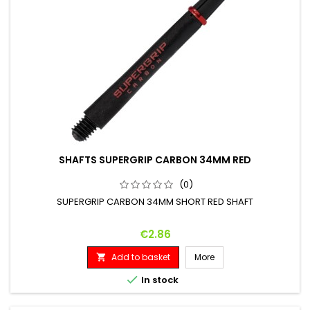
SHAFTS SUPERGRIP CARBON 34MM RED
(0)
SUPERGRIP CARBON 34MM SHORT RED SHAFT
Price
€2.86
Add to basket
More


In stock