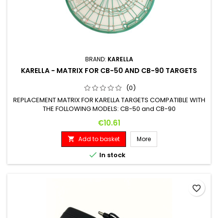
BRAND:
KARELLA
KARELLA - MATRIX FOR CB-50 AND CB-90 TARGETS
(0)
REPLACEMENT MATRIX FOR KARELLA TARGETS COMPATIBLE WITH
THE FOLLOWING MODELS: CB-50 and CB-90
Price
€10.61
Add to basket
More


In stock
favorite_border