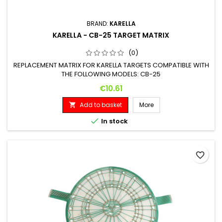
BRAND:
KARELLA
KARELLA - CB-25 TARGET MATRIX
(0)
REPLACEMENT MATRIX FOR KARELLA TARGETS COMPATIBLE WITH
THE FOLLOWING MODELS: CB-25
Price
€10.61
Add to basket
More


In stock
favorite_border