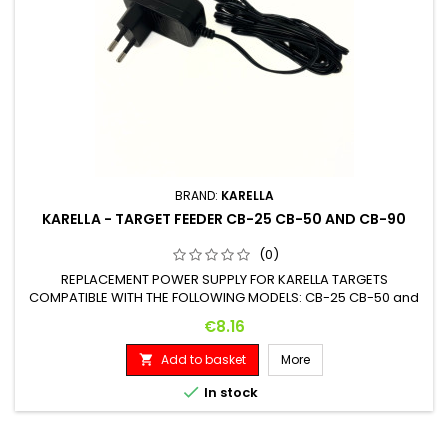
BRAND:
KARELLA
KARELLA - TARGET FEEDER CB-25 CB-50 AND CB-90
(0)
REPLACEMENT POWER SUPPLY FOR KARELLA TARGETS
COMPATIBLE WITH THE FOLLOWING MODELS: CB-25 CB-50 and
CB-90
Price
€8.16
Add to basket
More


In stock