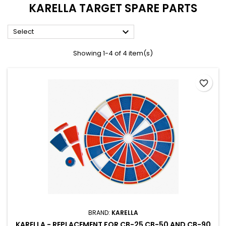
KARELLA TARGET SPARE PARTS

Select
Showing 1-4 of 4 item(s)
favorite_border
BRAND:
KARELLA
KARELLA - REPLACEMENT FOR CB-25 CB-50 AND CB-90