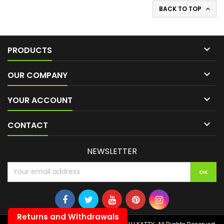
BACK TO TOP


PRODUCTS

OUR COMPANY

YOUR ACCOUNT

CONTACT
NEWSLETTER
Returns and Withdrawals