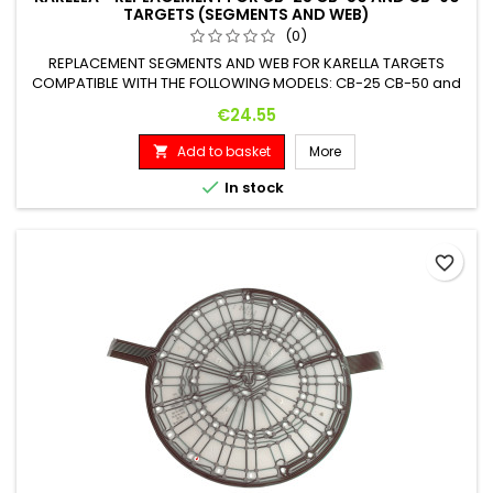
TARGETS (SEGMENTS AND WEB)
(0)
REPLACEMENT SEGMENTS AND WEB FOR KARELLA TARGETS
COMPATIBLE WITH THE FOLLOWING MODELS: CB-25 CB-50 and
CB-90
Price
€24.55
Add to basket
More


In stock
favorite_border