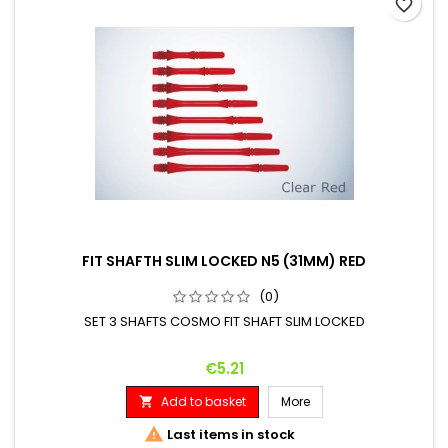
favorite_border
FIT SHAFTH SLIM LOCKED N5 (31MM) RED
(0)
SET 3 SHAFTS COSMO FIT SHAFT SLIM LOCKED
Price
€5.21
Add to basket
More


Last items in stock