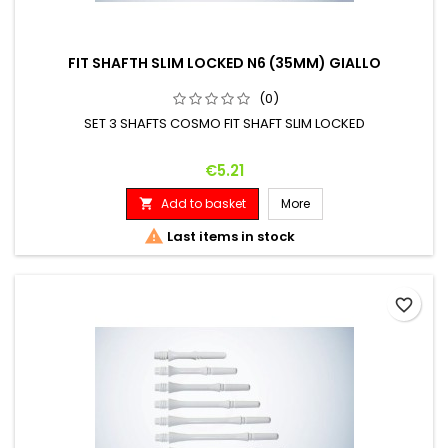
FIT SHAFTH SLIM LOCKED N6 (35MM) GIALLO
(0)
SET 3 SHAFTS COSMO FIT SHAFT SLIM LOCKED
Price
€5.21
Add to basket
More


Last items in stock
favorite_border