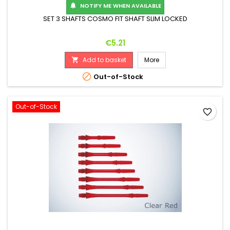
NOTIFY ME WHEN AVAILABLE

SET 3 SHAFTS COSMO FIT SHAFT SLIM LOCKED
Price
€5.21
Add to basket
More


Out-of-Stock
Out-of-Stock
favorite_border