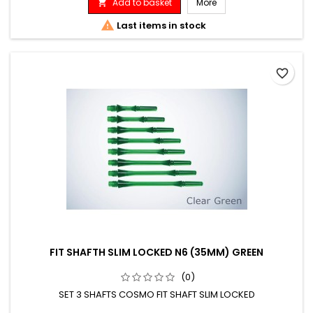
Add to basket
More


Last items in stock
favorite_border
FIT SHAFTH SLIM LOCKED N6 (35MM) GREEN
(0)
SET 3 SHAFTS COSMO FIT SHAFT SLIM LOCKED