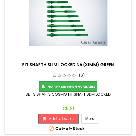
FIT SHAFTH SLIM LOCKED N5 (31MM) GREEN
(0)
NOTIFY ME WHEN AVAILABLE

SET 3 SHAFTS COSMO FIT SHAFT SLIM LOCKED
Price
€5.21
Add to basket
More


Out-of-Stock