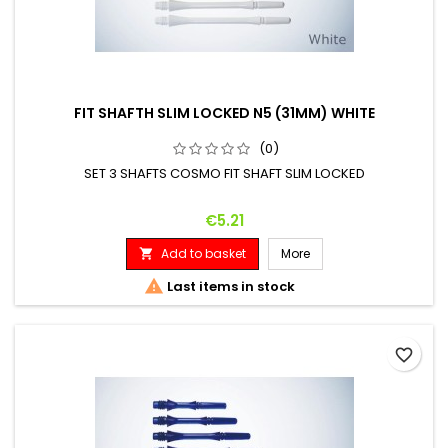
FIT SHAFTH SLIM LOCKED N5 (31MM) WHITE
(0)
SET 3 SHAFTS COSMO FIT SHAFT SLIM LOCKED
Price
€5.21
Add to basket
More


Last items in stock
favorite_border