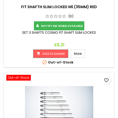
FIT SHAFTH SLIM LOCKED N6 (35MM) RED
(0)
NOTIFY ME WHEN AVAILABLE

SET 3 SHAFTS COSMO FIT SHAFT SLIM LOCKED
Price
€5.21
Add to basket
More


Out-of-Stock
Out-of-Stock
favorite_border