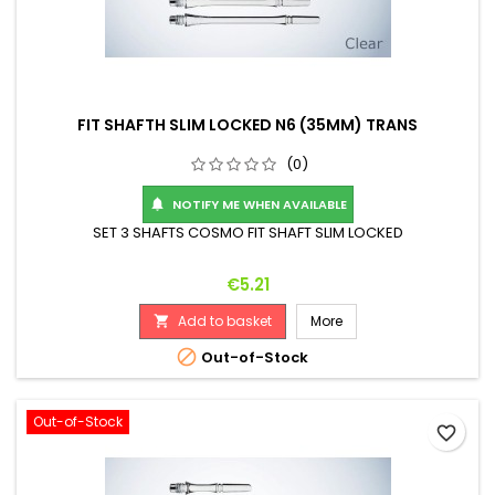
FIT SHAFTH SLIM LOCKED N6 (35MM) TRANS
(0)
NOTIFY ME WHEN AVAILABLE

SET 3 SHAFTS COSMO FIT SHAFT SLIM LOCKED
Price
€5.21
Add to basket
More


Out-of-Stock
Out-of-Stock
favorite_border