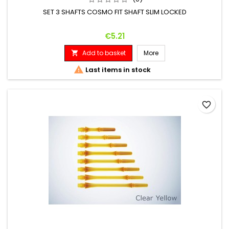
SET 3 SHAFTS COSMO FIT SHAFT SLIM LOCKED
Price
€5.21
Add to basket
More


Last items in stock
favorite_border