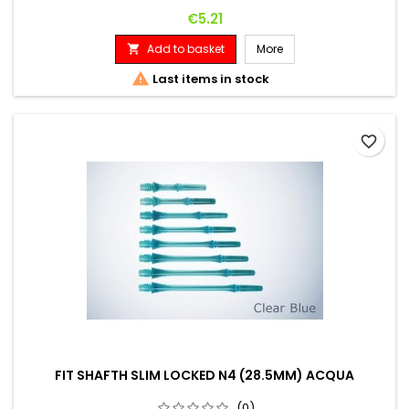
Price
€5.21
Add to basket
More


Last items in stock
favorite_border
FIT SHAFTH SLIM LOCKED N4 (28.5MM) ACQUA
(0)