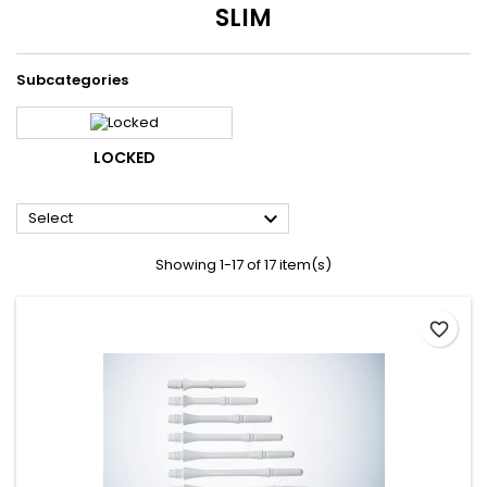
SLIM
Subcategories
LOCKED

Select
Showing 1-17 of 17 item(s)
favorite_border