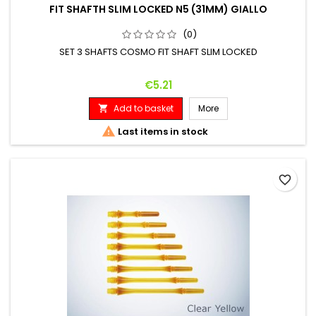
FIT SHAFTH SLIM LOCKED N5 (31MM) GIALLO
(0)
SET 3 SHAFTS COSMO FIT SHAFT SLIM LOCKED
Price
€5.21
Add to basket
More


Last items in stock
favorite_border