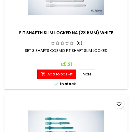
FIT SHAFTH SLIM LOCKED N4 (28.5MM) WHITE
(0)
SET 3 SHAFTS COSMO FIT SHAFT SLIM LOCKED
Price
€5.21
Add to basket
More


In stock
favorite_border