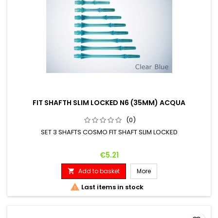
FIT SHAFTH SLIM LOCKED N6 (35MM) ACQUA
(0)
SET 3 SHAFTS COSMO FIT SHAFT SLIM LOCKED
Price
€5.21
Add to basket
More


Last items in stock