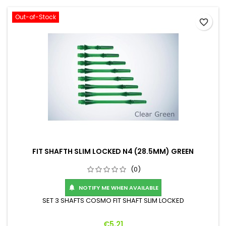
Out-of-Stock
favorite_border
FIT SHAFTH SLIM LOCKED N4 (28.5MM) GREEN
(0)
NOTIFY ME WHEN AVAILABLE

SET 3 SHAFTS COSMO FIT SHAFT SLIM LOCKED
Price
€5.21