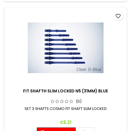
favorite_border
FIT SHAFTH SLIM LOCKED N5 (31MM) BLUE
(0)
SET 3 SHAFTS COSMO FIT SHAFT SLIM LOCKED
Price
€5.21