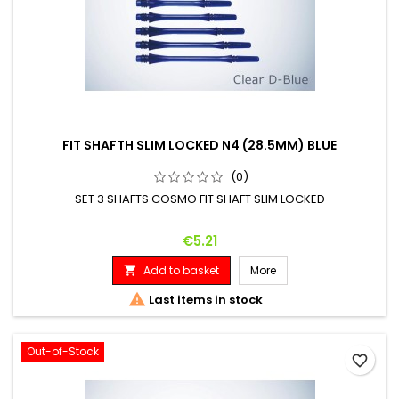
FIT SHAFTH SLIM LOCKED N4 (28.5MM) BLUE
(0)
SET 3 SHAFTS COSMO FIT SHAFT SLIM LOCKED
Price
€5.21
Add to basket
More


Last items in stock
Out-of-Stock
favorite_border