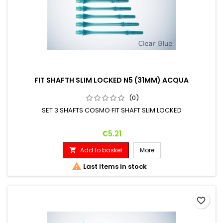
FIT SHAFTH SLIM LOCKED N5 (31MM) ACQUA
(0)
SET 3 SHAFTS COSMO FIT SHAFT SLIM LOCKED
Price
€5.21
Add to basket
More


Last items in stock
favorite_border