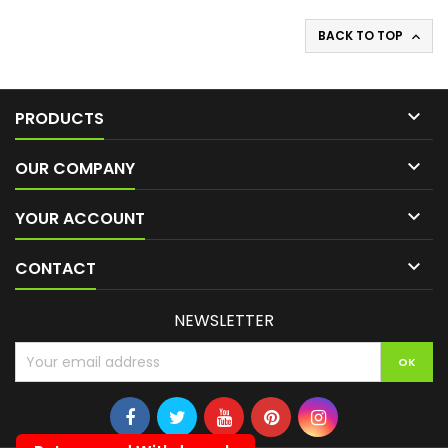
BACK TO TOP


PRODUCTS

OUR COMPANY

YOUR ACCOUNT

CONTACT
NEWSLETTER