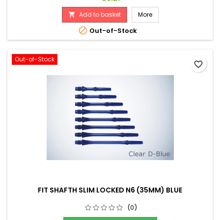
Add to basket
More


Out-of-Stock
Out-of-Stock
favorite_border
FIT SHAFTH SLIM LOCKED N6 (35MM) BLUE
(0)