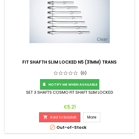
FIT SHAFTH SLIM LOCKED N5 (31MM) TRANS
(0)
NOTIFY ME WHEN AVAILABLE

SET 3 SHAFTS COSMO FIT SHAFT SLIM LOCKED
Price
€5.21
Add to basket
More


Out-of-Stock