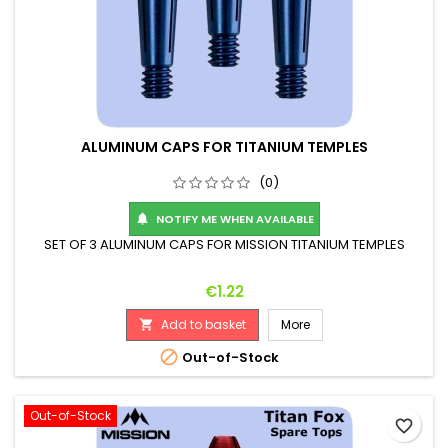
ALUMINUM CAPS FOR TITANIUM TEMPLES
(0)
NOTIFY ME WHEN AVAILABLE

SET OF 3 ALUMINUM CAPS FOR MISSION TITANIUM TEMPLES
Price
€1.22
Add to basket
More


Out-of-Stock
Out-of-Stock
favorite_border