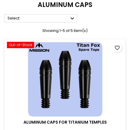
ALUMINUM CAPS

Select
Showing 1-5 of 5 item(s)
Out-of-Stock
favorite_border
ALUMINUM CAPS FOR TITANIUM TEMPLES