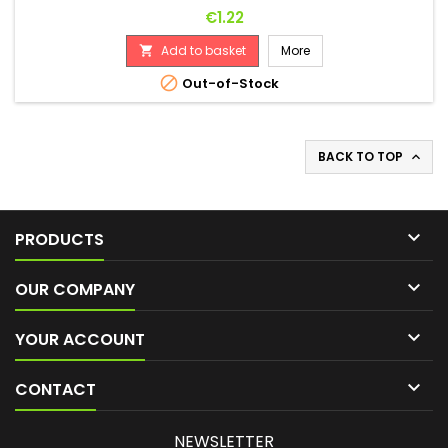
Price
€1.22
Add to basket
More


Out-of-Stock
BACK TO TOP


PRODUCTS

OUR COMPANY

YOUR ACCOUNT

CONTACT
NEWSLETTER