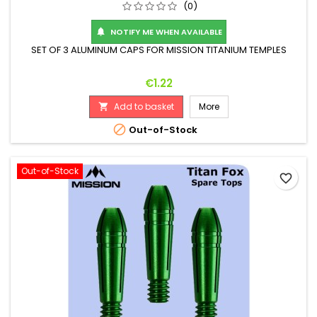
(0)
NOTIFY ME WHEN AVAILABLE

SET OF 3 ALUMINUM CAPS FOR MISSION TITANIUM TEMPLES
Price
€1.22
Add to basket
More


Out-of-Stock
Out-of-Stock
favorite_border