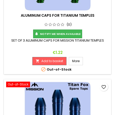
ALUMINUM CAPS FOR TITANIUM TEMPLES
(0)
NOTIFY ME WHEN AVAILABLE

SET OF 3 ALUMINUM CAPS FOR MISSION TITANIUM TEMPLES
Price
€1.22
Add to basket
More


Out-of-Stock
Out-of-Stock
favorite_border