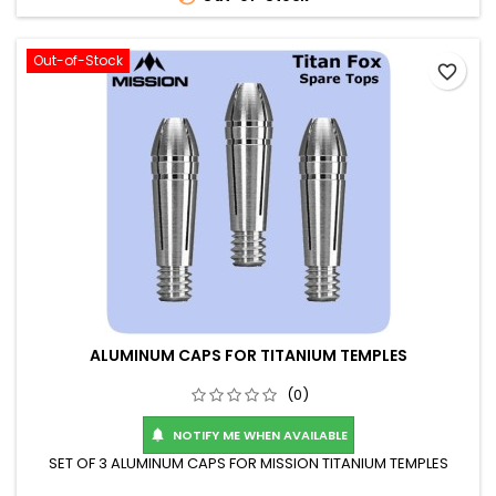
Out-of-Stock
favorite_border
ALUMINUM CAPS FOR TITANIUM TEMPLES
(0)
NOTIFY ME WHEN AVAILABLE

SET OF 3 ALUMINUM CAPS FOR MISSION TITANIUM TEMPLES