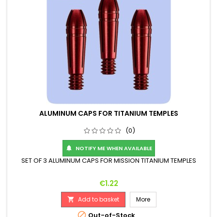
ALUMINUM CAPS FOR TITANIUM TEMPLES
(0)
NOTIFY ME WHEN AVAILABLE

SET OF 3 ALUMINUM CAPS FOR MISSION TITANIUM TEMPLES
Price
€1.22
Add to basket
More


Out-of-Stock