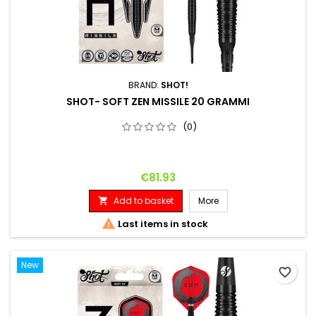
BRAND:
SHOT!
SHOT- SOFT ZEN MISSILE 20 GRAMMI
(0)
Price
€81.93
Add to basket
More


Last items in stock
New
favorite_border