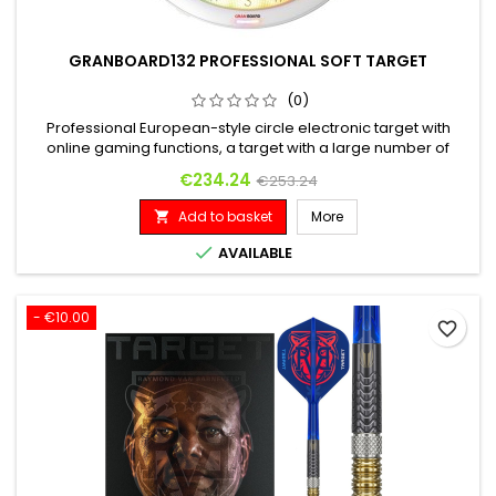
GRANBOARD132 PROFESSIONAL SOFT TARGET
(0)
Professional European-style circle electronic target with
online gaming functions, a target with a large number of
players around the world and a completely free online
Price
Regular price
€234.24
€253.24
connection.
Add to basket
More


AVAILABLE
- €10.00
favorite_border