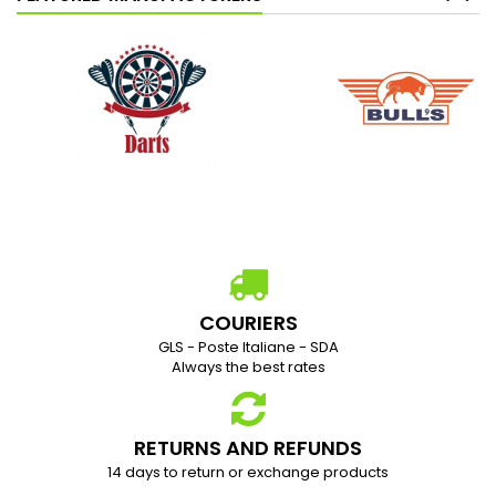
COURIERS
GLS - Poste Italiane - SDA
Always the best rates
RETURNS AND REFUNDS
1
4 days to return or exchange products