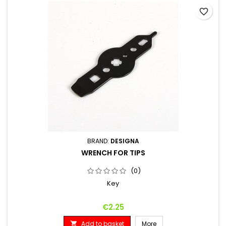
favorite_border
BRAND:
DESIGNA
WRENCH FOR TIPS
(0)
Key
Price
€2.25
Add to basket
More
