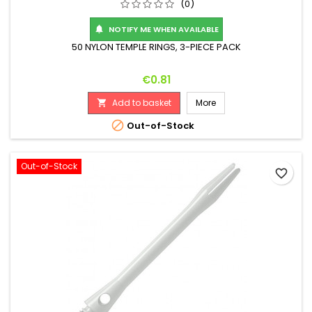
(0)
NOTIFY ME WHEN AVAILABLE

50 NYLON TEMPLE RINGS, 3-PIECE PACK
Price
€0.81
Add to basket
More


Out-of-Stock
Out-of-Stock
favorite_border