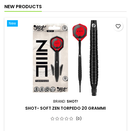
NEW PRODUCTS
New
favorite_border
BRAND:
SHOT!
SHOT- SOFT ZEN TORPEDO 20 GRAMMI
(0)