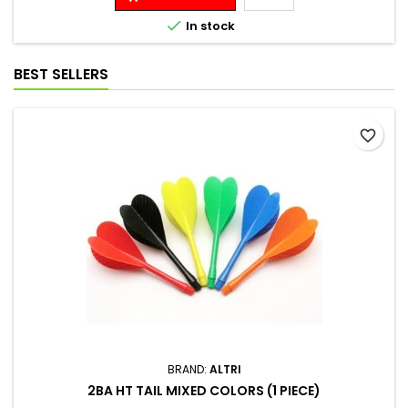

In stock
BEST SELLERS
favorite_border
BRAND:
ALTRI
2BA HT TAIL MIXED COLORS (1 PIECE)