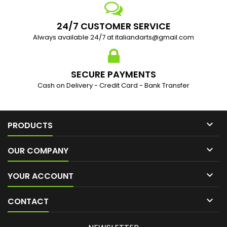
24/7 CUSTOMER SERVICE
Always available 24/7 at italiandarts@gmail.com
SECURE PAYMENTS
Cash on Delivery - Credit Card - Bank Transfer

PRODUCTS

OUR COMPANY

YOUR ACCOUNT

CONTACT