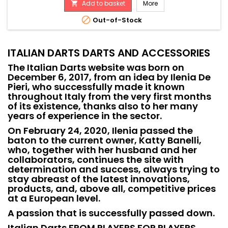
Add to basket
More


Out-of-Stock
ITALIAN DARTS DARTS AND ACCESSORIES
The Italian Darts website was born on
December 6, 2017, from an idea by Ilenia De
Pieri, who successfully made it known
throughout Italy from the very first months
of its existence, thanks also to her many
years of experience in the sector.
On February 24, 2020, Ilenia passed the
baton to the current owner, Katty Banelli,
who, together with her husband and her
collaborators, continues the site with
determination and success, always trying to
stay abreast of the latest innovations,
products, and, above all, competitive prices
at a European level.
A passion that is successfully passed down.
Italian Darts FROM PLAYERS FOR PLAYERS