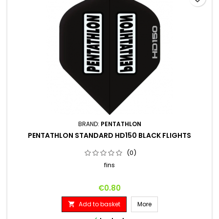
BRAND:
PENTATHLON
PENTATHLON STANDARD HD150 BLACK FLIGHTS
(0)
fins
Price
€0.80
Add to basket
More
