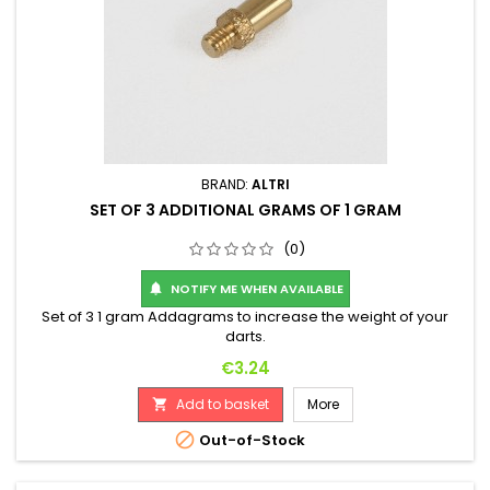
BRAND:
ALTRI
SET OF 3 ADDITIONAL GRAMS OF 1 GRAM
(0)
NOTIFY ME WHEN AVAILABLE

Set of 3 1 gram Addagrams to increase the weight of your
darts.
Price
€3.24
Add to basket
More


Out-of-Stock