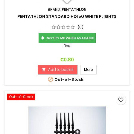
BRAND:
PENTATHLON
PENTATHLON STANDARD HD150 WHITE FLIGHTS
(0)
NOTIFY ME WHEN AVAILABLE

fins
Price
€0.80
Add to basket
More


Out-of-Stock
Out-of-Stock
favorite_border