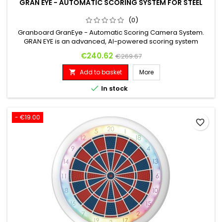
GRAN EYE - AUTOMATIC SCORING SYSTEM FOR STEEL
(0)
Granboard GranEye - Automatic Scoring Camera System.
GRAN EYE is an advanced, AI-powered scoring system
designed specifically for steel-tip darts. It integrates
Price
Regular price
€240.62
€269.67
seamlessly with your existing dartboard, requiring no special
equipment. Designed to recognize a wide range of dart
Add to basket
More

types, dartboards, and lighting conditions, it offers automatic,
intelligent...

In stock
- €19.00
favorite_border