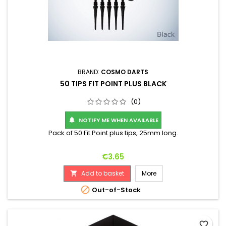
BRAND:
COSMO DARTS
50 TIPS FIT POINT PLUS BLACK
(0)
NOTIFY ME WHEN AVAILABLE

Pack of 50 Fit Point plus tips, 25mm long.
Price
€3.65
Add to basket
More


Out-of-Stock
favorite_border