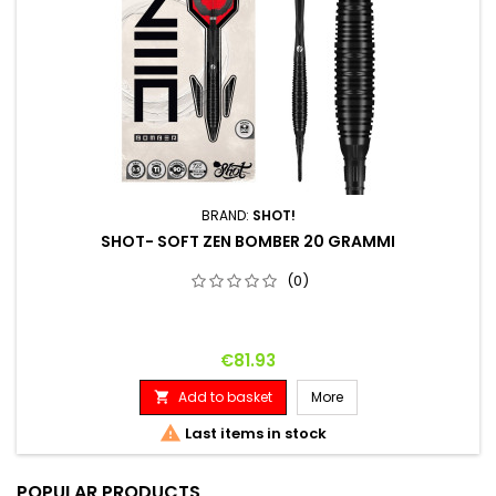
BRAND:
SHOT!
SHOT- SOFT ZEN BOMBER 20 GRAMMI
(0)
Price
€81.93
Add to basket
More


Last items in stock
POPULAR PRODUCTS