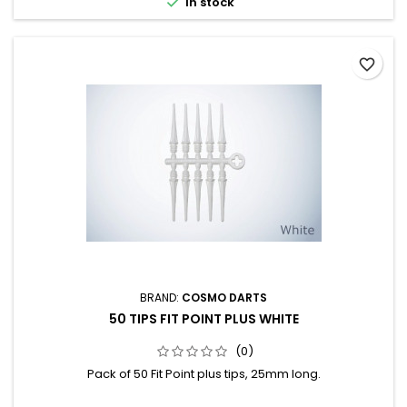

In stock
favorite_border
BRAND:
COSMO DARTS
50 TIPS FIT POINT PLUS WHITE
(0)
Pack of 50 Fit Point plus tips, 25mm long.