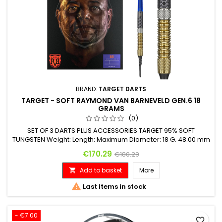
BRAND:
TARGET DARTS
TARGET - SOFT RAYMOND VAN BARNEVELD GEN.6 18
GRAMS
(0)
SET OF 3 DARTS PLUS ACCESSORIES TARGET 95% SOFT
TUNGSTEN Weight: Length: Maximum Diameter: 18 G. 48.00 mm
6.20 mm
Price
Regular price
€170.29
€180.29
Add to basket
More


Last items in stock
- €7.00
favorite_border