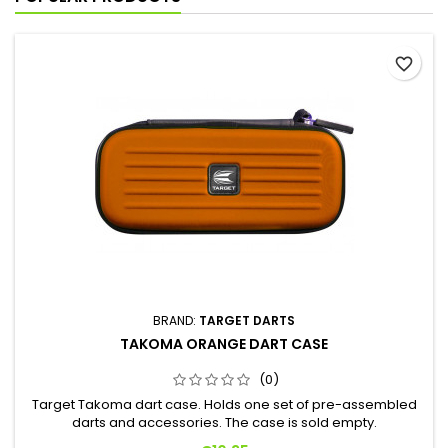
favorite_border
BRAND:
TARGET DARTS
TAKOMA ORANGE DART CASE
(0)
Target Takoma dart case. Holds one set of pre-assembled
darts and accessories. The case is sold empty.