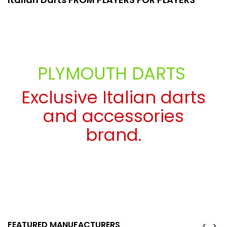
PLYMOUTH DARTS
Exclusive Italian darts
and accessories
brand.
SEE MORE
FEATURED MANUFACTURERS
<
>