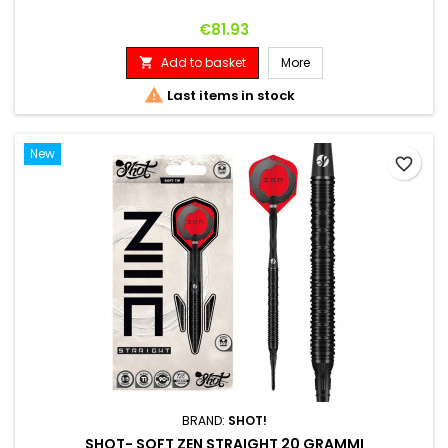
Price
€81.93
Add to basket
More


Last items in stock
New
favorite_border
BRAND:
SHOT!
SHOT- SOFT ZEN STRAIGHT 20 GRAMMI