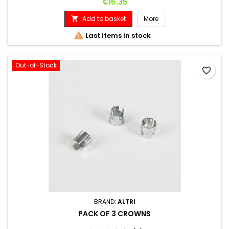
Price
€16.35
Add to basket
More


Last items in stock
Out-of-Stock
favorite_border
BRAND:
ALTRI
PACK OF 3 CROWNS