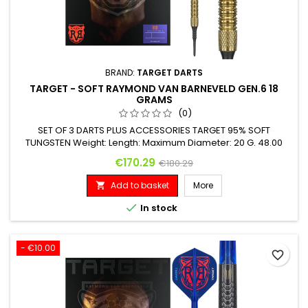
BRAND:
TARGET DARTS
TARGET - SOFT RAYMOND VAN BARNEVELD GEN.6 18
GRAMS
(0)
SET OF 3 DARTS PLUS ACCESSORIES TARGET 95% SOFT
TUNGSTEN Weight: Length: Maximum Diameter: 20 G. 48.00
mm 6.20 mm
Price
Regular price
€170.29
€180.29
Add to basket
More


In stock
- €10.00
favorite_border