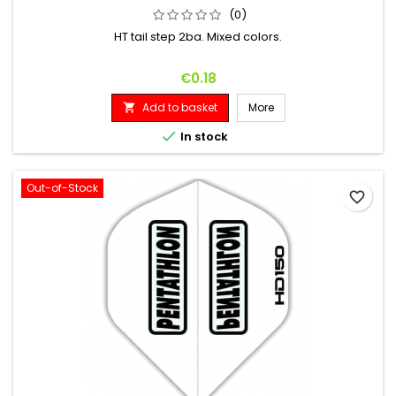
(0)
HT tail step 2ba. Mixed colors.
Price
€0.18
Add to basket
More


In stock
Out-of-Stock
favorite_border