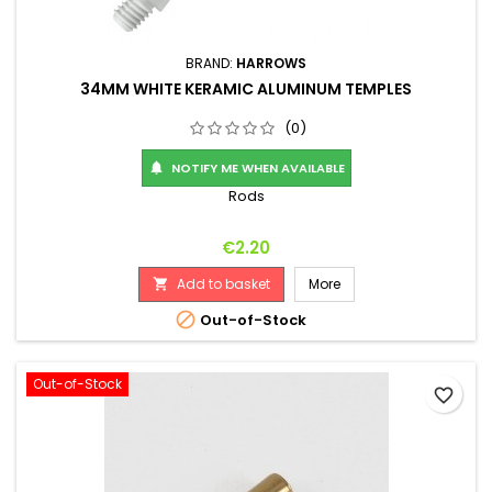
BRAND:
HARROWS
34MM WHITE KERAMIC ALUMINUM TEMPLES
(0)
NOTIFY ME WHEN AVAILABLE

Rods
Price
€2.20
Add to basket
More


Out-of-Stock
Out-of-Stock
favorite_border