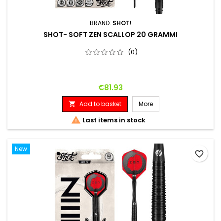
BRAND:
SHOT!
SHOT- SOFT ZEN SCALLOP 20 GRAMMI
(0)
Price
€81.93
Add to basket
More


Last items in stock
New
favorite_border