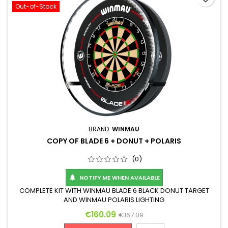
Out-of-Stock
BRAND:
WINMAU
COPY OF BLADE 6 + DONUT + POLARIS
(0)
NOTIFY ME WHEN AVAILABLE

COMPLETE KIT WITH WINMAU BLADE 6 BLACK DONUT TARGET
AND WINMAU POLARIS LIGHTING
Price
Regular price
€160.09
€167.09