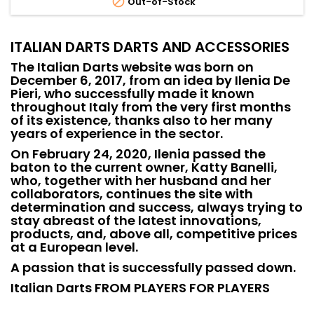

Out-of-Stock
ITALIAN DARTS DARTS AND ACCESSORIES
The Italian Darts website was born on
December 6, 2017, from an idea by Ilenia De
Pieri, who successfully made it known
throughout Italy from the very first months
of its existence, thanks also to her many
years of experience in the sector.
On February 24, 2020, Ilenia passed the
baton to the current owner, Katty Banelli,
who, together with her husband and her
collaborators, continues the site with
determination and success, always trying to
stay abreast of the latest innovations,
products, and, above all, competitive prices
at a European level.
A passion that is successfully passed down.
Italian Darts FROM PLAYERS FOR PLAYERS