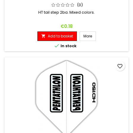
(0)
HT tail step 2ba. Mixed colors.
Price
€0.18
Add to basket
More


In stock
favorite_border