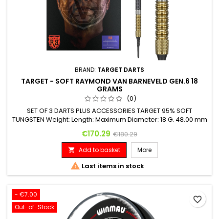
BRAND:
TARGET DARTS
TARGET - SOFT RAYMOND VAN BARNEVELD GEN.6 18
GRAMS
(0)
SET OF 3 DARTS PLUS ACCESSORIES TARGET 95% SOFT
TUNGSTEN Weight: Length: Maximum Diameter: 18 G. 48.00 mm
6.20 mm
Price
Regular price
€170.29
€180.29
Add to basket
More


Last items in stock
- €7.00
favorite_border
Out-of-Stock