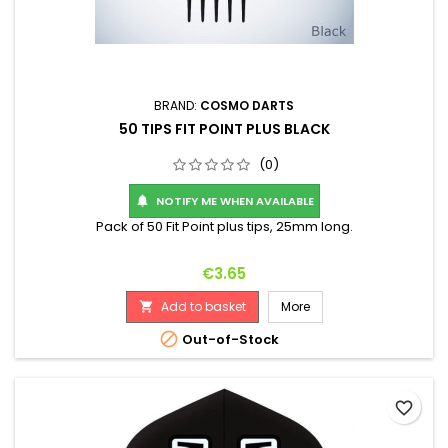
BRAND:
COSMO DARTS
50 TIPS FIT POINT PLUS BLACK
(0)
NOTIFY ME WHEN AVAILABLE

Pack of 50 Fit Point plus tips, 25mm long.
Price
€3.65
Add to basket
More


Out-of-Stock
favorite_border