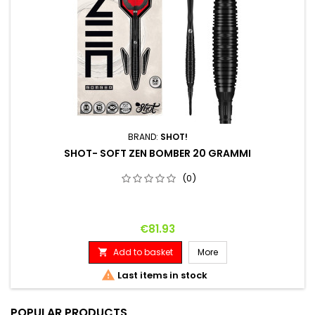
BRAND:
SHOT!
SHOT- SOFT ZEN BOMBER 20 GRAMMI
(0)
Price
€81.93
Add to basket
More


Last items in stock
POPULAR PRODUCTS