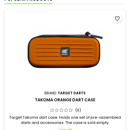
favorite_border
BRAND:
TARGET DARTS
TAKOMA ORANGE DART CASE
(0)
Target Takoma dart case. Holds one set of pre-assembled
darts and accessories. The case is sold empty.