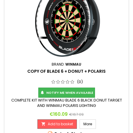
BRAND:
WINMAU
COPY OF BLADE 6 + DONUT + POLARIS
(0)
NOTIFY ME WHEN AVAILABLE

COMPLETE KIT WITH WINMAU BLADE 6 BLACK DONUT TARGET
AND WINMAU POLARIS LIGHTING
Price
Regular price
€160.09
€167.09
Add to basket
More
