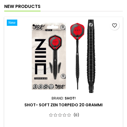
NEW PRODUCTS
New
favorite_border
BRAND:
SHOT!
SHOT- SOFT ZEN TORPEDO 20 GRAMMI
(0)