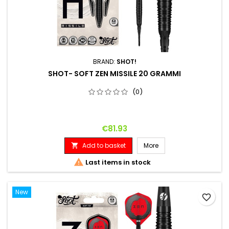
BRAND:
SHOT!
SHOT- SOFT ZEN MISSILE 20 GRAMMI
(0)
Price
€81.93
Add to basket
More


Last items in stock
New
favorite_border