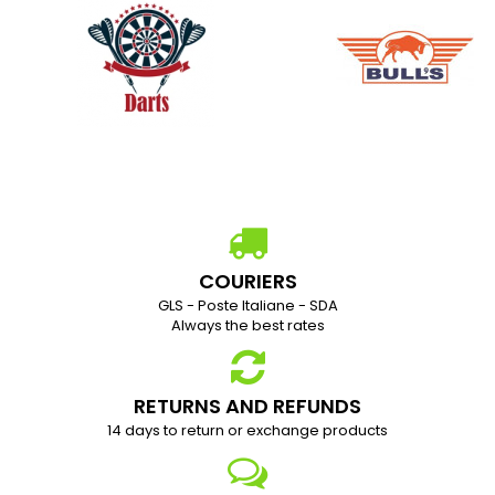
COURIERS
GLS - Poste Italiane - SDA
Always the best rates
RETURNS AND REFUNDS
1
4 days to return or exchange products