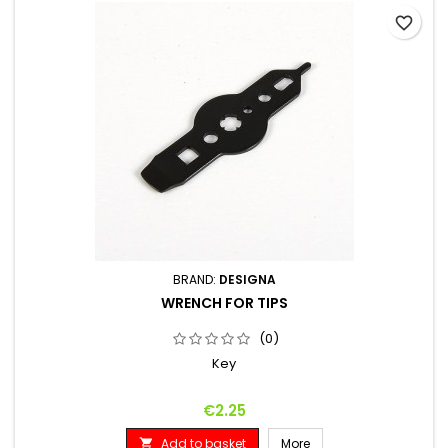
favorite_border
BRAND:
DESIGNA
WRENCH FOR TIPS
(0)
Key
Price
€2.25
Add to basket
More
