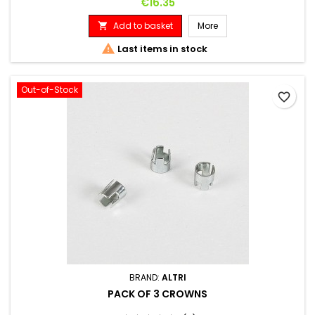
Price
€16.35
Add to basket
More


Last items in stock
Out-of-Stock
favorite_border
BRAND:
ALTRI
PACK OF 3 CROWNS