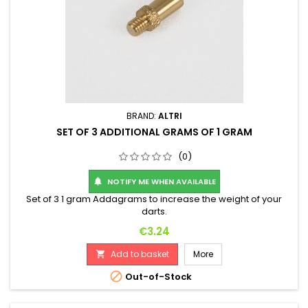
BRAND:
ALTRI
SET OF 3 ADDITIONAL GRAMS OF 1 GRAM
(0)
NOTIFY ME WHEN AVAILABLE

Set of 3 1 gram Addagrams to increase the weight of your
darts.
Price
€3.24
Add to basket
More


Out-of-Stock