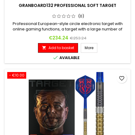
GRANBOARD132 PROFESSIONAL SOFT TARGET
(0)
Professional European-style circle electronic target with
online gaming functions, a target with a large number of
players around the world and a completely free online
Price
Regular price
€234.24
€253.24
connection.
Add to basket
More


AVAILABLE
- €10.00
favorite_border