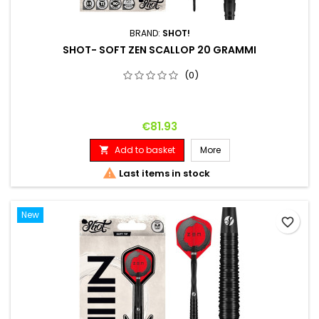
BRAND:
SHOT!
SHOT- SOFT ZEN SCALLOP 20 GRAMMI
(0)
Price
€81.93
Add to basket
More


Last items in stock
New
favorite_border