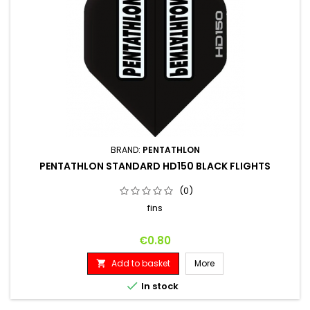
BRAND:
PENTATHLON
PENTATHLON STANDARD HD150 BLACK FLIGHTS
(0)
fins
Price
€0.80
Add to basket
More


In stock