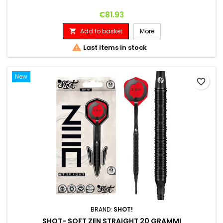
Price
€81.93
Add to basket
More


Last items in stock
New
favorite_border
BRAND:
SHOT!
SHOT- SOFT ZEN STRAIGHT 20 GRAMMI