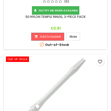
(0)
NOTIFY ME WHEN AVAILABLE

50 NYLON TEMPLE RINGS, 3-PIECE PACK
Price
€0.81
Add to basket
More


Out-of-Stock
Out-of-Stock
favorite_border