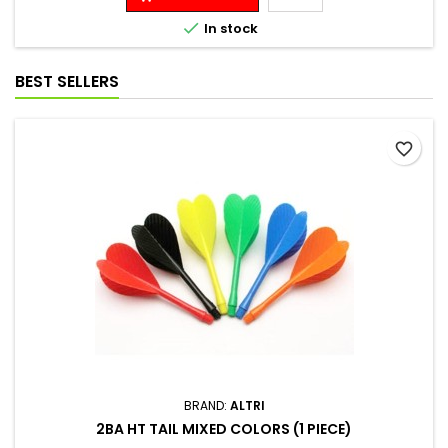

In stock
BEST SELLERS
favorite_border
BRAND:
ALTRI
2BA HT TAIL MIXED COLORS (1 PIECE)