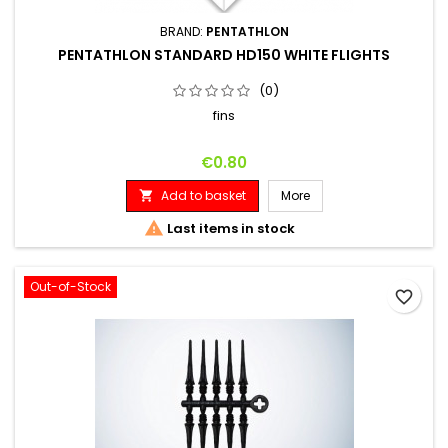
BRAND:
PENTATHLON
PENTATHLON STANDARD HD150 WHITE FLIGHTS
(0)
fins
Price
€0.80
Add to basket
More


Last items in stock
Out-of-Stock
favorite_border