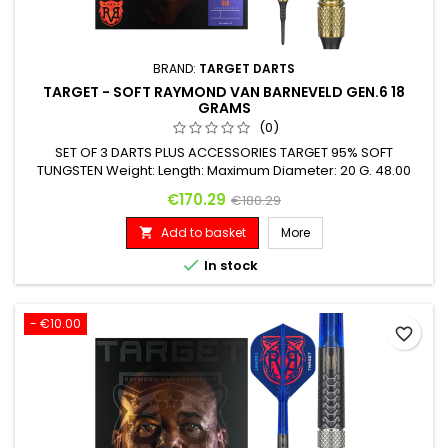
BRAND:
TARGET DARTS
TARGET - SOFT RAYMOND VAN BARNEVELD GEN.6 18
GRAMS
(0)
SET OF 3 DARTS PLUS ACCESSORIES TARGET 95% SOFT
TUNGSTEN Weight: Length: Maximum Diameter: 20 G. 48.00
mm 6.20 mm
Price
Regular price
€170.29
€180.29
Add to basket
More


In stock
- €10.00
favorite_border