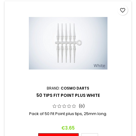
favorite_border
BRAND:
COSMO DARTS
50 TIPS FIT POINT PLUS WHITE
(0)
Pack of 50 Fit Point plus tips, 25mm long.
Price
€3.65