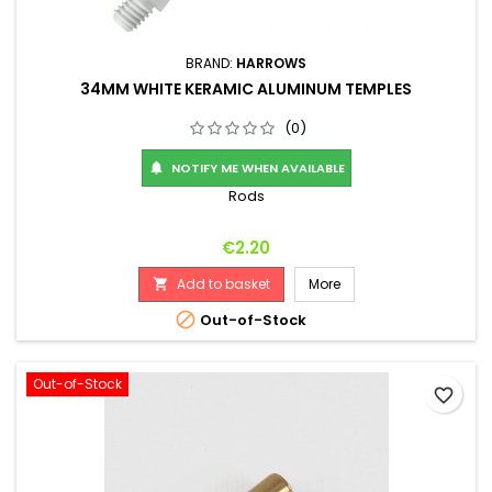
BRAND:
HARROWS
34MM WHITE KERAMIC ALUMINUM TEMPLES
(0)
NOTIFY ME WHEN AVAILABLE

Rods
Price
€2.20
Add to basket
More


Out-of-Stock
Out-of-Stock
favorite_border