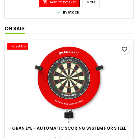
Add to basket
More


In stock
ON SALE
- €29.05
favorite_border
GRAN EYE - AUTOMATIC SCORING SYSTEM FOR STEEL