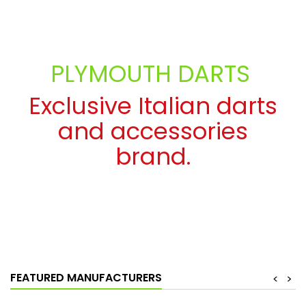
PLYMOUTH DARTS
Exclusive Italian darts
and accessories
brand.
SEE MORE
FEATURED MANUFACTURERS
<
>