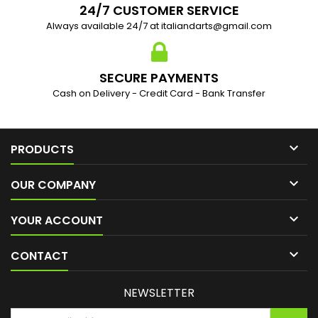
24/7 CUSTOMER SERVICE
Always available 24/7 at italiandarts@gmail.com
SECURE PAYMENTS
Cash on Delivery - Credit Card - Bank Transfer

PRODUCTS

OUR COMPANY

YOUR ACCOUNT

CONTACT
NEWSLETTER