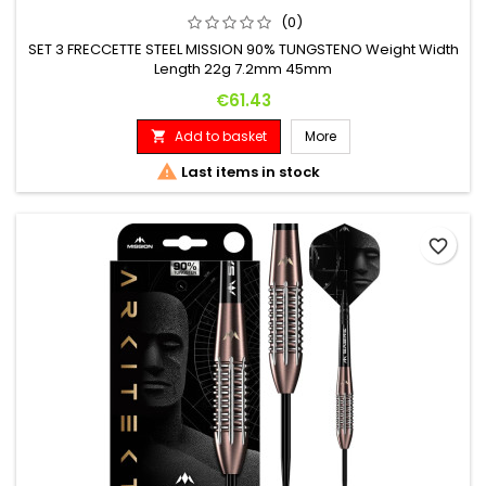
(0)
SET 3 FRECCETTE STEEL MISSION 90% TUNGSTENO Weight Width
Length 22g 7.2mm 45mm
Price
€61.43
Add to basket
More


Last items in stock
favorite_border