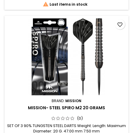

Last items in stock
favorite_border
BRAND:
MISSION
MISSION- STEEL SPIRO M2 20 GRAMS
(0)
SET OF 3 90% TUNGSTEN STEEL DARTS Weight: Length: Maximum
Diameter: 20 G. 47.00 mm 7.50 mm