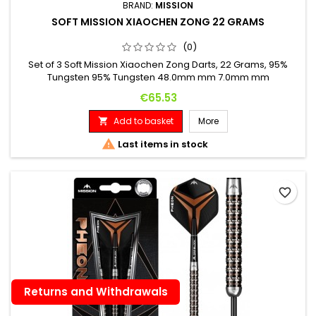
BRAND:
MISSION
SOFT MISSION XIAOCHEN ZONG 22 GRAMS
(0)
Set of 3 Soft Mission Xiaochen Zong Darts, 22 Grams, 95%
Tungsten 95% Tungsten 48.0mm mm 7.0mm mm
Price
€65.53
Add to basket
More


Last items in stock
favorite_border
Returns and Withdrawals