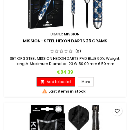
BRAND:
MISSION
MISSION- STEEL HEXON DARTS 23 GRAMS
(0)
SET OF 3 STEEL MISSION HEXON DARTS PVD BLUE 90% Weight:
Length: Maximum Diameter: 23 G. 50.00 mm 6.50 mm
Price
€84.39
Add to basket
More


Last items in stock
favorite_border