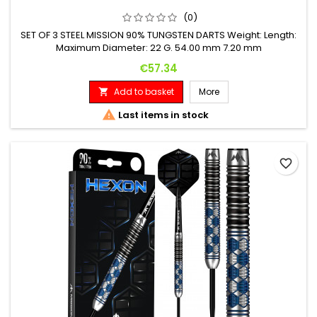
(0)
SET OF 3 STEEL MISSION 90% TUNGSTEN DARTS Weight: Length:
Maximum Diameter: 22 G. 54.00 mm 7.20 mm
Price
€57.34
Add to basket
More


Last items in stock
favorite_border