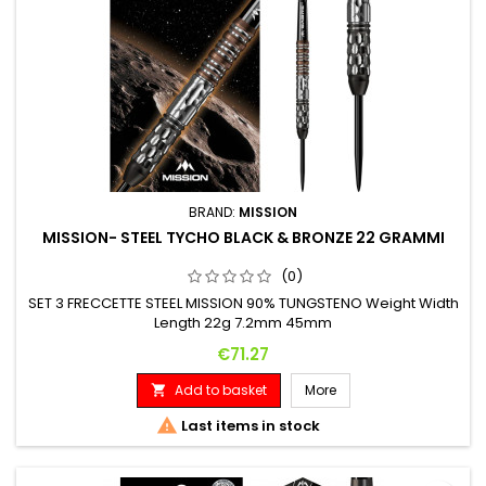
BRAND:
MISSION
MISSION- STEEL TYCHO BLACK & BRONZE 22 GRAMMI
(0)
SET 3 FRECCETTE STEEL MISSION 90% TUNGSTENO Weight Width
Length 22g 7.2mm 45mm
Price
€71.27
Add to basket
More


Last items in stock