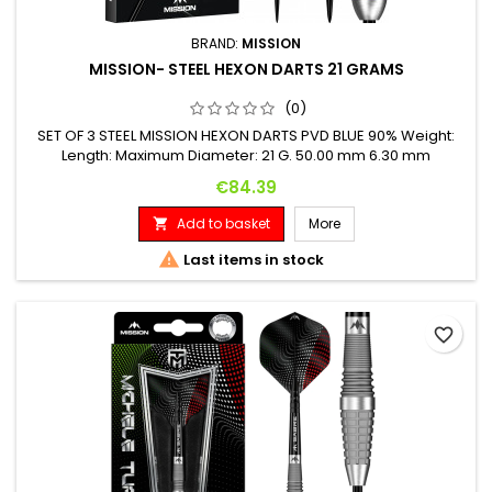
BRAND:
MISSION
MISSION- STEEL HEXON DARTS 21 GRAMS
(0)
SET OF 3 STEEL MISSION HEXON DARTS PVD BLUE 90% Weight:
Length: Maximum Diameter: 21 G. 50.00 mm 6.30 mm
Price
€84.39
Add to basket
More


Last items in stock
favorite_border