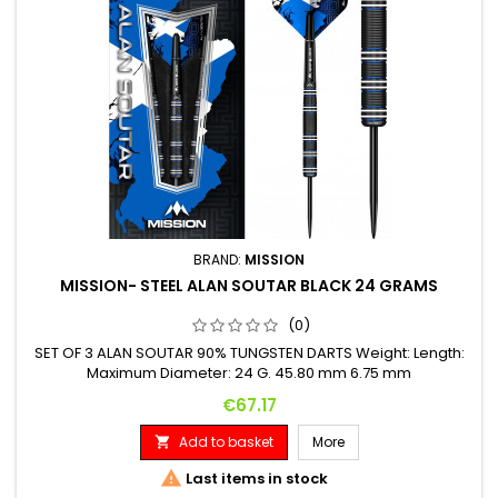
BRAND:
MISSION
MISSION- STEEL ALAN SOUTAR BLACK 24 GRAMS
(0)
SET OF 3 ALAN SOUTAR 90% TUNGSTEN DARTS Weight: Length:
Maximum Diameter: 24 G. 45.80 mm 6.75 mm
Price
€67.17
Add to basket
More


Last items in stock