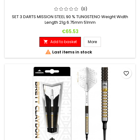
(0)
SET 3 DARTS MISSION STEEL 90 % TUNGSTENO Weight Width
Length 21g 6.75mm 51mm
Price
€65.53
Add to basket
More


Last items in stock
favorite_border