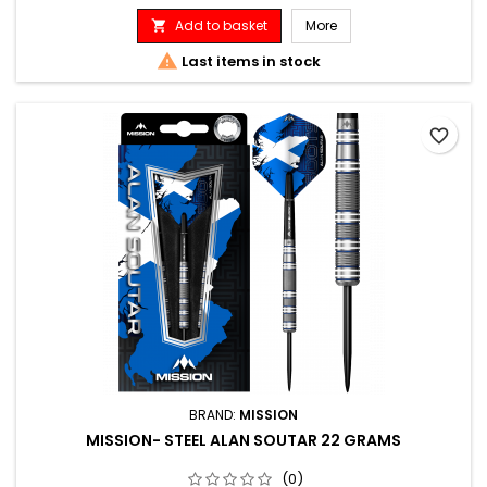
Add to basket
More


Last items in stock
favorite_border
BRAND:
MISSION
MISSION- STEEL ALAN SOUTAR 22 GRAMS
(0)