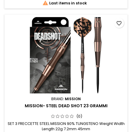

Last items in stock
favorite_border
BRAND:
MISSION
MISSION- STEEL DEAD SHOT 23 GRAMMI
(0)
SET 3 FRECCETTE STEEL MISSION 90% TUNGSTENO Weight Width
Length 22g 7.2mm 45mm