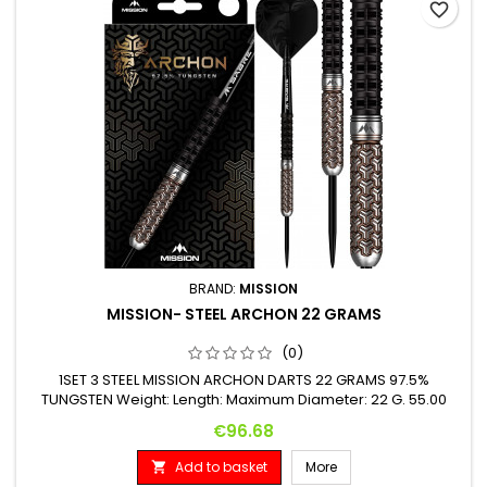
favorite_border
BRAND:
MISSION
MISSION- STEEL ARCHON 22 GRAMS
(0)
1SET 3 STEEL MISSION ARCHON DARTS 22 GRAMS 97.5%
TUNGSTEN Weight: Length: Maximum Diameter: 22 G. 55.00
mm 6.00 mm
Price
€96.68
Add to basket
More
