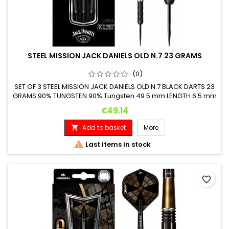
STEEL MISSION JACK DANIELS OLD N.7 23 GRAMS
(0)
SET OF 3 STEEL MISSION JACK DANIELS OLD N.7 BLACK DARTS 23
GRAMS 90% TUNGSTEN 90% Tungsten 49.5 mm LENGTH 6.5 mm
DIAMETER
Price
€49.14
Add to basket
More


Last items in stock
favorite_border