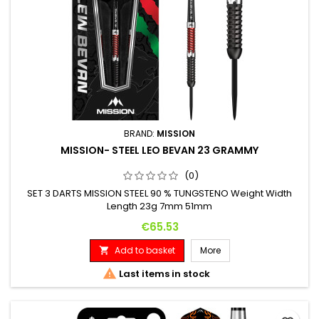
BRAND:
MISSION
MISSION- STEEL LEO BEVAN 23 GRAMMY
(0)
SET 3 DARTS MISSION STEEL 90 % TUNGSTENO Weight Width
Length 23g 7mm 51mm
Price
€65.53
Add to basket
More


Last items in stock