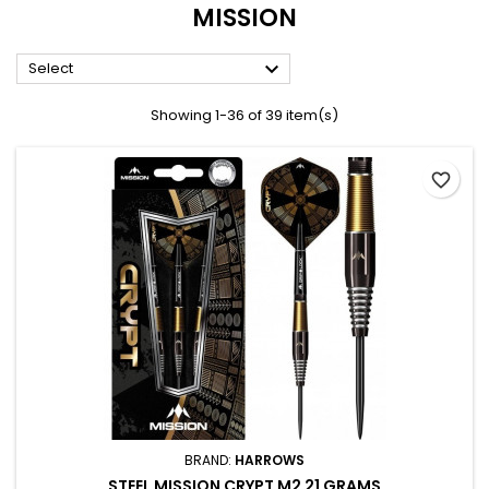
MISSION

Select
Showing 1-36 of 39 item(s)
favorite_border
BRAND:
HARROWS
STEEL MISSION CRYPT M2 21 GRAMS