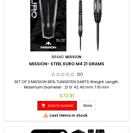
BRAND:
MISSION
MISSION- STEEL KURO M4 21 GRAMS
(0)
SET OF 3 MISSION 95% TUNGSTEN DARTS Weight: Length:
Maximum Diameter : 21 G. 42.40 mm 7.10 mm
Price
€72.91
Add to basket
More


Last items in stock