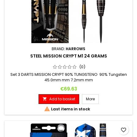
BRAND:
HARROWS
STEEL MISSION CRYPT M1 24 GRAMS
(0)
Set 3 DARTS MISSION CRYPT 90% TUNGSTENO 90% Tungsten
45.0mm mm 7.2mm mm
Price
€69.63
Add to basket
More


Last items in stock
favorite_border