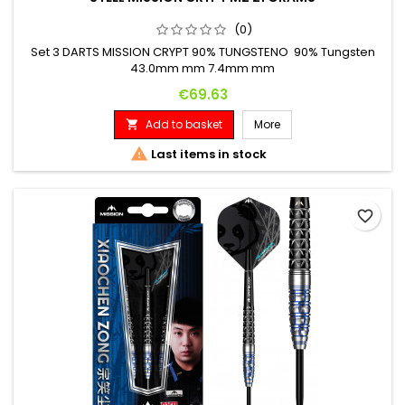
(0)
Set 3 DARTS MISSION CRYPT 90% TUNGSTENO 90% Tungsten
43.0mm mm 7.4mm mm
Price
€69.63
Add to basket
More


Last items in stock
favorite_border