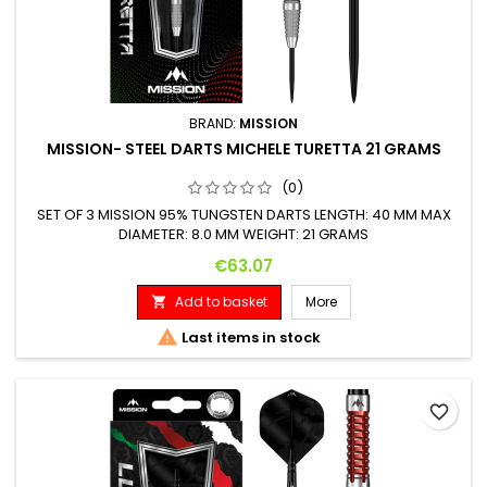
BRAND:
MISSION
MISSION- STEEL DARTS MICHELE TURETTA 21 GRAMS
(0)
SET OF 3 MISSION 95% TUNGSTEN DARTS LENGTH: 40 MM MAX
DIAMETER: 8.0 MM WEIGHT: 21 GRAMS
Price
€63.07
Add to basket
More


Last items in stock
favorite_border