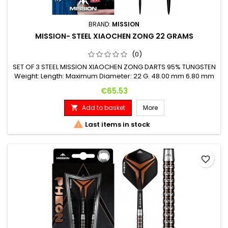
BRAND:
MISSION
MISSION- STEEL XIAOCHEN ZONG 22 GRAMS
(0)
SET OF 3 STEEL MISSION XIAOCHEN ZONG DARTS 95% TUNGSTEN
Weight: Length: Maximum Diameter: 22 G. 48.00 mm 6.80 mm
Price
€65.53
Add to basket
More


Last items in stock
favorite_border