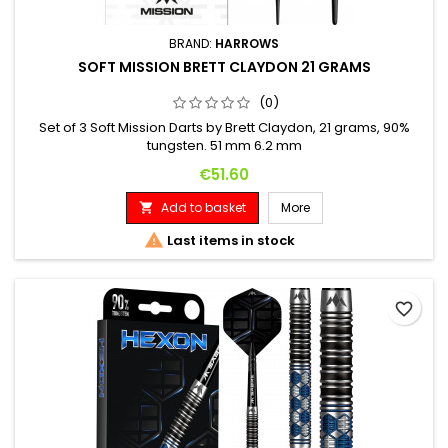
BRAND:
HARROWS
SOFT MISSION BRETT CLAYDON 21 GRAMS
(0)
Set of 3 Soft Mission Darts by Brett Claydon, 21 grams, 90%
tungsten. 51 mm 6.2 mm
Price
€51.60
Add to basket
More


Last items in stock
favorite_border