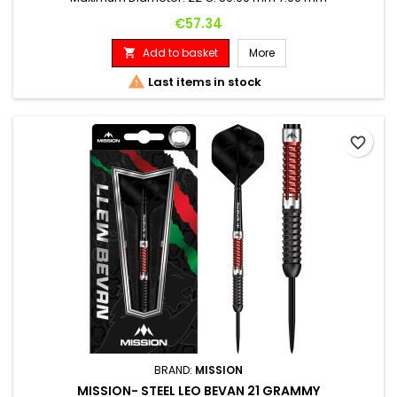
Price
€57.34
Add to basket
More


Last items in stock
favorite_border
BRAND:
MISSION
MISSION- STEEL LEO BEVAN 21 GRAMMY