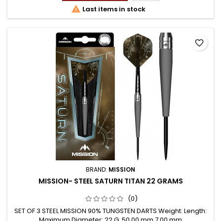

Last items in stock
favorite_border
BRAND:
MISSION
MISSION- STEEL SATURN TITAN 22 GRAMS
(0)
SET OF 3 STEEL MISSION 90% TUNGSTEN DARTS Weight: Length:
Maximum Diameter: 22 G. 50.00 mm 7.00 mm