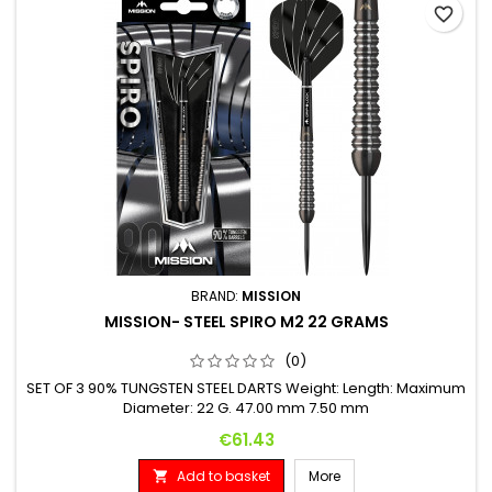
favorite_border
BRAND:
MISSION
MISSION- STEEL SPIRO M2 22 GRAMS
(0)
SET OF 3 90% TUNGSTEN STEEL DARTS Weight: Length: Maximum
Diameter: 22 G. 47.00 mm 7.50 mm
Price
€61.43
Add to basket
More
