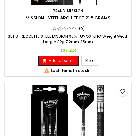
BRAND:
MISSION
MISSION- STEEL ARCHITECT 21.5 GRAMS
(0)
SET 3 FRECCETTE STEEL MISSION 90% TUNGSTENO Weight Width
Length 22g 7.2mm 45mm
Price
€61.43
Add to basket
More


Last items in stock
favorite_border