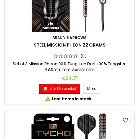
BRAND:
HARROWS
STEEL MISSION PHEON 22 GRAMS
(0)
Set of 3 Mission Pheon 90% Tungsten Darts 90% Tungsten
48.0mm mm 6.5mm mm
Price
€64.71
Add to basket
More


Last items in stock
favorite_border