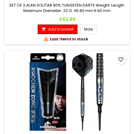
SET OF 3 ALAN SOUTAR 90% TUNGSTEN DARTS Weight: Length:
Maximum Diameter: 22 G. 45.80 mm 6.60 mm
Price
€63.89
Add to basket
More


Last items in stock
favorite_border