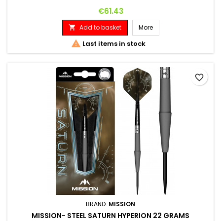
Price
€61.43
Add to basket
More


Last items in stock
favorite_border
BRAND:
MISSION
MISSION- STEEL SATURN HYPERION 22 GRAMS