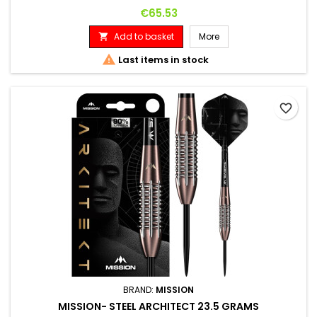
Price
€65.53
Add to basket
More


Last items in stock
favorite_border
BRAND:
MISSION
MISSION- STEEL ARCHITECT 23.5 GRAMS