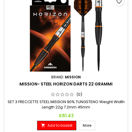
favorite_border
BRAND:
MISSION
MISSION- STEEL HORIZON DARTS 22 GRAMMI
(0)
SET 3 FRECCETTE STEEL MISSION 90% TUNGSTENO Weight Width
Length 22g 7.2mm 45mm
Price
€61.43
Add to basket
More
