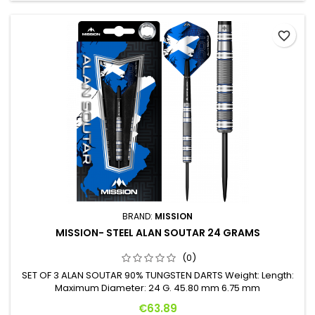
favorite_border
BRAND:
MISSION
MISSION- STEEL ALAN SOUTAR 24 GRAMS
(0)
SET OF 3 ALAN SOUTAR 90% TUNGSTEN DARTS Weight: Length:
Maximum Diameter: 24 G. 45.80 mm 6.75 mm
Price
€63.89