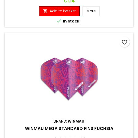
Price
€1.14
Add to basket
More


In stock
favorite_border
BRAND:
WINMAU
WINMAU MEGA STANDARD FINS FUCHSIA