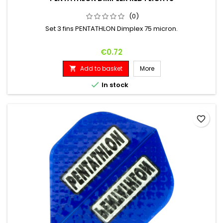
(0)
Set 3 fins PENTATHLON Dimplex 75 micron.
Price
€0.72
Add to basket
More


In stock
favorite_border