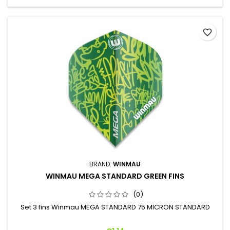
favorite_border
BRAND:
WINMAU
WINMAU MEGA STANDARD GREEN FINS
(0)
Set 3 fins Winmau MEGA STANDARD 75 MICRON STANDARD