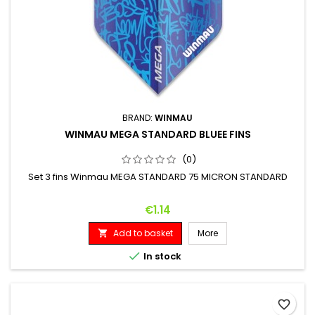
BRAND:
WINMAU
WINMAU MEGA STANDARD BLUEE FINS
(0)
Set 3 fins Winmau MEGA STANDARD 75 MICRON STANDARD
Price
€1.14
Add to basket
More


In stock
favorite_border