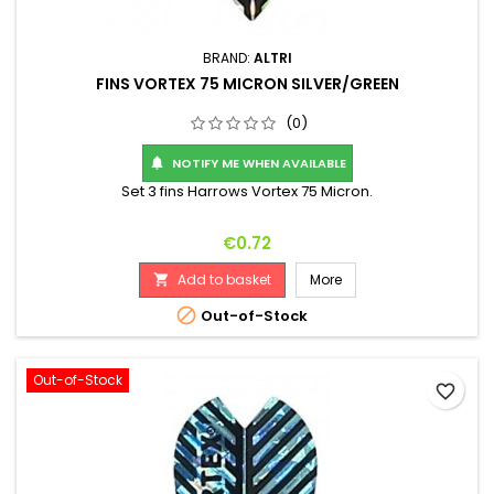
BRAND:
ALTRI
FINS VORTEX 75 MICRON SILVER/GREEN
(0)
NOTIFY ME WHEN AVAILABLE

Set 3 fins Harrows Vortex 75 Micron.
Price
€0.72
Add to basket
More


Out-of-Stock
Out-of-Stock
favorite_border