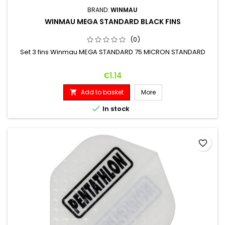
BRAND:
WINMAU
WINMAU MEGA STANDARD BLACK FINS
(0)
Set 3 fins Winmau MEGA STANDARD 75 MICRON STANDARD
Price
€1.14
Add to basket
More


In stock
favorite_border