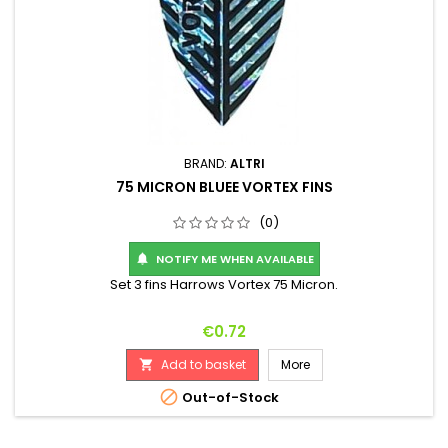
BRAND:
ALTRI
75 MICRON BLUEE VORTEX FINS
(0)
NOTIFY ME WHEN AVAILABLE

Set 3 fins Harrows Vortex 75 Micron.
Price
€0.72
Add to basket
More


Out-of-Stock