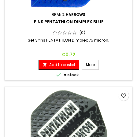
BRAND:
HARROWS
FINS PENTATHLON DIMPLEX BLUE
(0)
Set 3 fins PENTATHLON Dimplex 75 micron.
Price
€0.72
Add to basket
More


In stock
favorite_border