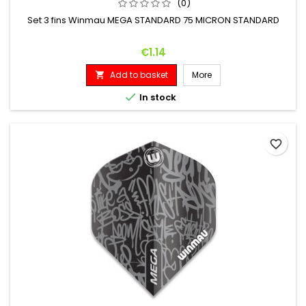
(0)
Set 3 fins Winmau MEGA STANDARD 75 MICRON STANDARD
Price
€1.14
Add to basket
More


In stock
favorite_border