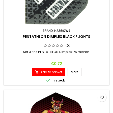
BRAND:
HARROWS
PENTATHLON DIMPLEX BLACK FLIGHTS
(0)
Set 3 fins PENTATHLON Dimplex 75 micron.
Price
€0.72
Add to basket
More


In stock
favorite_border