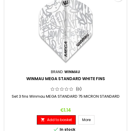
BRAND:
WINMAU
WINMAU MEGA STANDARD WHITE FINS
(0)
Set 3 fins Winmau MEGA STANDARD 75 MICRON STANDARD
Price
€1.14
Add to basket
More


In stock