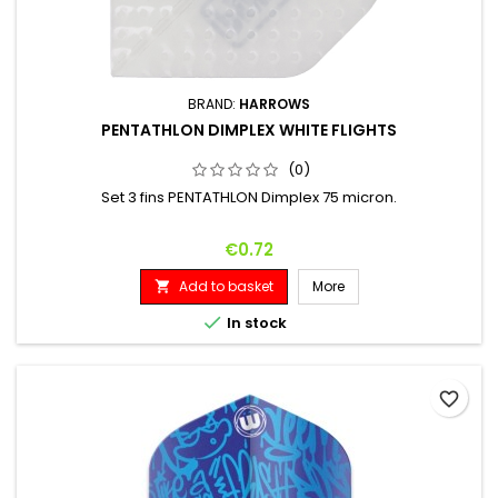
BRAND:
HARROWS
PENTATHLON DIMPLEX WHITE FLIGHTS
(0)
Set 3 fins PENTATHLON Dimplex 75 micron.
Price
€0.72
Add to basket
More


In stock
favorite_border