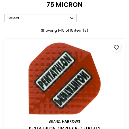
75 MICRON

Select
Showing 1-15 of 15 item(s)
favorite_border
BRAND:
HARROWS
PENTATHLON DIMPLEX RED FLIGHTS