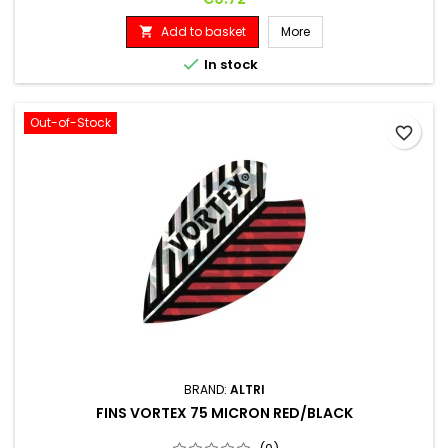
Add to basket
More


In stock
Out-of-Stock
favorite_border
BRAND:
ALTRI
FINS VORTEX 75 MICRON RED/BLACK