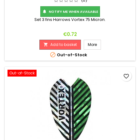
(0)
NOTIFY ME WHEN AVAILABLE

Set 3 fins Harrows Vortex 75 Micron.
Price
€0.72
Add to basket
More


Out-of-Stock
Out-of-Stock
favorite_border