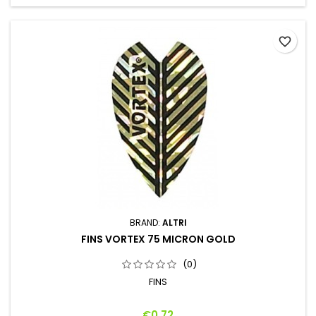
favorite_border
BRAND:
ALTRI
FINS VORTEX 75 MICRON GOLD
(0)
FINS
Price
€0.72