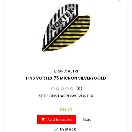
BRAND:
ALTRI
FINS VORTEX 75 MICRON SILVER/GOLD
(0)
SET 3 FINS HARROWS VORTEX
Price
€0.72
Add to basket
More


In stock