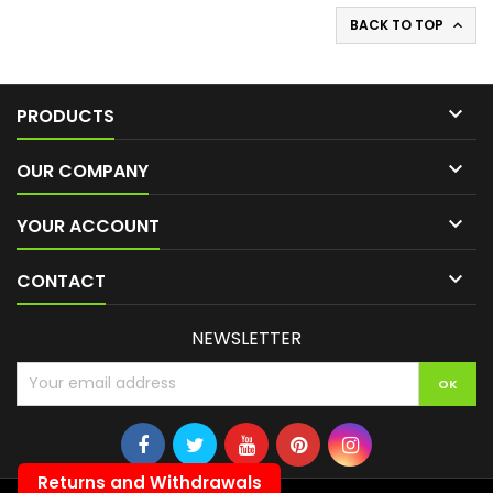
BACK TO TOP


PRODUCTS

OUR COMPANY

YOUR ACCOUNT

CONTACT
NEWSLETTER
Returns and Withdrawals