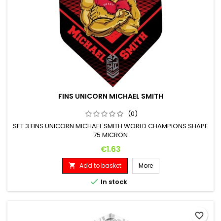
FINS UNICORN MICHAEL SMITH
(0)
SET 3 FINS UNICORN MICHAEL SMITH WORLD CHAMPIONS SHAPE
75 MICRON
Price
€1.63
Add to basket
More


In stock
favorite_border