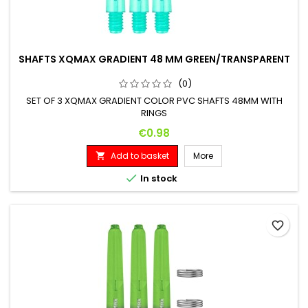
SHAFTS XQMAX GRADIENT 48 MM GREEN/TRANSPARENT
(0)
SET OF 3 XQMAX GRADIENT COLOR PVC SHAFTS 48MM WITH
RINGS
Price
€0.98
Add to basket
More


In stock
favorite_border