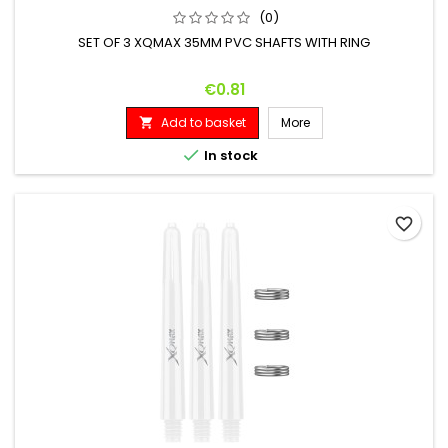
(0)
SET OF 3 XQMAX 35MM PVC SHAFTS WITH RING
Price
€0.81
Add to basket
More


In stock
favorite_border