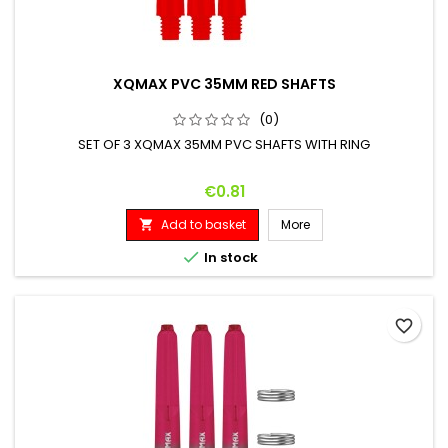
XQMAX PVC 35MM RED SHAFTS
(0)
SET OF 3 XQMAX 35MM PVC SHAFTS WITH RING
Price
€0.81
Add to basket
More


In stock
favorite_border