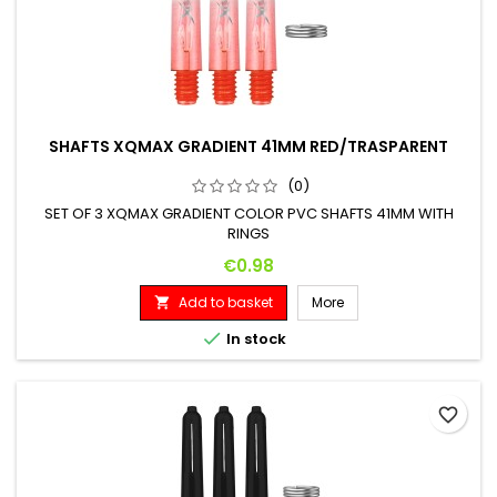
SHAFTS XQMAX GRADIENT 41MM RED/TRASPARENT
(0)
SET OF 3 XQMAX GRADIENT COLOR PVC SHAFTS 41MM WITH
RINGS
Price
€0.98
Add to basket
More


In stock
favorite_border