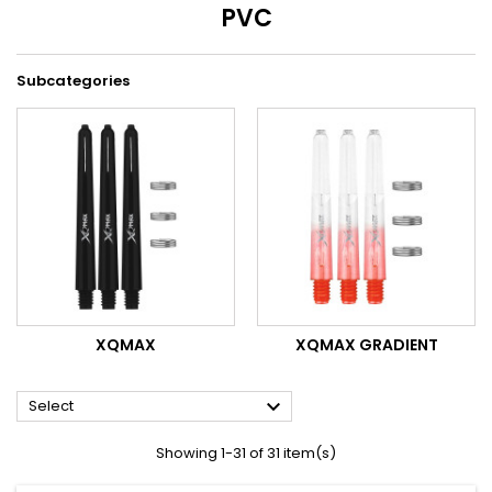
PVC
Subcategories
XQMAX
XQMAX GRADIENT

Select
Showing 1-31 of 31 item(s)