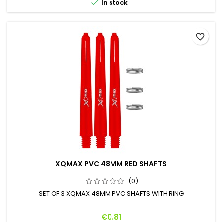

In stock
favorite_border
XQMAX PVC 48MM RED SHAFTS
(0)
SET OF 3 XQMAX 48MM PVC SHAFTS WITH RING
Price
€0.81