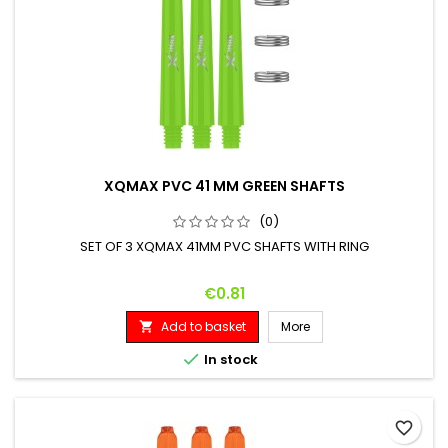
XQMAX PVC 41 MM GREEN SHAFTS
(0)
SET OF 3 XQMAX 41MM PVC SHAFTS WITH RING
Price
€0.81
Add to basket
More


In stock
favorite_border