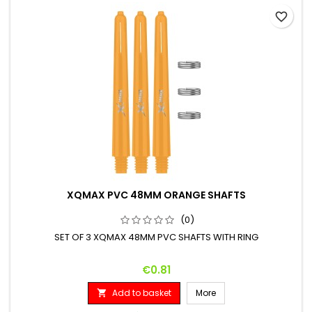
favorite_border
XQMAX PVC 48MM ORANGE SHAFTS
(0)
SET OF 3 XQMAX 48MM PVC SHAFTS WITH RING
Price
€0.81
Add to basket
More
