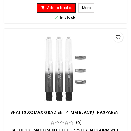
Add to basket
More


In stock
favorite_border
SHAFTS XQMAX GRADIENT 41MM BLACK/TRASPARENT
(0)
SET OF 3 XQMAX GRADIENT COLOR PVC SHAFTS 41MM WITH