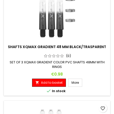
SHAFTS XQMAX GRADIENT 48 MM BLACK/TRASPARENT
(0)
SET OF 3 XQMAX GRADIENT COLOR PVC SHAFTS 48MM WITH
RINGS
Price
€0.98
Add to basket
More


In stock
favorite_border