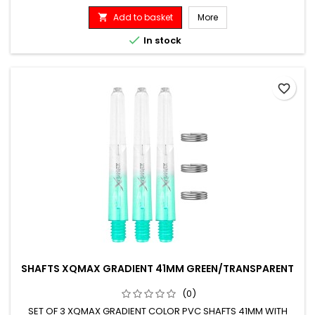
Add to basket
More


In stock
favorite_border
SHAFTS XQMAX GRADIENT 41MM GREEN/TRANSPARENT
(0)
SET OF 3 XQMAX GRADIENT COLOR PVC SHAFTS 41MM WITH