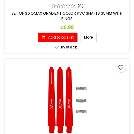
(0)
SET OF 3 XQMAX GRADIENT COLOR PVC SHAFTS 35MM WITH
RINGS
Price
€0.98
Add to basket
More


In stock
favorite_border