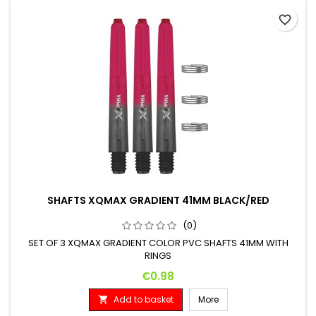
favorite_border
SHAFTS XQMAX GRADIENT 41MM BLACK/RED
(0)
SET OF 3 XQMAX GRADIENT COLOR PVC SHAFTS 41MM WITH
RINGS
Price
€0.98
Add to basket
More
