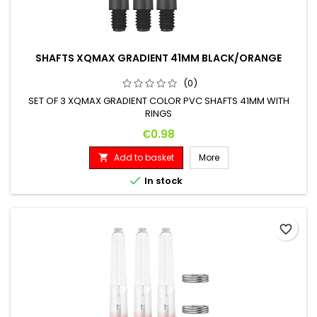
SHAFTS XQMAX GRADIENT 41MM BLACK/ORANGE
(0)
SET OF 3 XQMAX GRADIENT COLOR PVC SHAFTS 41MM WITH
RINGS
Price
€0.98
Add to basket
More


In stock
favorite_border