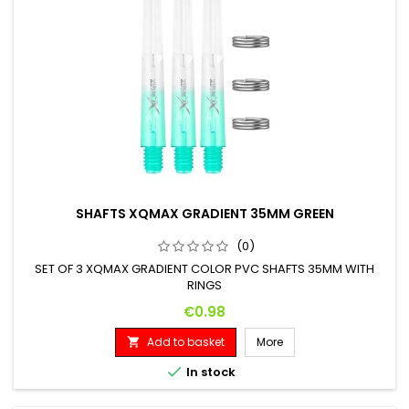
SHAFTS XQMAX GRADIENT 35MM GREEN
(0)
SET OF 3 XQMAX GRADIENT COLOR PVC SHAFTS 35MM WITH
RINGS
Price
€0.98
Add to basket
More


In stock