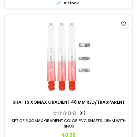

In stock
favorite_border
SHAFTS XQMAX GRADIENT 48 MM RED/TRASPARENT
(0)
SET OF 3 XQMAX GRADIENT COLOR PVC SHAFTS 48MM WITH
RINGS
Price
€0.98