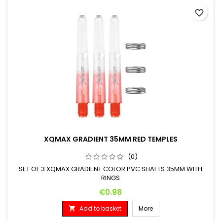
favorite_border
XQMAX GRADIENT 35MM RED TEMPLES
(0)
SET OF 3 XQMAX GRADIENT COLOR PVC SHAFTS 35MM WITH
RINGS
Price
€0.98
Add to basket
More
