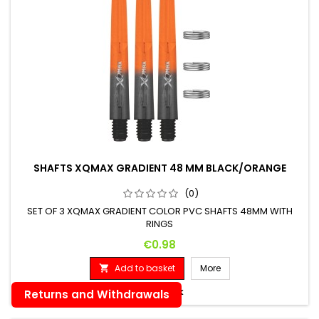
SHAFTS XQMAX GRADIENT 48 MM BLACK/ORANGE
(0)
SET OF 3 XQMAX GRADIENT COLOR PVC SHAFTS 48MM WITH
RINGS
Price
€0.98
Add to basket
More


In stock
Returns and Withdrawals