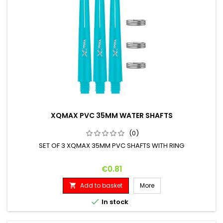
XQMAX PVC 35MM WATER SHAFTS
(0)
SET OF 3 XQMAX 35MM PVC SHAFTS WITH RING
Price
€0.81
Add to basket
More


In stock