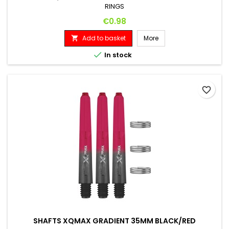
RINGS
Price
€0.98
Add to basket
More


In stock
favorite_border
SHAFTS XQMAX GRADIENT 35MM BLACK/RED