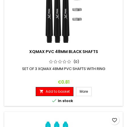
XQMAX PVC 48MM BLACK SHAFTS
(0)
SET OF 3 XQMAX 48MM PVC SHAFTS WITH RING
Price
€0.81
Add to basket
More


In stock
favorite_border