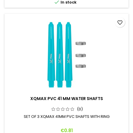

In stock
favorite_border
XQMAX PVC 41 MM WATER SHAFTS
(0)
SET OF 3 XQMAX 41MM PVC SHAFTS WITH RING
Price
€0.81