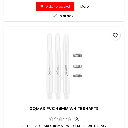
Add to basket
More


In stock
favorite_border
XQMAX PVC 48MM WHITE SHAFTS
(0)
SET OF 3 XQMAX 48MM PVC SHAFTS WITH RING