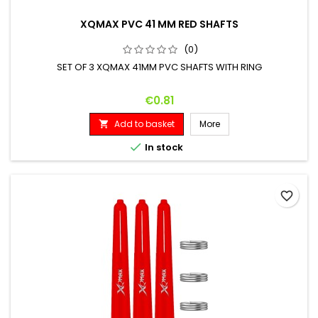
XQMAX PVC 41 MM RED SHAFTS
(0)
SET OF 3 XQMAX 41MM PVC SHAFTS WITH RING
Price
€0.81
Add to basket
More


In stock
favorite_border