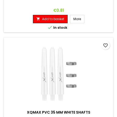
Price
€0.81
Add to basket
More


In stock
favorite_border
XQMAX PVC 35 MM WHITE SHAFTS