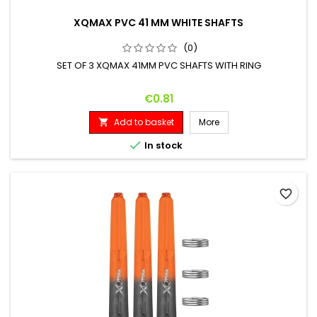
XQMAX PVC 41 MM WHITE SHAFTS
(0)
SET OF 3 XQMAX 41MM PVC SHAFTS WITH RING
Price
€0.81
Add to basket
More


In stock
favorite_border