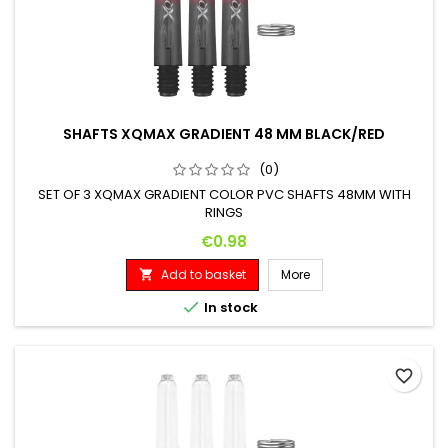
SHAFTS XQMAX GRADIENT 48 MM BLACK/RED
(0)
SET OF 3 XQMAX GRADIENT COLOR PVC SHAFTS 48MM WITH
RINGS
Price
€0.98
Add to basket
More


In stock
favorite_border