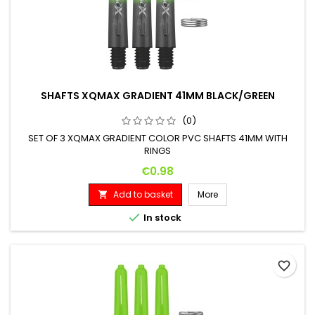
SHAFTS XQMAX GRADIENT 41MM BLACK/GREEN
(0)
SET OF 3 XQMAX GRADIENT COLOR PVC SHAFTS 41MM WITH
RINGS
Price
€0.98
Add to basket
More


In stock
favorite_border