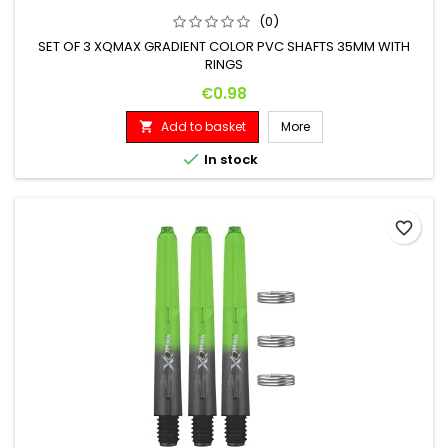
(0)
SET OF 3 XQMAX GRADIENT COLOR PVC SHAFTS 35MM WITH
RINGS
Price
€0.98
Add to basket
More


In stock
favorite_border