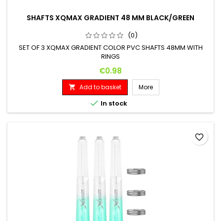
SHAFTS XQMAX GRADIENT 48 MM BLACK/GREEN
(0)
SET OF 3 XQMAX GRADIENT COLOR PVC SHAFTS 48MM WITH
RINGS
Price
€0.98
Add to basket
More


In stock
favorite_border