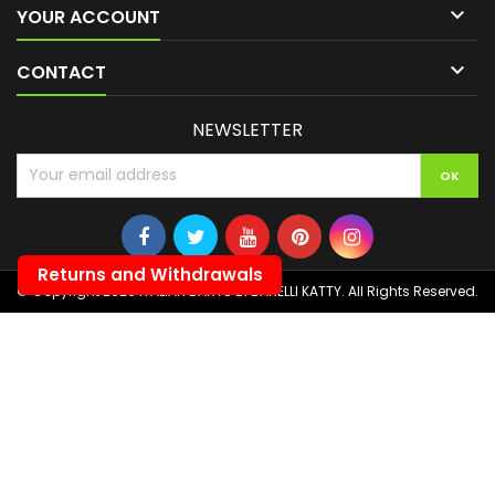

YOUR ACCOUNT

CONTACT
NEWSLETTER
Returns and Withdrawals
© Copyright 2026 ITALIAN DARTS DI BANELLI KATTY. All Rights Reserved.