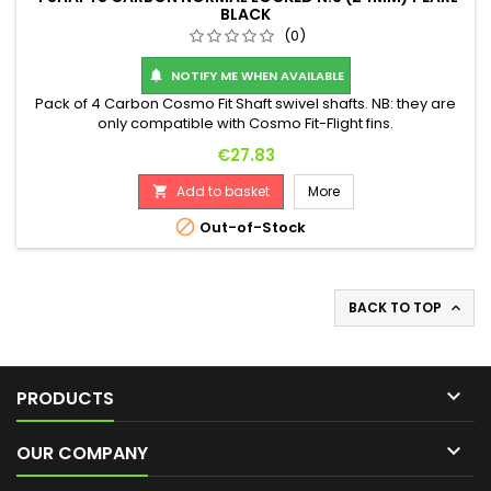
BLACK
(0)
NOTIFY ME WHEN AVAILABLE

Pack of 4 Carbon Cosmo Fit Shaft swivel shafts. NB: they are
only compatible with Cosmo Fit-Flight fins.
Price
€27.83
Add to basket
More


Out-of-Stock
BACK TO TOP


PRODUCTS

OUR COMPANY