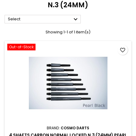
N.3 (24MM)

Select
Showing 1-1 of 1 item(s)
Out-of-Stock
favorite_border
BRAND:
COSMO DARTS
4 SHAFTS CARBON NORMAL LOCKED N.3 (24MM) PEARL