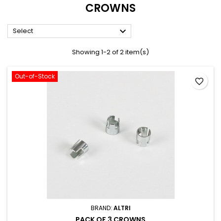
CROWNS

Select
Showing 1-2 of 2 item(s)
Out-of-Stock
favorite_border
BRAND:
ALTRI
PACK OF 3 CROWNS