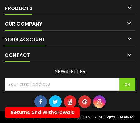

PRODUCTS

OUR COMPANY

YOUR ACCOUNT

CONTACT
NEWSLETTER
Returns and Withdrawals
© Copyright 2026 ITALIAN DARTS DI BANELLI KATTY. All Rights Reserved.