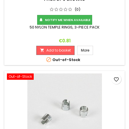
(0)
NOTIFY ME WHEN AVAILABLE

50 NYLON TEMPLE RINGS, 3-PIECE PACK
Price
€0.81
Add to basket
More


Out-of-Stock
Out-of-Stock
favorite_border