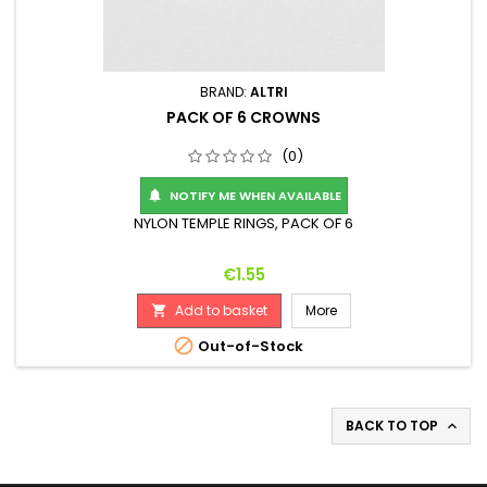
BRAND:
ALTRI
PACK OF 6 CROWNS
(0)
NOTIFY ME WHEN AVAILABLE

NYLON TEMPLE RINGS, PACK OF 6
Price
€1.55
Add to basket
More


Out-of-Stock
BACK TO TOP
