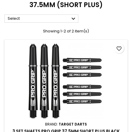
37.5MM (SHORT PLUS)

Select
Showing 1-2 of 2 item(s)
favorite_border
BRAND:
TARGET DARTS
3 SET SHAFTS PRO GRIP 37.5MM SHORT PLUS BLACK