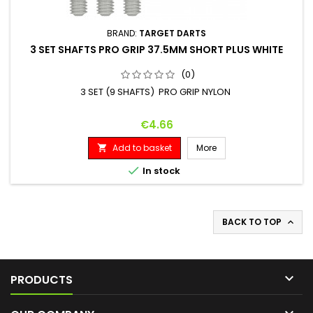
BRAND:
TARGET DARTS
3 SET SHAFTS PRO GRIP 37.5MM SHORT PLUS WHITE
(0)
3 SET (9 SHAFTS) PRO GRIP NYLON
Price
€4.66
Add to basket
More


In stock
BACK TO TOP


PRODUCTS