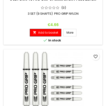
(0)
3 SET (9 SHAFTS) PRO GRIP NYLON
Price
€4.66
Add to basket
More


In stock
favorite_border