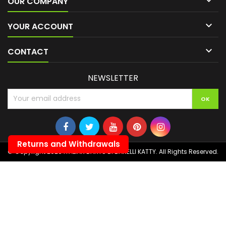

OUR COMPANY

YOUR ACCOUNT

CONTACT
NEWSLETTER
Returns and Withdrawals
© Copyright 2026 ITALIAN DARTS DI BANELLI KATTY. All Rights Reserved.