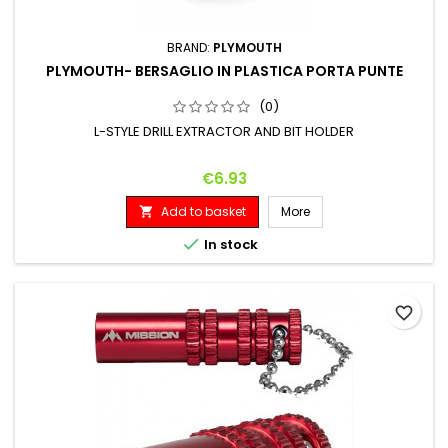
BRAND:
PLYMOUTH
PLYMOUTH- BERSAGLIO IN PLASTICA PORTA PUNTE
(0)
L-STYLE DRILL EXTRACTOR AND BIT HOLDER
Price
€6.93
Add to basket
More


In stock
favorite_border