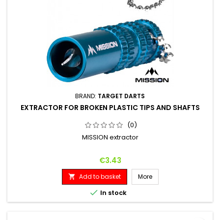
BRAND:
TARGET DARTS
EXTRACTOR FOR BROKEN PLASTIC TIPS AND SHAFTS
(0)
MISSION extractor
Price
€3.43
Add to basket
More


In stock