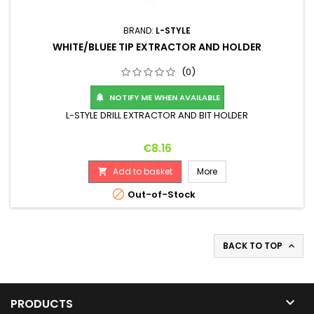
BRAND:
L-STYLE
WHITE/BLUEE TIP EXTRACTOR AND HOLDER
(0)
NOTIFY ME WHEN AVAILABLE

L-STYLE DRILL EXTRACTOR AND BIT HOLDER
Price
€8.16
Add to basket
More


Out-of-Stock
BACK TO TOP


PRODUCTS