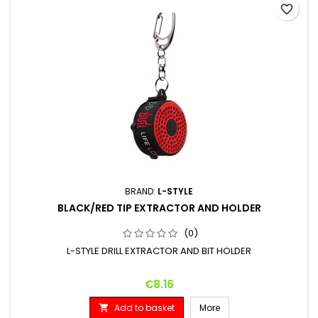
favorite_border
BRAND:
L-STYLE
BLACK/RED TIP EXTRACTOR AND HOLDER
(0)
L-STYLE DRILL EXTRACTOR AND BIT HOLDER
Price
€8.16
Add to basket
More
