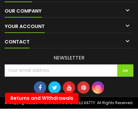

OUR COMPANY

YOUR ACCOUNT

CONTACT
NEWSLETTER
Returns and Withdrawals
© Copyright 2026 ITALIAN DARTS DI BANELLI KATTY. All Rights Reserved.