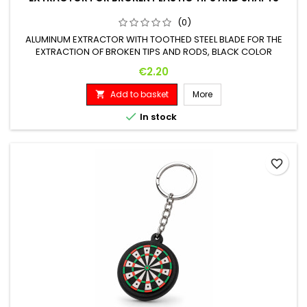
(0)
ALUMINUM EXTRACTOR WITH TOOTHED STEEL BLADE FOR THE
EXTRACTION OF BROKEN TIPS AND RODS, BLACK COLOR
Price
€2.20
Add to basket
More


In stock
favorite_border