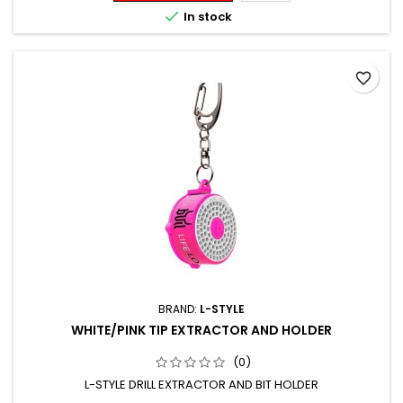

In stock
favorite_border
BRAND:
L-STYLE
WHITE/PINK TIP EXTRACTOR AND HOLDER
(0)
L-STYLE DRILL EXTRACTOR AND BIT HOLDER