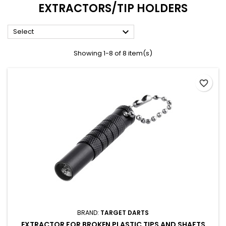
EXTRACTORS/TIP HOLDERS

Select
Showing 1-8 of 8 item(s)
favorite_border
BRAND:
TARGET DARTS
EXTRACTOR FOR BROKEN PLASTIC TIPS AND SHAFTS