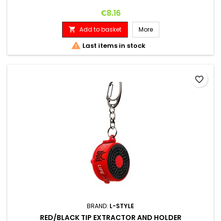
Price
€8.16
Add to basket
More


Last items in stock
favorite_border
BRAND:
L-STYLE
RED/BLACK TIP EXTRACTOR AND HOLDER