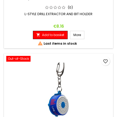
(0)
L-STYLE DRILL EXTRACTOR AND BIT HOLDER
Price
€8.16
Add to basket
More


Last items in stock
Out-of-Stock
favorite_border