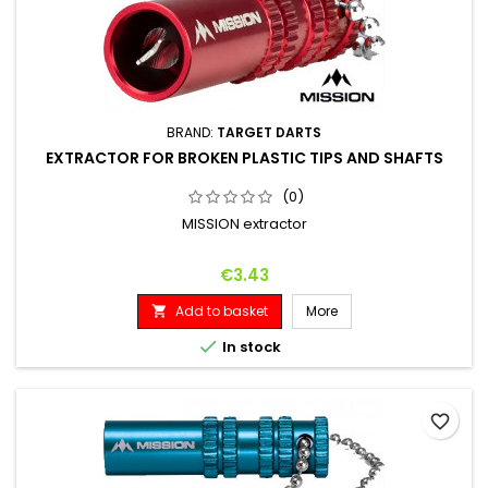
BRAND:
TARGET DARTS
EXTRACTOR FOR BROKEN PLASTIC TIPS AND SHAFTS
(0)
MISSION extractor
Price
€3.43
Add to basket
More


In stock
favorite_border