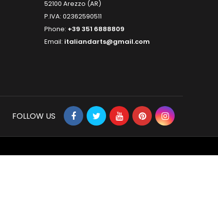
52100 Arezzo (AR)
P.IVA: 02362590511
Phone:
+39 351 6888809
Email:
italiandarts@gmail.com
FOLLOW US