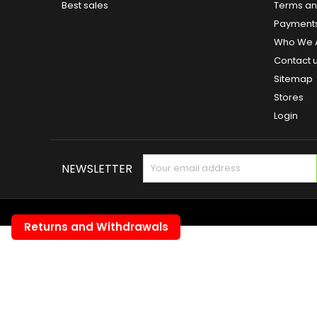
Best sales
Terms and
Payment
Who We 
Contact 
Sitemap
Stores
Login
NEWSLETTER
Returns and Withdrawals