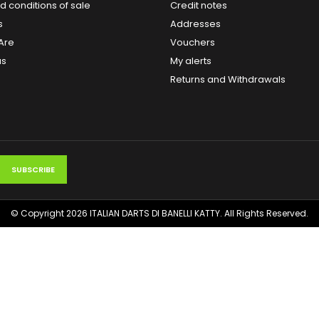
 conditions of sale
Credit notes
s
Addresses
Are
Vouchers
us
My alerts
Returns and Withdrawals
© Copyright 2026 ITALIAN DARTS DI BANELLI KATTY. All Rights Reserved.