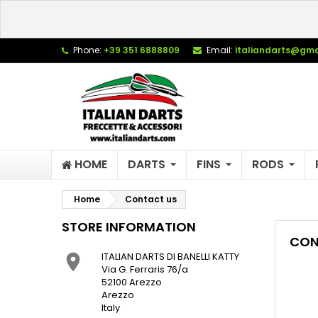
L
(
C
S
Phone:
+39 351 6888809
Email:
italiandarts@gma
add_circle_outline
((
Yo
Wi
HOME
DARTS
FINS
RODS
Home
Contact us
STORE INFORMATION
CON
ITALIAN DARTS DI BANELLI KATTY

Via G. Ferraris 76/a
52100 Arezzo
Arezzo
Italy