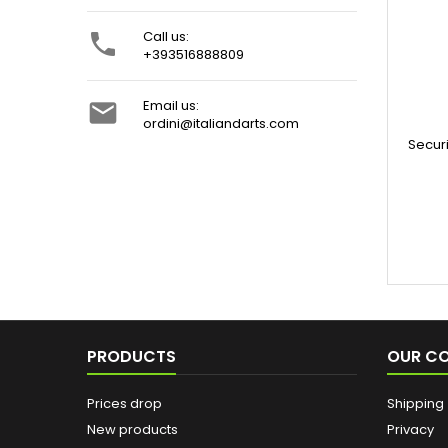
Call us:

+393516888809
Email us:

ordini@italiandarts.com
Secur
PRODUCTS
OUR C
Prices drop
Shipping
New products
Privacy