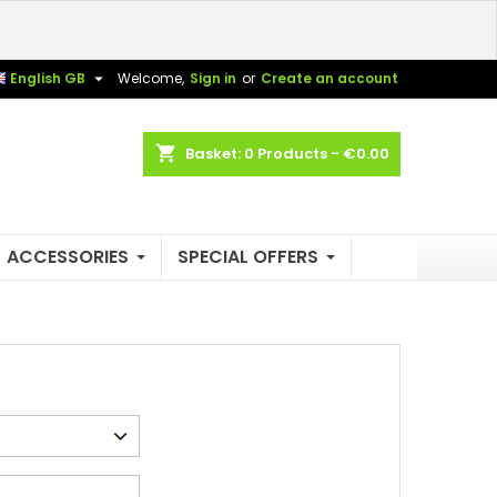
×
×
×
×

English GB
Welcome,
Sign in
or
Create an account
shopping_cart
Basket:
0
Products - €0.00
)
n
t
ACCESSORIES
SPECIAL OFFERS