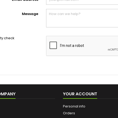
Message
ity check
OMPANY
YOUR ACCOUNT
Personal info
Orders