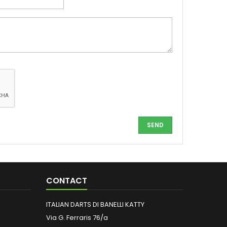
CONTACT
ITALIAN DARTS DI BANELLI KATTY
Via G. Ferraris 76/a