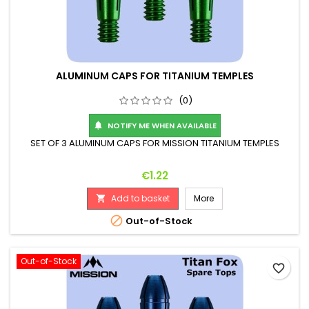
ALUMINUM CAPS FOR TITANIUM TEMPLES
(0)
NOTIFY ME WHEN AVAILABLE

SET OF 3 ALUMINUM CAPS FOR MISSION TITANIUM TEMPLES
Price
€1.22
Add to basket
More


Out-of-Stock
Out-of-Stock
favorite_border