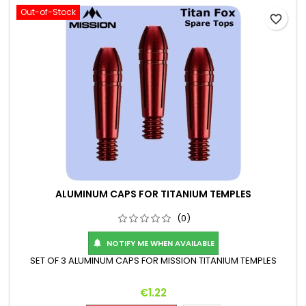
Out-of-Stock
favorite_border
ALUMINUM CAPS FOR TITANIUM TEMPLES
(0)
NOTIFY ME WHEN AVAILABLE

SET OF 3 ALUMINUM CAPS FOR MISSION TITANIUM TEMPLES
Price
€1.22