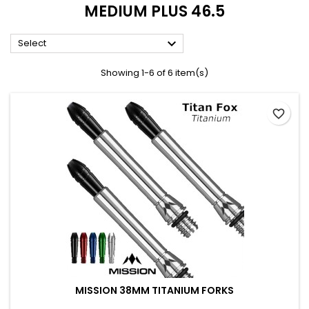
MEDIUM PLUS 46.5

Select
Showing 1-6 of 6 item(s)
favorite_border
MISSION 38MM TITANIUM FORKS