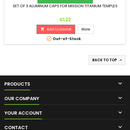
SET OF 3 ALUMINUM CAPS FOR MISSION TITANIUM TEMPLES
Price
€1.22
Add to basket
More


Out-of-Stock
BACK TO TOP


PRODUCTS

OUR COMPANY

YOUR ACCOUNT

CONTACT