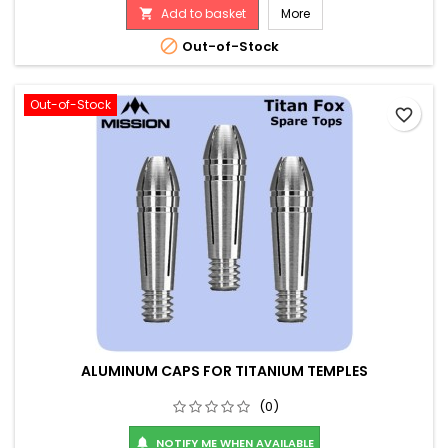
Add to basket
More


Out-of-Stock
Out-of-Stock
favorite_border
ALUMINUM CAPS FOR TITANIUM TEMPLES
(0)
NOTIFY ME WHEN AVAILABLE
