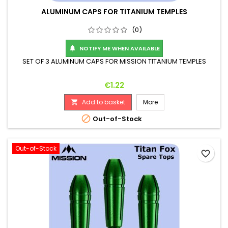
ALUMINUM CAPS FOR TITANIUM TEMPLES
(0)
NOTIFY ME WHEN AVAILABLE

SET OF 3 ALUMINUM CAPS FOR MISSION TITANIUM TEMPLES
Price
€1.22
Add to basket
More


Out-of-Stock
Out-of-Stock
favorite_border