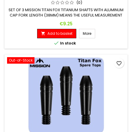
(0)
SET OF 3 MISSION TITAN FOX TITANIUM SHAFTS WITH ALUMINUM
CAP FORK LENGTH (38MM) MEANS THE USEFUL MEASUREMENT
OF THE FORK, CAP AND THREAD EXCLUDED
Price
€9.25
Add to basket
More


In stock
Out-of-Stock
favorite_border