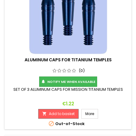
ALUMINUM CAPS FOR TITANIUM TEMPLES
(0)
NOTIFY ME WHEN AVAILABLE

SET OF 3 ALUMINUM CAPS FOR MISSION TITANIUM TEMPLES
Price
€1.22
Add to basket
More


Out-of-Stock