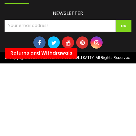
NEWSLETTER
Returns and Withdrawals
© Copyright 2026 ITALIAN DARTS DI BANELLI KATTY. All Rights Reserved.