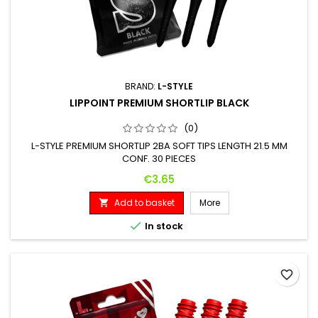
BRAND:
L-STYLE
LIPPOINT PREMIUM SHORTLIP BLACK
(0)
L-STYLE PREMIUM SHORTLIP 2BA SOFT TIPS LENGTH 21.5 MM
CONF. 30 PIECES
Price
€3.65
Add to basket
More


In stock
favorite_border