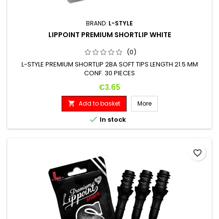
BRAND:
L-STYLE
LIPPOINT PREMIUM SHORTLIP WHITE
(0)
L-STYLE PREMIUM SHORTLIP 2BA SOFT TIPS LENGTH 21.5 MM
CONF. 30 PIECES
Price
€3.65
Add to basket
More


In stock
favorite_border