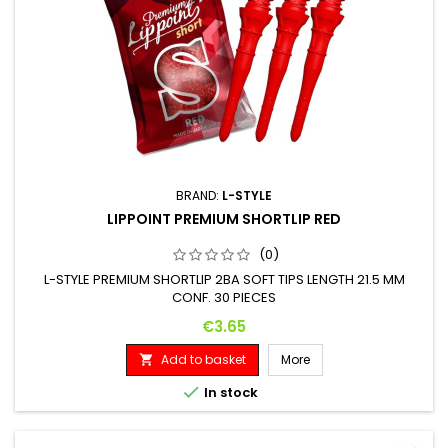
BRAND:
L-STYLE
LIPPOINT PREMIUM SHORTLIP RED
(0)
L-STYLE PREMIUM SHORTLIP 2BA SOFT TIPS LENGTH 21.5 MM
CONF. 30 PIECES
Price
€3.65
Add to basket
More


In stock