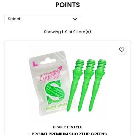
POINTS

Select
Showing 1-9 of 9 item(s)
favorite_border
BRAND:
L-STYLE
LIPPOINT PREMIUM SHORTLIP GREENS