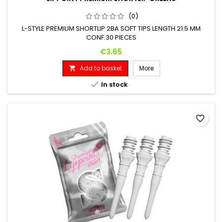
(0)
L-STYLE PREMIUM SHORTLIP 2BA SOFT TIPS LENGTH 21.5 MM
CONF.30 PIECES
Price
€3.65
Add to basket
More


In stock
favorite_border