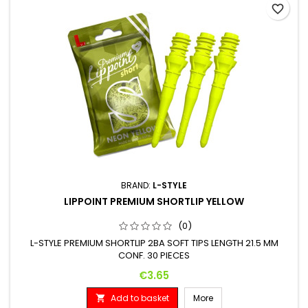
favorite_border
BRAND:
L-STYLE
LIPPOINT PREMIUM SHORTLIP YELLOW
(0)
L-STYLE PREMIUM SHORTLIP 2BA SOFT TIPS LENGTH 21.5 MM
CONF. 30 PIECES
Price
€3.65
Add to basket
More
