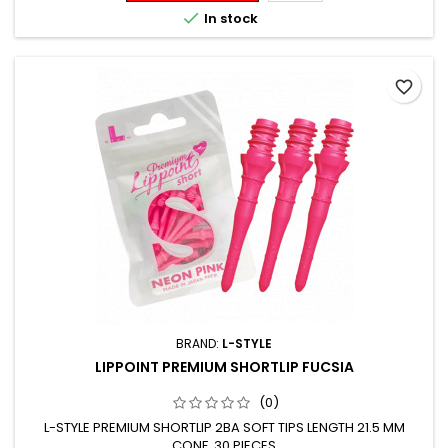

In stock
favorite_border
BRAND:
L-STYLE
LIPPOINT PREMIUM SHORTLIP FUCSIA
(0)
L-STYLE PREMIUM SHORTLIP 2BA SOFT TIPS LENGTH 21.5 MM
CONF. 30 PIECES