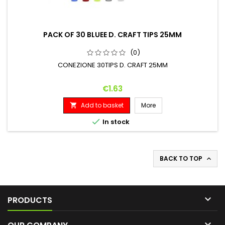
PACK OF 30 BLUEE D. CRAFT TIPS 25MM
(0)
CONEZIONE 30TIPS D. CRAFT 25MM
Price
€1.63
Add to basket
More


In stock
BACK TO TOP


PRODUCTS
