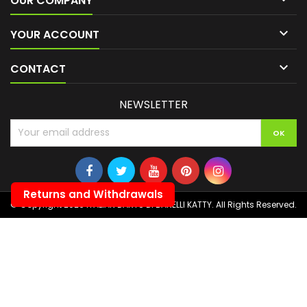
OUR COMPANY

YOUR ACCOUNT

CONTACT
NEWSLETTER
Returns and Withdrawals
© Copyright 2026 ITALIAN DARTS DI BANELLI KATTY. All Rights Reserved.