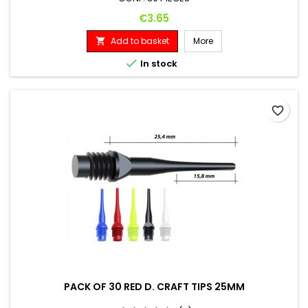
Price
€3.65
Add to basket
More


In stock
favorite_border
PACK OF 30 RED D. CRAFT TIPS 25MM