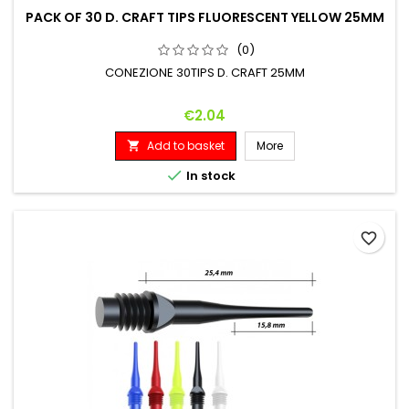
PACK OF 30 D. CRAFT TIPS FLUORESCENT YELLOW 25MM
(0)
CONEZIONE 30TIPS D. CRAFT 25MM
Price
€2.04
Add to basket
More


In stock
favorite_border