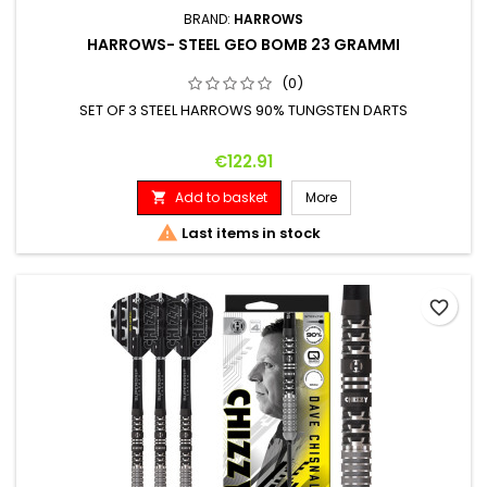
BRAND:
HARROWS
HARROWS- STEEL GEO BOMB 23 GRAMMI
(0)
SET OF 3 STEEL HARROWS 90% TUNGSTEN DARTS
Price
€122.91
Add to basket
More


Last items in stock
favorite_border