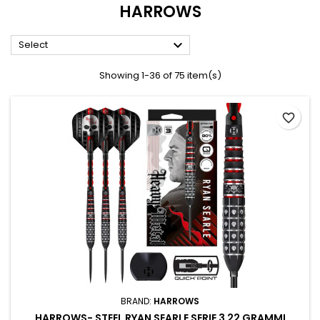
HARROWS

Select
Showing 1-36 of 75 item(s)
favorite_border
BRAND:
HARROWS
HARROWS- STEEL RYAN SEARLE SERIE 3 22 GRAMMI