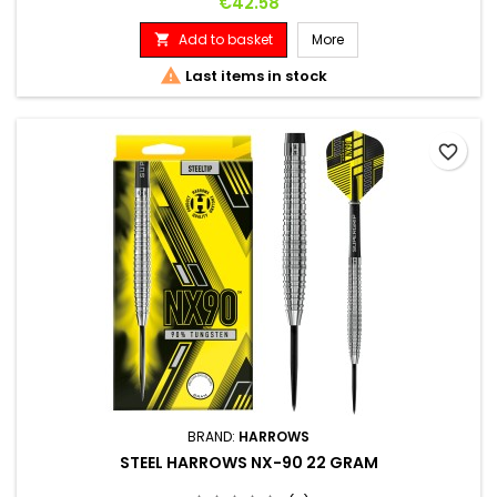
Price
€42.58
Add to basket
More


Last items in stock
favorite_border
BRAND:
HARROWS
STEEL HARROWS NX-90 22 GRAM