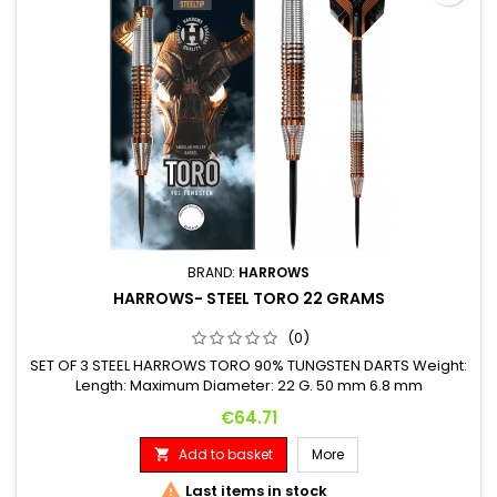
BRAND:
HARROWS
HARROWS- STEEL TORO 22 GRAMS
(0)
SET OF 3 STEEL HARROWS TORO 90% TUNGSTEN DARTS Weight:
Length: Maximum Diameter: 22 G. 50 mm 6.8 mm
Price
€64.71
Add to basket
More


Last items in stock