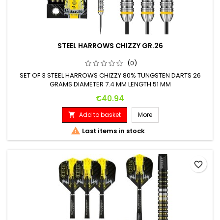
STEEL HARROWS CHIZZY GR.26
(0)
SET OF 3 STEEL HARROWS CHIZZY 80% TUNGSTEN DARTS 26
GRAMS DIAMETER 7.4 MM LENGTH 51 MM
Price
€40.94
Add to basket
More


Last items in stock
favorite_border