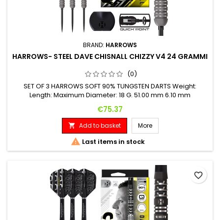
BRAND:
HARROWS
HARROWS- STEEL DAVE CHISNALL CHIZZY V4 24 GRAMMI
(0)
SET OF 3 HARROWS SOFT 90% TUNGSTEN DARTS Weight:
Length: Maximum Diameter: 18 G. 51.00 mm 6.10 mm
Price
€75.37
Add to basket
More


Last items in stock
favorite_border