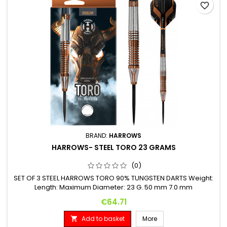
favorite_border
BRAND:
HARROWS
HARROWS- STEEL TORO 23 GRAMS
(0)
SET OF 3 STEEL HARROWS TORO 90% TUNGSTEN DARTS Weight:
Length: Maximum Diameter: 23 G. 50 mm 7.0 mm
Price
€64.71
Add to basket
More
