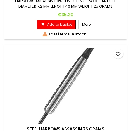
HARROWS ASSASSIN 80% TUNGSTEN 3-PACK DART SET
DIAMETER 7.2 MM LENGTH 46 MM WEIGHT 25 GRAMS
Price
€35.20
Add to basket
More


Last items in stock
favorite_border
STEEL HARROWS ASSASSIN 25 GRAMS