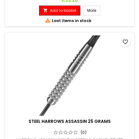
€35.20
Add to basket
More


Last items in stock
favorite_border
STEEL HARROWS ASSASSIN 25 GRAMS
(0)