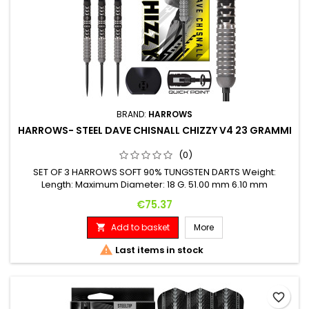
BRAND:
HARROWS
HARROWS- STEEL DAVE CHISNALL CHIZZY V4 23 GRAMMI
(0)
SET OF 3 HARROWS SOFT 90% TUNGSTEN DARTS Weight:
Length: Maximum Diameter: 18 G. 51.00 mm 6.10 mm
Price
€75.37
Add to basket
More


Last items in stock
favorite_border