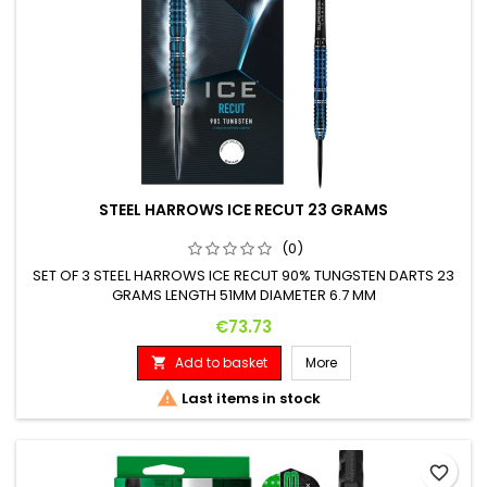
STEEL HARROWS ICE RECUT 23 GRAMS
(0)
SET OF 3 STEEL HARROWS ICE RECUT 90% TUNGSTEN DARTS 23
GRAMS LENGTH 51MM DIAMETER 6.7 MM
Price
€73.73
Add to basket
More


Last items in stock
favorite_border