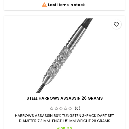

Last items in stock
favorite_border
STEEL HARROWS ASSASSIN 26 GRAMS
(0)
HARROWS ASSASSIN 80% TUNGSTEN 3-PACK DART SET
DIAMETER 7.3 MM LENGTH 51 MM WEIGHT 26 GRAMS
Price