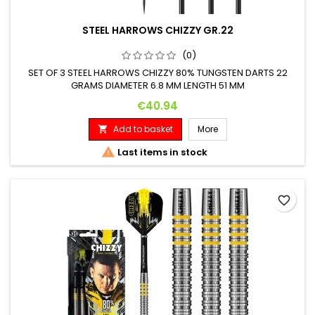
STEEL HARROWS CHIZZY GR.22
(0)
SET OF 3 STEEL HARROWS CHIZZY 80% TUNGSTEN DARTS 22
GRAMS DIAMETER 6.8 MM LENGTH 51 MM
Price
€40.94
Add to basket
More


Last items in stock
favorite_border