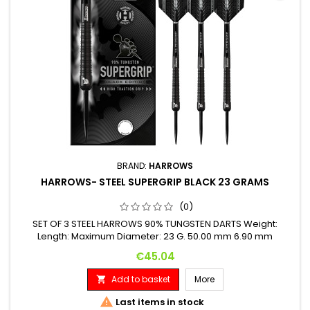
BRAND:
HARROWS
HARROWS- STEEL SUPERGRIP BLACK 23 GRAMS
(0)
SET OF 3 STEEL HARROWS 90% TUNGSTEN DARTS Weight:
Length: Maximum Diameter: 23 G. 50.00 mm 6.90 mm
Price
€45.04
Add to basket
More


Last items in stock