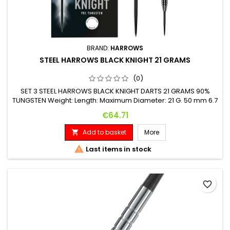
BRAND:
HARROWS
STEEL HARROWS BLACK KNIGHT 21 GRAMS
(0)
SET 3 STEEL HARROWS BLACK KNIGHT DARTS 21 GRAMS 90%
TUNGSTEN Weight: Length: Maximum Diameter: 21 G. 50 mm 6.7
mm
Price
€64.71
Add to basket
More


Last items in stock
favorite_border