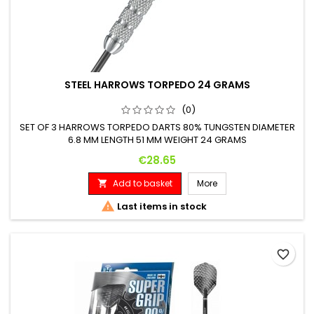
STEEL HARROWS TORPEDO 24 GRAMS
(0)
SET OF 3 HARROWS TORPEDO DARTS 80% TUNGSTEN DIAMETER
6.8 MM LENGTH 51 MM WEIGHT 24 GRAMS
Price
€28.65
Add to basket
More


Last items in stock
favorite_border