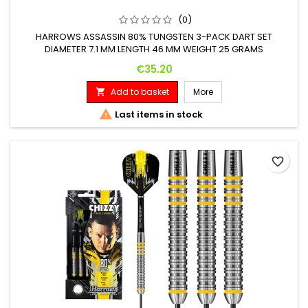
(0)
HARROWS ASSASSIN 80% TUNGSTEN 3-PACK DART SET
DIAMETER 7.1 MM LENGTH 46 MM WEIGHT 25 GRAMS
Price
€35.20
Add to basket
More


Last items in stock
favorite_border