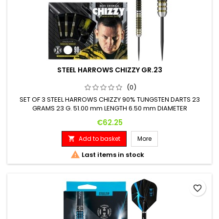
STEEL HARROWS CHIZZY GR.23
(0)
SET OF 3 STEEL HARROWS CHIZZY 90% TUNGSTEN DARTS 23
GRAMS 23 G. 51.00 mm LENGTH 6.50 mm DIAMETER
Price
€62.25
Add to basket
More


Last items in stock
favorite_border