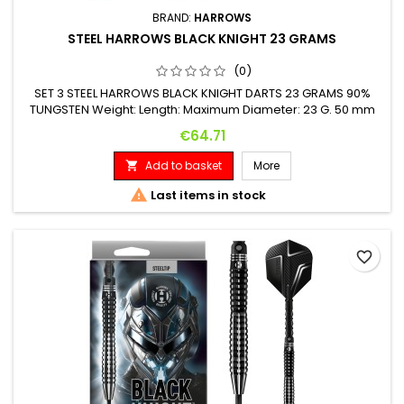
BRAND:
HARROWS
STEEL HARROWS BLACK KNIGHT 23 GRAMS
(0)
SET 3 STEEL HARROWS BLACK KNIGHT DARTS 23 GRAMS 90%
TUNGSTEN Weight: Length: Maximum Diameter: 23 G. 50 mm
6.9 mm
Price
€64.71
Add to basket
More


Last items in stock
favorite_border