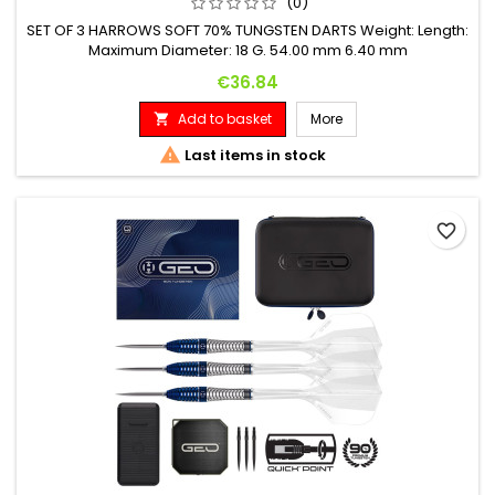
(0)
SET OF 3 HARROWS SOFT 70% TUNGSTEN DARTS Weight: Length:
Maximum Diameter: 18 G. 54.00 mm 6.40 mm
Price
€36.84
Add to basket
More


Last items in stock
favorite_border