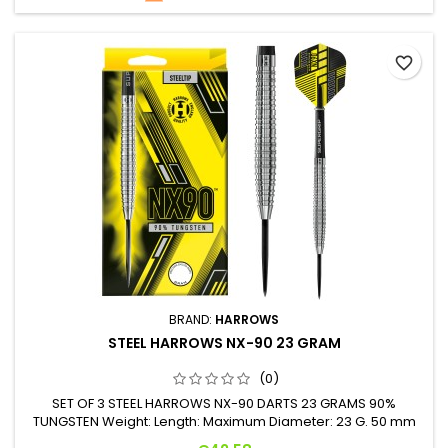
favorite_border
BRAND:
HARROWS
STEEL HARROWS NX-90 23 GRAM
(0)
SET OF 3 STEEL HARROWS NX-90 DARTS 23 GRAMS 90%
TUNGSTEN Weight: Length: Maximum Diameter: 23 G. 50 mm
7.0 mm