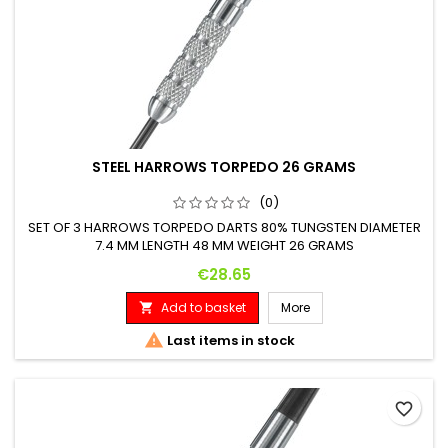
STEEL HARROWS TORPEDO 26 GRAMS
(0)
SET OF 3 HARROWS TORPEDO DARTS 80% TUNGSTEN DIAMETER
7.4 MM LENGTH 48 MM WEIGHT 26 GRAMS
Price
€28.65
Add to basket
More


Last items in stock
favorite_border