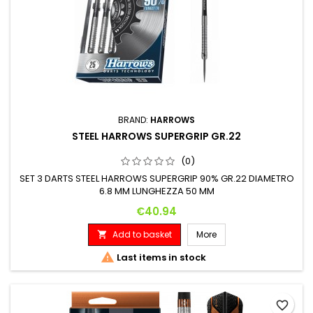
BRAND:
HARROWS
STEEL HARROWS SUPERGRIP GR.22
(0)
SET 3 DARTS STEEL HARROWS SUPERGRIP 90% GR.22 DIAMETRO
6.8 MM LUNGHEZZA 50 MM
Price
€40.94
Add to basket
More


Last items in stock
favorite_border