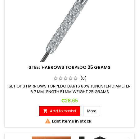
STEEL HARROWS TORPEDO 25 GRAMS
(0)
SET OF 3 HARROWS TORPEDO DARTS 80% TUNGSTEN DIAMETER
6.7 MM LENGTH 51 MM WEIGHT 25 GRAMS
Price
€28.65
Add to basket
More


Last items in stock