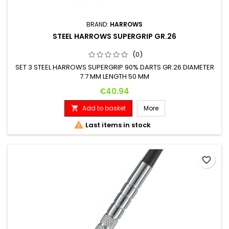
BRAND:
HARROWS
STEEL HARROWS SUPERGRIP GR.26
(0)
SET 3 STEEL HARROWS SUPERGRIP 90% DARTS GR.26 DIAMETER
7.7 MM LENGTH 50 MM
Price
€40.94
Add to basket
More


Last items in stock
favorite_border