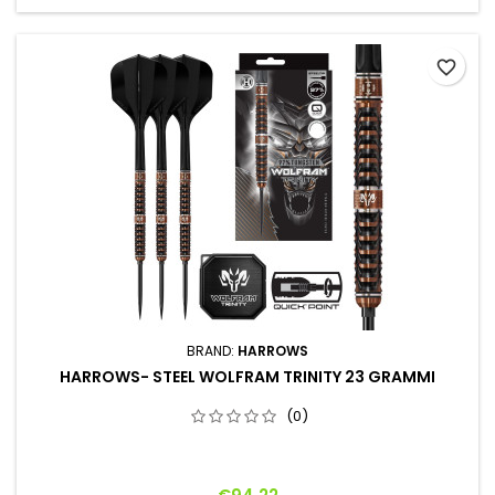
favorite_border
BRAND:
HARROWS
HARROWS- STEEL WOLFRAM TRINITY 23 GRAMMI
(0)
Price