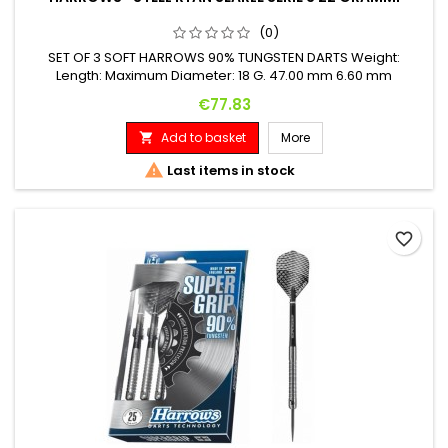
(0)
SET OF 3 SOFT HARROWS 90% TUNGSTEN DARTS Weight:
Length: Maximum Diameter: 18 G. 47.00 mm 6.60 mm
Price
€77.83
Add to basket
More


Last items in stock
favorite_border