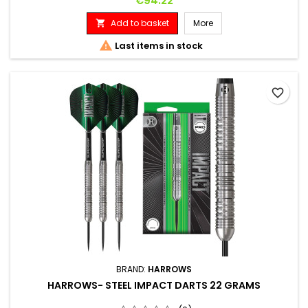
€94.22
Add to basket
More


Last items in stock
favorite_border
BRAND:
HARROWS
HARROWS- STEEL IMPACT DARTS 22 GRAMS