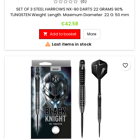
(0)
SET OF 3 STEEL HARROWS NX-90 DARTS 22 GRAMS 90%
TUNGSTEN Weight: Length: Maximum Diameter: 22 G. 50 mm
6.9 mm
Price
€42.58
Add to basket
More


Last items in stock
favorite_border