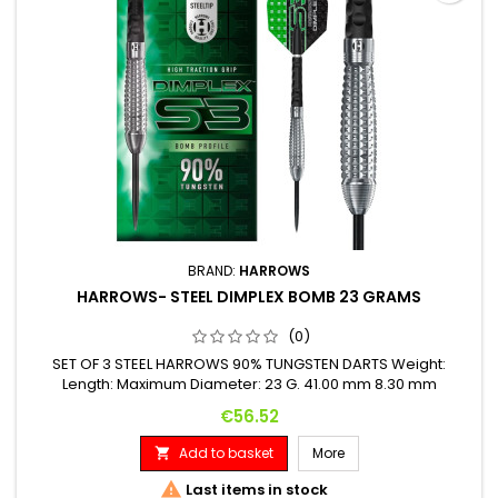
BRAND:
HARROWS
HARROWS- STEEL DIMPLEX BOMB 23 GRAMS
(0)
SET OF 3 STEEL HARROWS 90% TUNGSTEN DARTS Weight:
Length: Maximum Diameter: 23 G. 41.00 mm 8.30 mm
Price
€56.52
Add to basket
More


Last items in stock