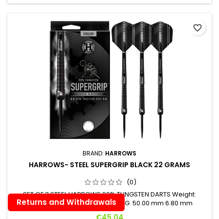
favorite_border
BRAND:
HARROWS
HARROWS- STEEL SUPERGRIP BLACK 22 GRAMS
(0)
SET OF 3 STEEL HARROWS 90% TUNGSTEN DARTS Weight:
Returns and Withdrawals
Length: Maximum Diameter: 22 G. 50.00 mm 6.80 mm
Price
€45.04