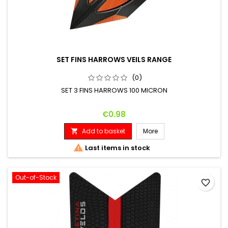
SET FINS HARROWS VEILS RANGE
(0)
SET 3 FINS HARROWS 100 MICRON
Price
€0.98
Add to basket
More


Last items in stock
Out-of-Stock
favorite_border