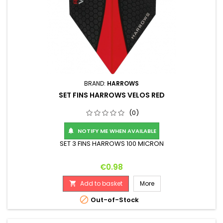
BRAND:
HARROWS
SET FINS HARROWS VELOS RED
(0)
NOTIFY ME WHEN AVAILABLE

SET 3 FINS HARROWS 100 MICRON
Price
€0.98
Add to basket
More


Out-of-Stock