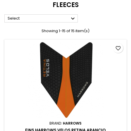
FLEECES

Select
Showing 1-15 of 15 item(s)
favorite_border
BRAND:
HARROWS
FINS HARROWS VELOS RETINA ARANCIO