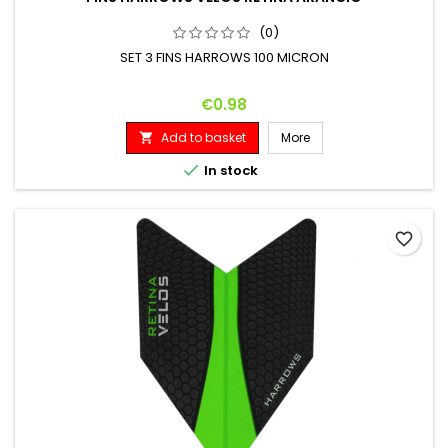
(0)
SET 3 FINS HARROWS 100 MICRON
Price
€0.98
Add to basket
More


In stock
favorite_border