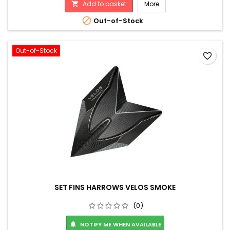
Add to basket
More


Out-of-Stock
Out-of-Stock
favorite_border
SET FINS HARROWS VELOS SMOKE
(0)
NOTIFY ME WHEN AVAILABLE
