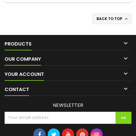
BACK TO TOP


PRODUCTS

OUR COMPANY

YOUR ACCOUNT

CONTACT
NEWSLETTER