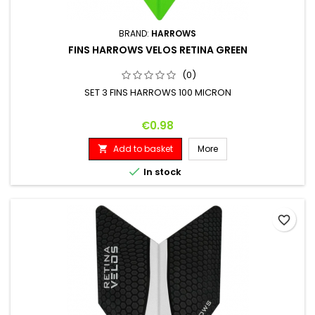
BRAND:
HARROWS
FINS HARROWS VELOS RETINA GREEN
(0)
SET 3 FINS HARROWS 100 MICRON
Price
€0.98
Add to basket
More


In stock
favorite_border