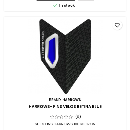

In stock
favorite_border
BRAND:
HARROWS
HARROWS- FINS VELOS RETINA BLUE
(0)
SET 3 FINS HARROWS 100 MICRON