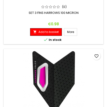
(0)
SET 3 FINS HARROWS 100 MICRON
Price
€0.98
Add to basket
More


In stock
favorite_border