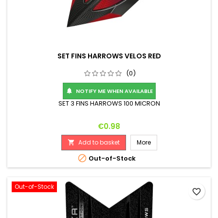
SET FINS HARROWS VELOS RED
(0)
NOTIFY ME WHEN AVAILABLE

SET 3 FINS HARROWS 100 MICRON
Price
€0.98
Add to basket
More


Out-of-Stock
Out-of-Stock
favorite_border