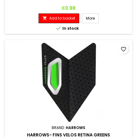
Price
€0.98
Add to basket
More


In stock
favorite_border
BRAND:
HARROWS
HARROWS- FINS VELOS RETINA GREENS