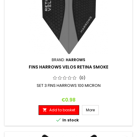
BRAND:
HARROWS
FINS HARROWS VELOS RETINA SMOKE
(0)
SET 3 FINS HARROWS 100 MICRON
Price
€0.98
Add to basket
More


In stock