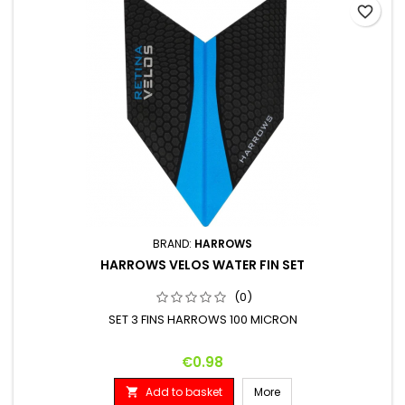
favorite_border
BRAND:
HARROWS
HARROWS VELOS WATER FIN SET
(0)
SET 3 FINS HARROWS 100 MICRON
Price
€0.98
Add to basket
More
