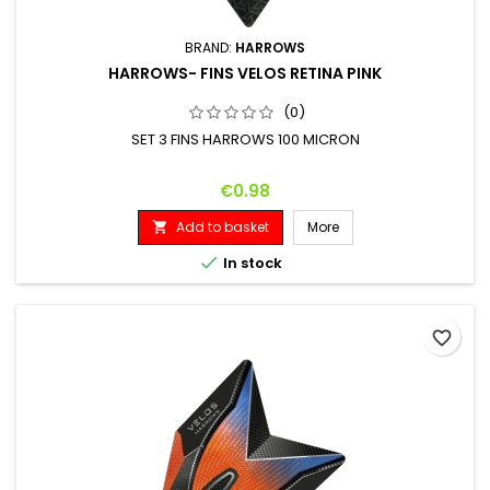
BRAND:
HARROWS
HARROWS- FINS VELOS RETINA PINK
(0)
SET 3 FINS HARROWS 100 MICRON
Price
€0.98
Add to basket
More


In stock
favorite_border