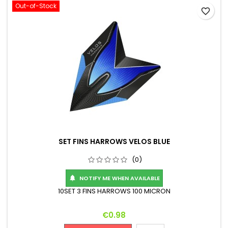
Out-of-Stock
favorite_border
SET FINS HARROWS VELOS BLUE
(0)
NOTIFY ME WHEN AVAILABLE

10SET 3 FINS HARROWS 100 MICRON
Price
€0.98