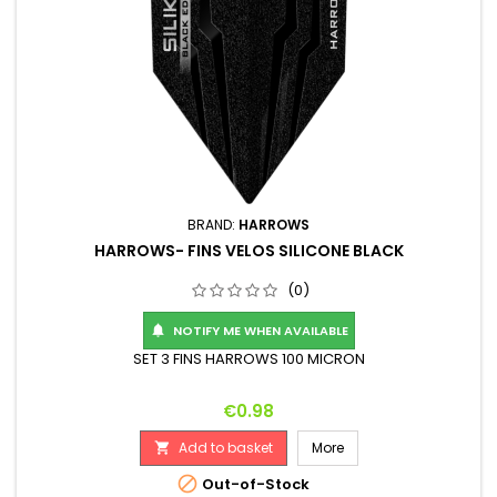
BRAND:
HARROWS
HARROWS- FINS VELOS SILICONE BLACK
(0)
NOTIFY ME WHEN AVAILABLE

SET 3 FINS HARROWS 100 MICRON
Price
€0.98
Add to basket
More


Out-of-Stock