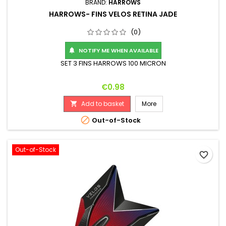
BRAND:
HARROWS
HARROWS- FINS VELOS RETINA JADE
(0)
NOTIFY ME WHEN AVAILABLE

SET 3 FINS HARROWS 100 MICRON
Price
€0.98
Add to basket
More


Out-of-Stock
Out-of-Stock
favorite_border