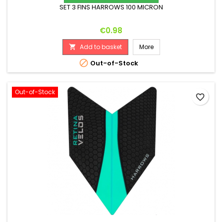
SET 3 FINS HARROWS 100 MICRON
Price
€0.98
Add to basket
More


Out-of-Stock
Out-of-Stock
favorite_border