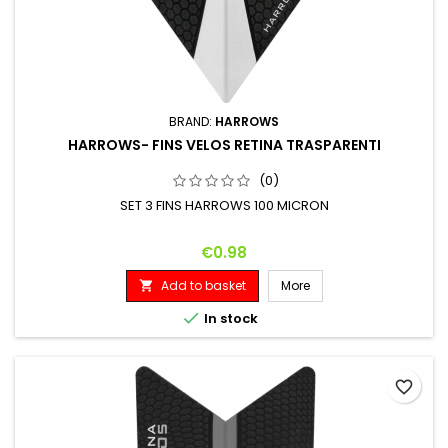
BRAND:
HARROWS
HARROWS- FINS VELOS RETINA TRASPARENTI
(0)
SET 3 FINS HARROWS 100 MICRON
Price
€0.98
Add to basket
More


In stock
favorite_border