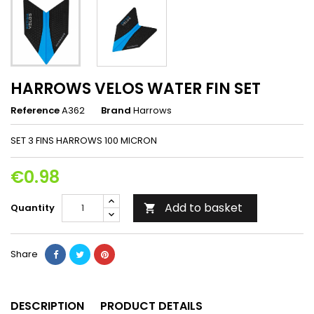
HARROWS VELOS WATER FIN SET
Reference
A362
Brand
Harrows
SET 3 FINS HARROWS 100 MICRON
€0.98
Add to basket
Quantity

Share
DESCRIPTION
PRODUCT DETAILS