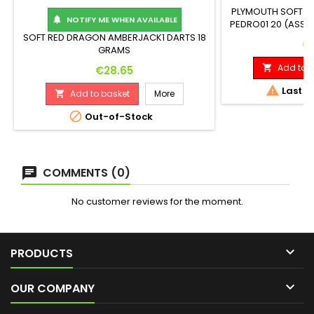
PLYMOUTH SOFT DA
NOTIFY ME WHEN AVAILABLE

PEDRO01 20 (ASSE
90% TUNGSTEN LE
SOFT RED DRAGON AMBERJACK1 DARTS 18
Pr
€
6
GRAMS
Add to b
Price

€28.65

Last it
Add to basket
More


Out-of-Stock
COMMENTS (0)
No customer reviews for the moment.

PRODUCTS

OUR COMPANY