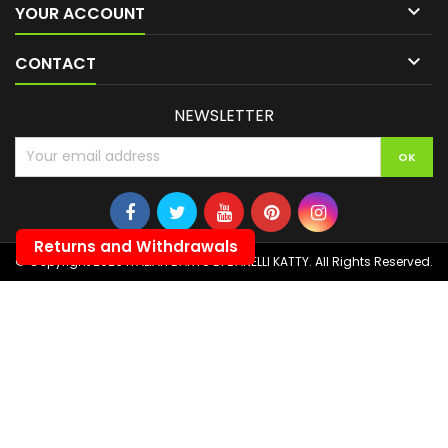

YOUR ACCOUNT

CONTACT
NEWSLETTER
Returns and Withdrawals
© Copyright 2026 ITALIAN DARTS DI BANELLI KATTY. All Rights Reserved.