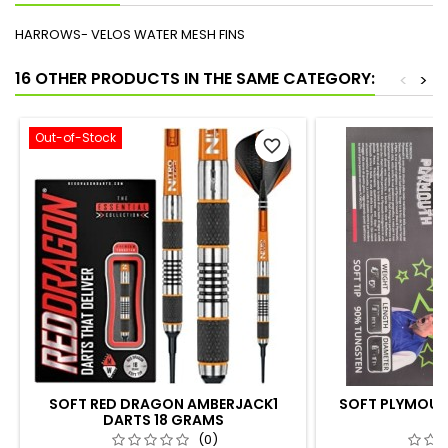
HARROWS- VELOS WATER MESH FINS
16 OTHER PRODUCTS IN THE SAME CATEGORY:
<
>
Out-of-Stock
favorite_border
SOFT RED DRAGON AMBERJACK1
SOFT PLYMOUTH
DARTS 18 GRAMS
G
(0)