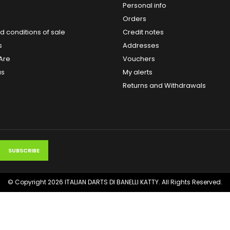
Personal info
Orders
 conditions of sale
Credit notes
s
Addresses
Are
Vouchers
us
My alerts
Returns and Withdrawals
© Copyright 2026 ITALIAN DARTS DI BANELLI KATTY. All Rights Reserved.