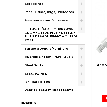
Soft points
Pencil Cases, Bags, Briefcases
Accessories and Vouchers
FIT FLIGHT/SHAFT - HARROWS
CLIC - ROBSON PLUS - L STYLE -
BULL'S DRAGON FLIGHT - CUESOL
ROST
Targets/Donuts/Furniture
GRANBOARD 132 SPARE PARTS
48MM
Steel Darts
STEAL POINTS
SPECIAL OFFERS
KARELLA TARGET SPARE PARTS
BRANDS