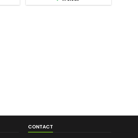
CONTACT