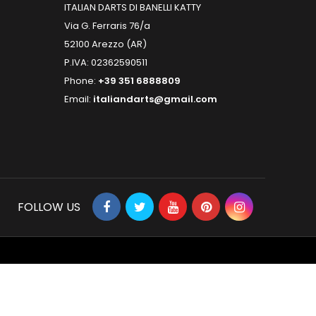
ITALIAN DARTS DI BANELLI KATTY
Via G. Ferraris 76/a
52100 Arezzo (AR)
P.IVA: 02362590511
Phone:
+39 351 6888809
Email:
italiandarts@gmail.com
FOLLOW US