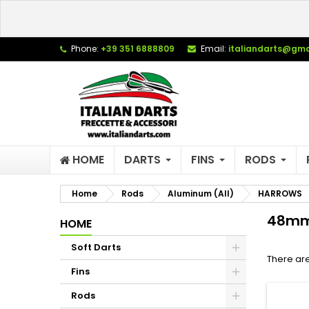
L
(
C
S
Phone:
+39 351 6888809
Email:
italiandarts@gma
add_circle_outline
((
Yo
Wi
HOME
DARTS
FINS
RODS
Home
Rods
Aluminum (All)
HARROWS
48mm
HOME
Soft Darts
There are
Fins
Rods