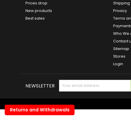
Prices drop
Shipping
New products
Privacy
Best sales
Terms and
Payment
Who We 
Contact 
Sitemap
Stores
Login
NEWSLETTER
Returns and Withdrawals