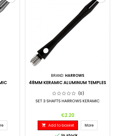
BRAND:
HARROWS
MIC
48MM KERAMIC ALUMINUM TEMPLES
(0)
SET 3 SHAFTS HARROWS KERAMIC
Price
€2.20
re
Add to basket
More


In stock