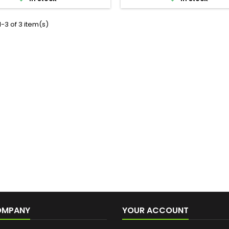
-3 of 3 item(s)
OMPANY
YOUR ACCOUNT