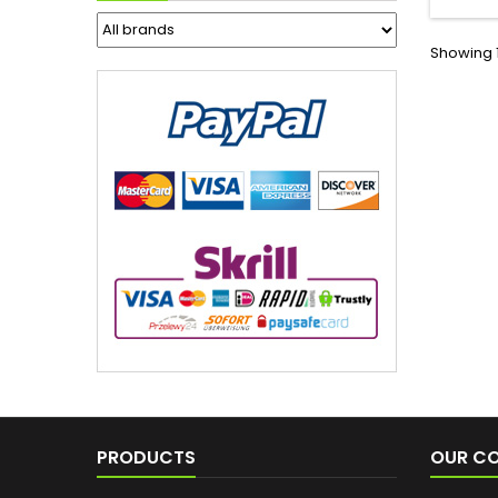
Showing 1
PRODUCTS
OUR C