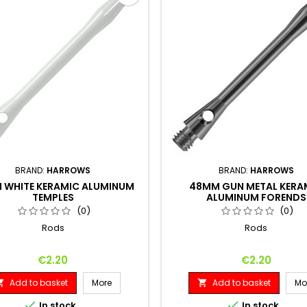
BRAND:
HARROWS
BRAND:
HARROWS
 WHITE KERAMIC ALUMINUM
48MM GUN METAL KERA
TEMPLES
ALUMINUM FORENDS
(0)
(0)
Rods
Rods
Price
Price
€2.20
€2.20
Add to basket
More
Add to basket
Mo




In stock
In stock