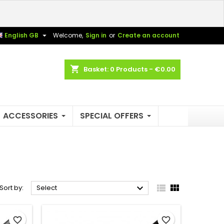
×
×
×
×

English GB
Welcome,
Sign in
or
Create an account
shopping_cart
Basket:
0
Products - €0.00
)
n
t
ACCESSORIES
SPECIAL OFFERS



Sort by:
Select
favorite_border
favorite_border