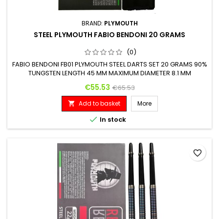
BRAND:
PLYMOUTH
STEEL PLYMOUTH FABIO BENDONI 20 GRAMS
(0)
FABIO BENDONI FB01 PLYMOUTH STEEL DARTS SET 20 GRAMS 90%
TUNGSTEN LENGTH 45 MM MAXIMUM DIAMETER 8.1 MM
Price
Regular price
€55.53
€65.53
Add to basket
More


In stock
favorite_border