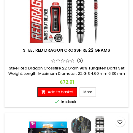
STEEL RED DRAGON CROSSFIRE 22 GRAMS
(0)
Steel Red Dragon Crossfire 22 Gram 90% Tungsten Darts Set
Weight: Length: Maximum Diameter: 22 G. 54.60 mm 6.30 mm
Price
€72.91
Add to basket
More


In stock
favorite_border