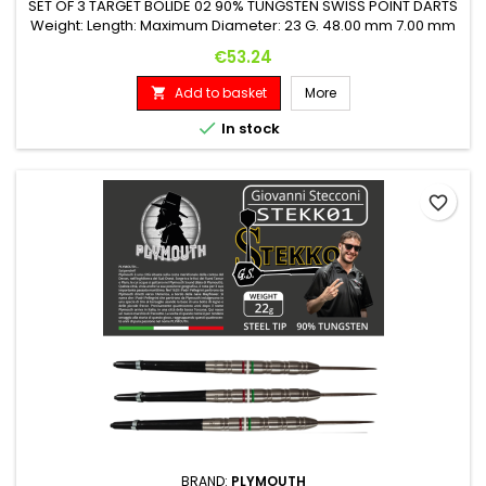
SET OF 3 TARGET BOLIDE 02 90% TUNGSTEN SWISS POINT DARTS
Weight: Length: Maximum Diameter: 23 G. 48.00 mm 7.00 mm
Price
€53.24
Add to basket
More


In stock
favorite_border
BRAND:
PLYMOUTH