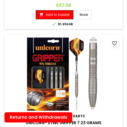
Price
€57.34
Add to basket
More


In stock
favorite_border
BRAND:
UNICORN DARTS
Returns and Withdrawals
UNICORN- STEEL GRIPPER 7 23 GRAMS