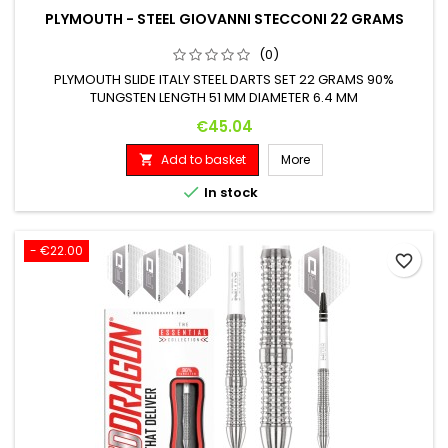
PLYMOUTH - STEEL GIOVANNI STECCONI 22 GRAMS
(0)
PLYMOUTH SLIDE ITALY STEEL DARTS SET 22 GRAMS 90%
TUNGSTEN LENGTH 51 MM DIAMETER 6.4 MM
Price
€45.04
Add to basket
More


In stock
- €22.00
favorite_border