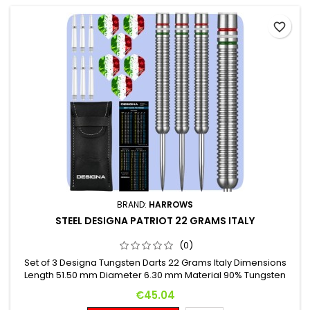
favorite_border
BRAND:
HARROWS
STEEL DESIGNA PATRIOT 22 GRAMS ITALY
(0)
Set of 3 Designa Tungsten Darts 22 Grams Italy Dimensions
Length 51.50 mm Diameter 6.30 mm Material 90% Tungsten
Price
€45.04