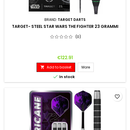
BRAND:
TARGET DARTS
TARGET- STEEL STAR WARS THE FIGHTER 23 GRAMMI
(0)
Price
€122.91
Add to basket
More


In stock
favorite_border