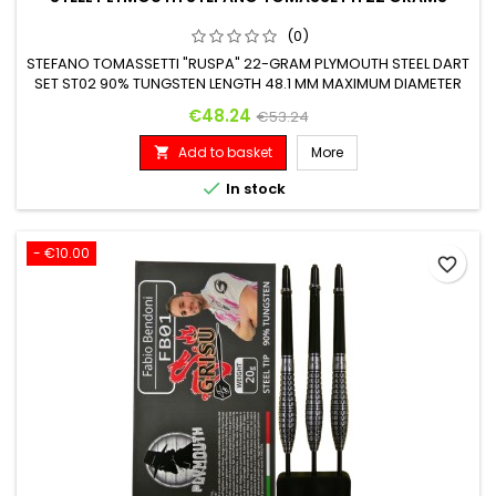
(0)
STEFANO TOMASSETTI "RUSPA" 22-GRAM PLYMOUTH STEEL DART
SET ST02 90% TUNGSTEN LENGTH 48.1 MM MAXIMUM DIAMETER
6.3 MM
Price
Regular price
€48.24
€53.24
Add to basket
More


In stock
- €10.00
favorite_border