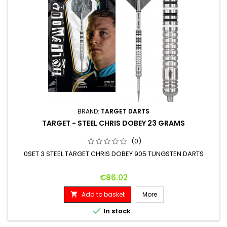
BRAND:
TARGET DARTS
TARGET - STEEL CHRIS DOBEY 23 GRAMS
(0)
0SET 3 STEEL TARGET CHRIS DOBEY 905 TUNGSTEN DARTS
Price
€86.02
Add to basket
More


In stock