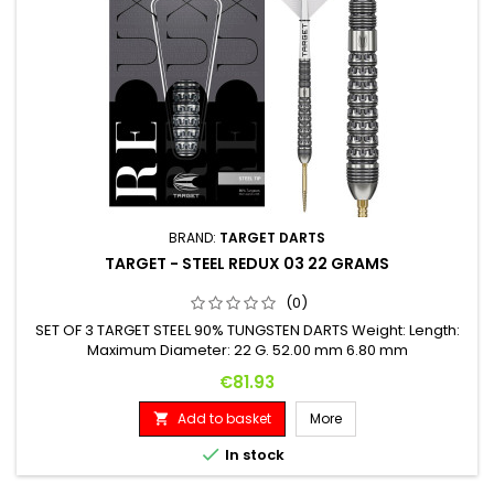
BRAND:
TARGET DARTS
TARGET - STEEL REDUX 03 22 GRAMS
(0)
SET OF 3 TARGET STEEL 90% TUNGSTEN DARTS Weight: Length:
Maximum Diameter: 22 G. 52.00 mm 6.80 mm
Price
€81.93
Add to basket
More


In stock