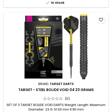

In stock
favorite_border
BRAND:
TARGET DARTS
TARGET - STEEL BOLIDE VOID 04 23 GRAMS
(0)
SET OF 3 TARGET BOLIDE VOID DARTS Weight: Length: Maximum
Diameter: 23 G. 51.00 mm 6.80 mm