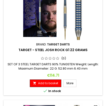
BRAND:
TARGET DARTS
TARGET - STEEL JOSH ROCK G1 22 GRAMS
(0)
SET OF 3 STEEL TARGET DARTS 90% TUNGSTEN Weight: Length:
Maximum Diameter: 22 G. 52.80 mm 6.40 mm
Price
€114.71
Add to basket
More


In stock