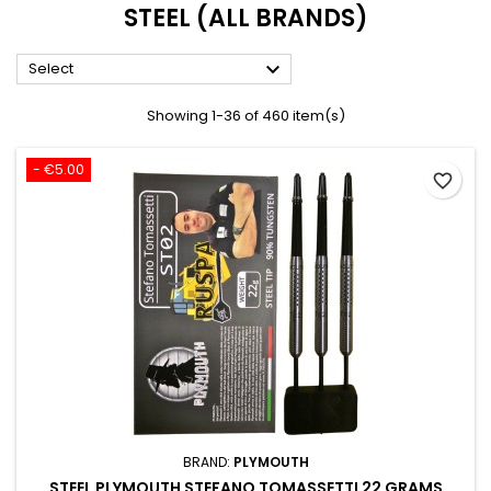
STEEL (ALL BRANDS)

Select
Showing 1-36 of 460 item(s)
- €5.00
favorite_border
BRAND:
PLYMOUTH
STEEL PLYMOUTH STEFANO TOMASSETTI 22 GRAMS