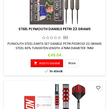
STEEL PLYMOUTH DANIELE PETRI 22 GRAMS
(0)
PLYMOUTH STEEL DARTS SET DANIELE PETRI PEDRO01 22 GRAMS
STEEL 90% TUNGSTEN LENGTH 47MM DIAMETER 7MM
Price
€45.04
Add to basket
More


In stock
favorite_border