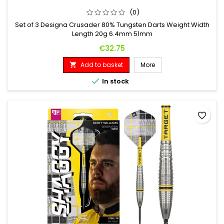
(0)
Set of 3 Designa Crusader 80% Tungsten Darts Weight Width
Length 20g 6.4mm 51mm
Price
€32.75
Add to basket
More


In stock
favorite_border