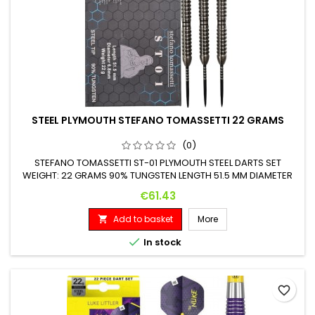
STEEL PLYMOUTH STEFANO TOMASSETTI 22 GRAMS
(0)
STEFANO TOMASSETTI ST-01 PLYMOUTH STEEL DARTS SET
WEIGHT: 22 GRAMS 90% TUNGSTEN LENGTH 51.5 MM DIAMETER
6.8 MM
Price
€61.43
Add to basket
More


In stock
favorite_border