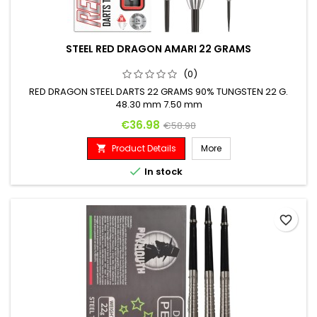
STEEL RED DRAGON AMARI 22 GRAMS
(0)
RED DRAGON STEEL DARTS 22 GRAMS 90% TUNGSTEN 22 G.
48.30 mm 7.50 mm
Price
Regular price
€36.98
€58.98
Product Details
More


In stock
favorite_border