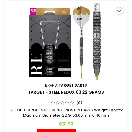
favorite_border
BRAND:
TARGET DARTS
TARGET - STEEL REDUX 03 22 GRAMS
(0)
SET OF 3 TARGET STEEL 90% TUNGSTEN DARTS Weight: Length:
Maximum Diameter: 22 G. 53.00 mm 6.40 mm
Price
€81.93