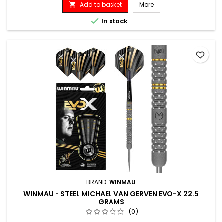
Add to basket
More


In stock
favorite_border
BRAND:
WINMAU
WINMAU - STEEL MICHAEL VAN GERVEN EVO-X 22.5
GRAMS
(0)