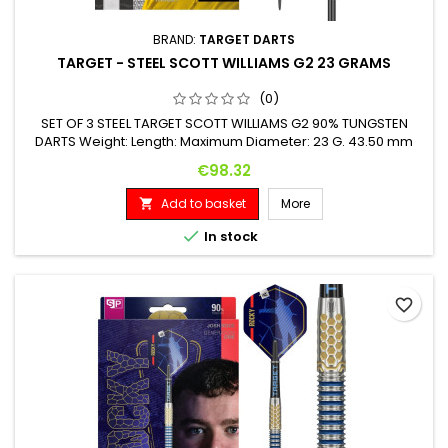
BRAND:
TARGET DARTS
TARGET - STEEL SCOTT WILLIAMS G2 23 GRAMS
(0)
SET OF 3 STEEL TARGET SCOTT WILLIAMS G2 90% TUNGSTEN
DARTS Weight: Length: Maximum Diameter: 23 G. 43.50 mm
8.00 mm
Price
€98.32
Add to basket
More


In stock
favorite_border