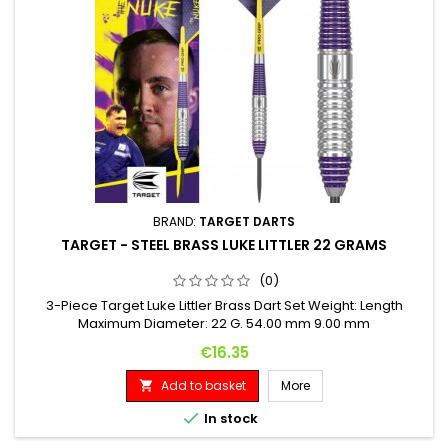
BRAND:
TARGET DARTS
TARGET - STEEL BRASS LUKE LITTLER 22 GRAMS
(0)
3-Piece Target Luke Littler Brass Dart Set Weight: Length
Maximum Diameter: 22 G. 54.00 mm 9.00 mm
Price
€16.35
Add to basket
More


In stock