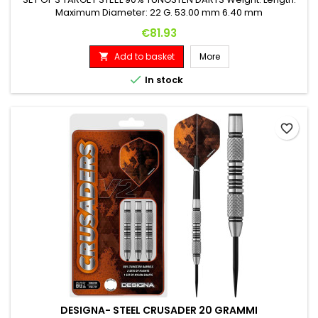
Maximum Diameter: 22 G. 53.00 mm 6.40 mm
Price
€81.93
Add to basket
More


In stock
favorite_border
DESIGNA- STEEL CRUSADER 20 GRAMMI