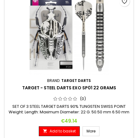
favorite_border
BRAND:
TARGET DARTS
TARGET - STEEL DARTS EXO SP01 22 GRAMS
(0)
SET OF 3 STEEL TARGET DARTS 90% TUNGSTEN SWISS POINT
Weight: Length: Maximum Diameter: 22 G. 50.50 mm 6.50 mm
Price
€49.14
Add to basket
More
