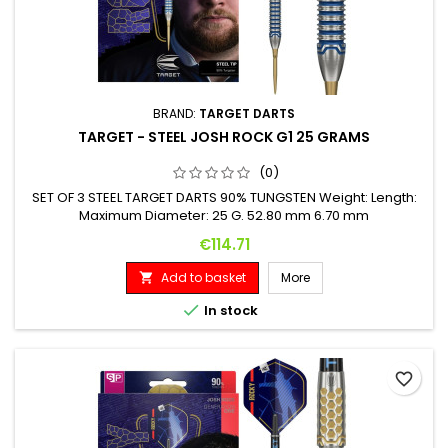
BRAND:
TARGET DARTS
TARGET - STEEL JOSH ROCK G1 25 GRAMS
(0)
SET OF 3 STEEL TARGET DARTS 90% TUNGSTEN Weight: Length:
Maximum Diameter: 25 G. 52.80 mm 6.70 mm
Price
€114.71
Add to basket
More


In stock
favorite_border