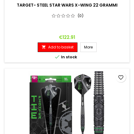
TARGET- STEEL STAR WARS X-WING 22 GRAMMI
(0)
Price
€122.91
Add to basket
More


In stock
favorite_border