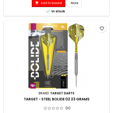
Add to basket
More


In stock
favorite_border
BRAND:
TARGET DARTS
TARGET - STEEL BOLIDE 02 23 GRAMS
(0)