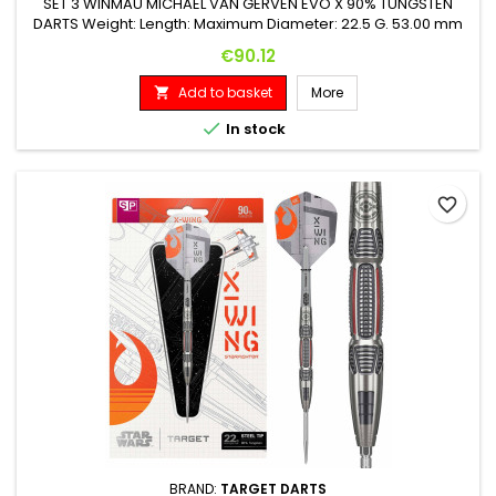
SET 3 WINMAU MICHAEL VAN GERVEN EVO X 90% TUNGSTEN
DARTS Weight: Length: Maximum Diameter: 22.5 G. 53.00 mm
6.25 mm
Price
€90.12
Add to basket
More


In stock
favorite_border
BRAND:
TARGET DARTS