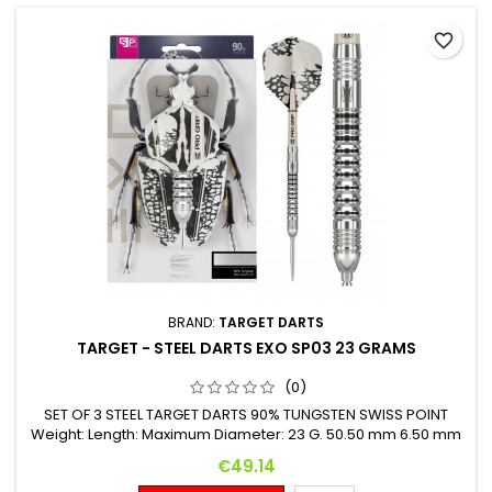
favorite_border
BRAND:
TARGET DARTS
TARGET - STEEL DARTS EXO SP03 23 GRAMS
(0)
SET OF 3 STEEL TARGET DARTS 90% TUNGSTEN SWISS POINT
Weight: Length: Maximum Diameter: 23 G. 50.50 mm 6.50 mm
Price
€49.14