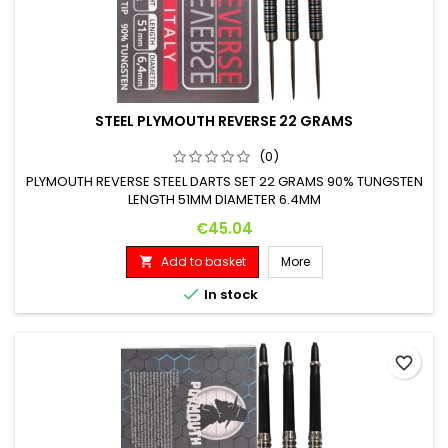
STEEL PLYMOUTH REVERSE 22 GRAMS
(0)
PLYMOUTH REVERSE STEEL DARTS SET 22 GRAMS 90% TUNGSTEN
LENGTH 51MM DIAMETER 6.4MM
Price
€45.04
Add to basket
More


In stock
favorite_border