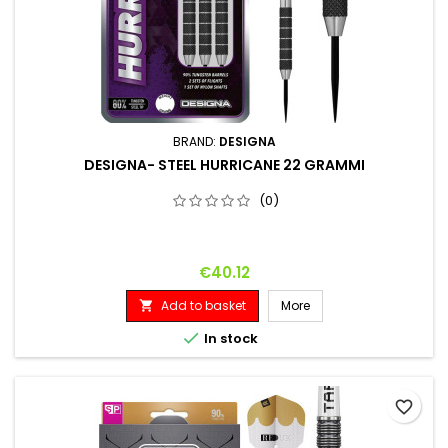
BRAND:
DESIGNA
DESIGNA- STEEL HURRICANE 22 GRAMMI
(0)
Price
€40.12
Add to basket
More


In stock
favorite_border