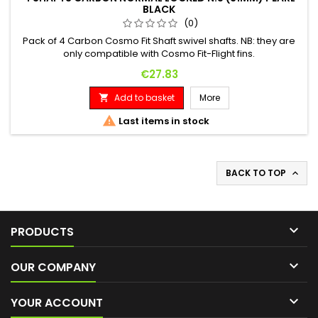
BLACK
(0)
Pack of 4 Carbon Cosmo Fit Shaft swivel shafts. NB: they are
only compatible with Cosmo Fit-Flight fins.
Price
€27.83
Add to basket
More


Last items in stock
BACK TO TOP


PRODUCTS

OUR COMPANY

YOUR ACCOUNT