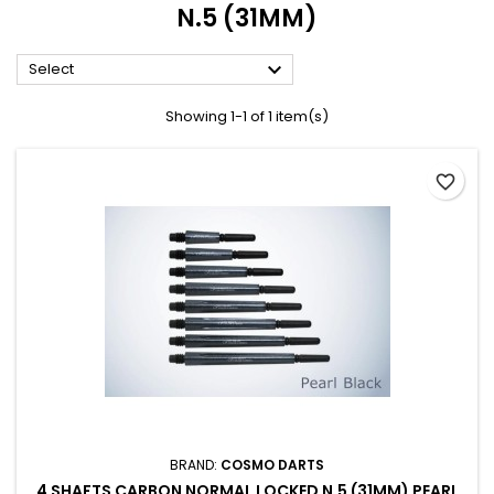
N.5 (31MM)

Select
Showing 1-1 of 1 item(s)
favorite_border
BRAND:
COSMO DARTS
4 SHAFTS CARBON NORMAL LOCKED N.5 (31MM) PEARL