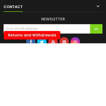

CONTACT
NEWSLETTER
Returns and Withdrawals
© Copyright 2026 ITALIAN DARTS DI BANELLI KATTY. All Rights Reserved.