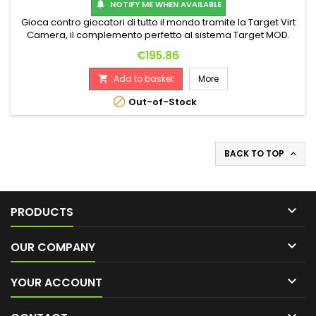
NOTIFY ME WHEN AVAILABLE

Gioca contro giocatori di tutto il mondo tramite la Target Virt
Camera, il complemento perfetto al sistema Target MOD.
Questa telecamera avanzata ti consente di giocare online
Price
€195.86
con altri utenti del sistema attraverso il tuo sistema Target
MOD o l'app Dart Counter. Con la Target Virt Camera, non
Add to basket
More

dovrai più giocare da solo. Questa telecamera intelligente
è...

Out-of-Stock
BACK TO TOP


PRODUCTS

OUR COMPANY

YOUR ACCOUNT