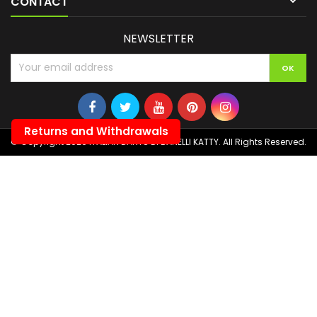

CONTACT
NEWSLETTER
Returns and Withdrawals
© Copyright 2026 ITALIAN DARTS DI BANELLI KATTY. All Rights Reserved.