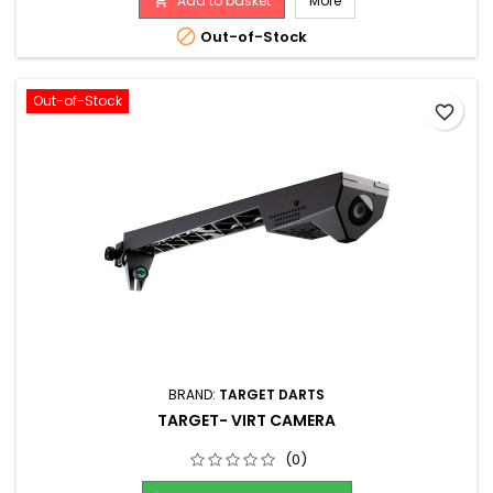
Add to basket
More

(**batteries not included**). It can also use a 5V power
supply (not...

Out-of-Stock
Out-of-Stock
favorite_border
BRAND:
TARGET DARTS
TARGET- VIRT CAMERA
(0)