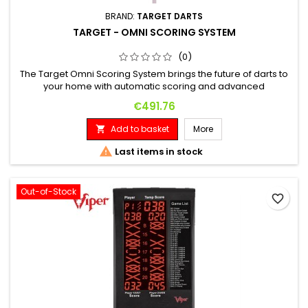
BRAND:
TARGET DARTS
TARGET - OMNI SCORING SYSTEM
(0)
The Target Omni Scoring System brings the future of darts to
your home with automatic scoring and advanced
connectivity. This innovative system, featuring bright LED
Price
€491.76
lighting and precise HD cameras, offers near-foolproof
scoring in less than 0.1 seconds. Automatic counting with four
Add to basket
More

HD cameras for precise dart recording. Seamless integration
with the...

Last items in stock
Out-of-Stock
favorite_border