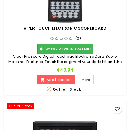
VIPER TOUCH ELECTRONIC SCOREBOARD
(0)
NOTIFY ME WHEN AVAILABLE

Viper ProScore Digital Touchpad Electronic Darts Score
Machine. Features: Touch the segment your darts hit and the
machine automatically calculates your score! 8-player score
Price
€40.94
display, 40 games with many features. Includes handy wall
mount. Dimensions: 255 x 120 x 25 mm. Battery operated
Add to basket
More

(**batteries not included**). It can also use a 5V power
supply (not...

Out-of-Stock
Out-of-Stock
favorite_border