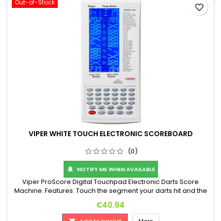
Out-of-Stock
favorite_border
VIPER WHITE TOUCH ELECTRONIC SCOREBOARD
(0)
NOTIFY ME WHEN AVAILABLE

Viper ProScore Digital Touchpad Electronic Darts Score
Machine. Features: Touch the segment your darts hit and the
machine automatically calculates your score! 8-player score
Price
€40.94
display, 40 games with many features. Includes handy wall
mount. Dimensions: 255 x 120 x 25 mm. Battery operated