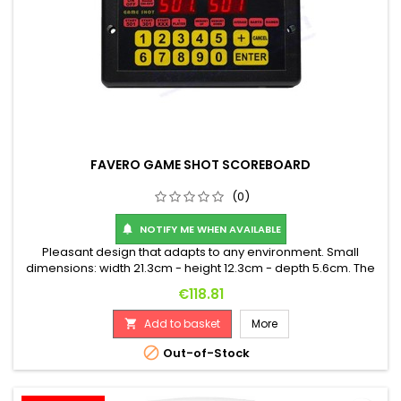
FAVERO GAME SHOT SCOREBOARD
(0)
NOTIFY ME WHEN AVAILABLE

Pleasant design that adapts to any environment. Small
dimensions: width 21.3cm - height 12.3cm - depth 5.6cm. The
score digits are red and 14.2mm (0.56") high. High-quality flat
Price
€118.81
membrane keyboard. Minimum key life: 5 million contacts. In
case of power failure, no scores in memory are lost, and
Add to basket
More

without the use of batteries. Sturdy...

Out-of-Stock