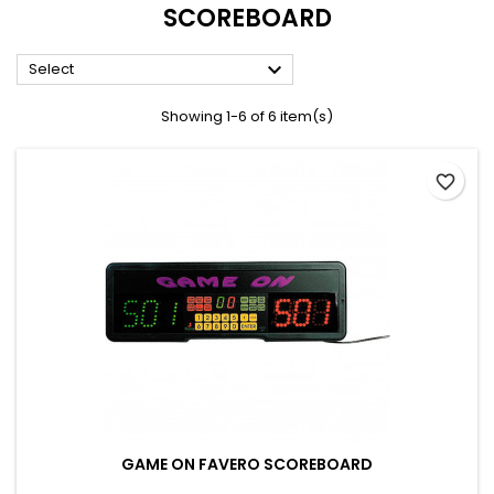
SCOREBOARD

Select
Showing 1-6 of 6 item(s)
favorite_border
GAME ON FAVERO SCOREBOARD