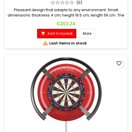
(0)
Pleasant design that adapts to any environment. Small
dimensions: thickness 4 cm; height 19.5 cm; length 56 cm. The
score digits are red and 14.2mm (0.56") high. High-quality flat
Price
€203.24
membrane keyboard. Minimum key life: 5 million contacts. In
case of power failure, no scores in memory are lost, and
Add to basket
More

without the use of batteries. Sturdy...

Last items in stock
favorite_border