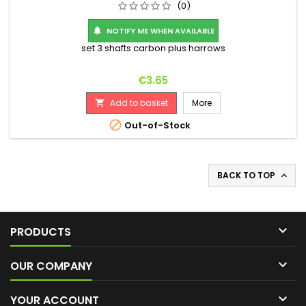
(0)
NOTIFY ME WHEN AVAILABLE

set 3 shafts carbon plus harrows
Price
€3.65
Add to basket
More


Out-of-Stock
BACK TO TOP


PRODUCTS

OUR COMPANY

YOUR ACCOUNT