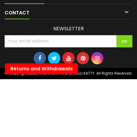

CONTACT
NEWSLETTER
Returns and Withdrawals
© Copyright 2026 ITALIAN DARTS DI BANELLI KATTY. All Rights Reserved.