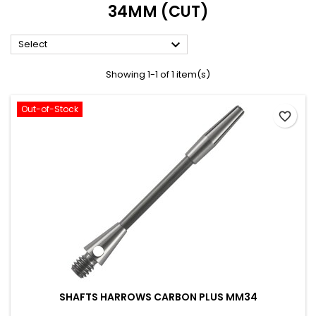
34MM (CUT)

Select
Showing 1-1 of 1 item(s)
Out-of-Stock
favorite_border
SHAFTS HARROWS CARBON PLUS MM34