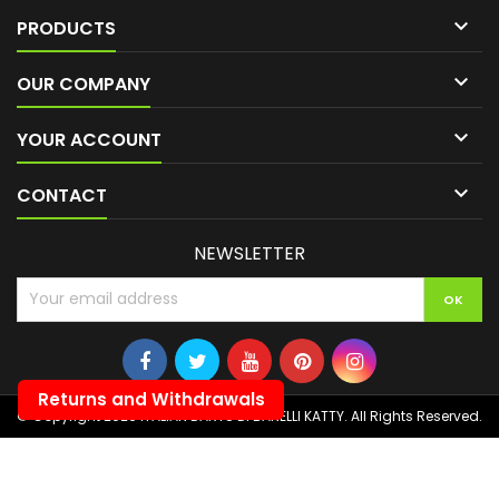

PRODUCTS

OUR COMPANY

YOUR ACCOUNT

CONTACT
NEWSLETTER
Returns and Withdrawals
© Copyright 2026 ITALIAN DARTS DI BANELLI KATTY. All Rights Reserved.