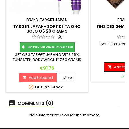
BRAND:
TARGET JAPAN
BRAND
TARGET JAPAN- SOFT KEITA ONO
FINS DESIGNA C
SOLO G6 20 GRAMS
S
(0)
Set 3 fins Desi
NOTIFY ME WHEN AVAILABLE

m
SET OF 3 TARGET JAPAN DARTS 95%
P
€
TUNGSTEN BODY WEIGHT 17.50 GRAMS
(ASSEMBLED 20 GRAMS) Weight: Length:
Add to b
Price

€91.76
Maximum Diameter: 17.5 G. 44.00 mm
6.80 mm

I
Add to basket
More


Out-of-Stock
COMMENTS (0)
No customer reviews for the moment.