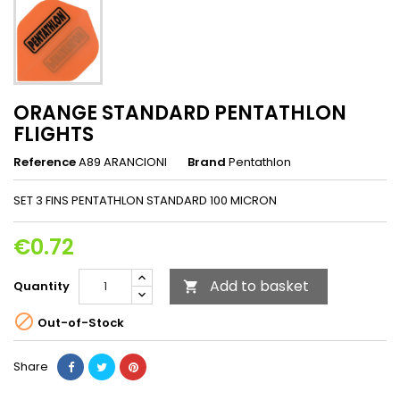
ORANGE STANDARD PENTATHLON
FLIGHTS
Reference
A89 ARANCIONI
Brand
Pentathlon
SET 3 FINS PENTATHLON STANDARD 100 MICRON
€0.72
Add to basket
Quantity


Out-of-Stock
Share