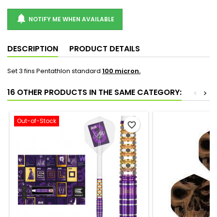

NOTIFY ME WHEN AVAILABLE
DESCRIPTION
PRODUCT DETAILS
Set 3 fins Pentathlon standard
100 micron.
16 OTHER PRODUCTS IN THE SAME CATEGORY:
<
>
Out-of-Stock
favorite_border