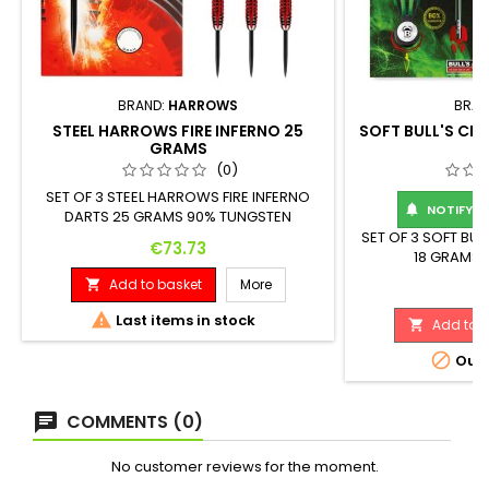
BRAND:
HARROWS
BRAN
STEEL HARROWS FIRE INFERNO 25
SOFT BULL'S CRI
GRAMS
(0)
SET OF 3 STEEL HARROWS FIRE INFERNO
NOTIFY ME

DARTS 25 GRAMS 90% TUNGSTEN
DIAMETER 7.75 MM LENGTH 50 MM
SET OF 3 SOFT BUL
Price
€73.73
18 GRAMS 
Add to basket
More

Pr
€

Last items in stock
Add to b


Out-
COMMENTS (0)
No customer reviews for the moment.