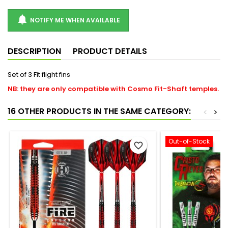

NOTIFY ME WHEN AVAILABLE
DESCRIPTION
PRODUCT DETAILS
Set of 3 Fit flight fins
NB: they are only compatible with Cosmo Fit-Shaft temples.
16 OTHER PRODUCTS IN THE SAME CATEGORY:
<
>
Out-of-Stock
favorite_border