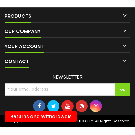

PRODUCTS

OUR COMPANY

YOUR ACCOUNT

CONTACT
NEWSLETTER
Returns and Withdrawals
© Copyright 2026 ITALIAN DARTS DI BANELLI KATTY. All Rights Reserved.