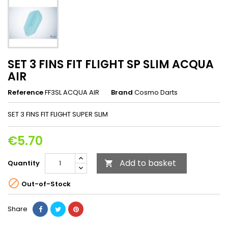
SET 3 FINS FIT FLIGHT SP SLIM ACQUA
AIR
Reference
FF3SL ACQUA AIR
Brand
Cosmo Darts
SET 3 FINS FIT FLIGHT SUPER SLIM
€5.70
Add to basket
Quantity


Out-of-Stock
Share