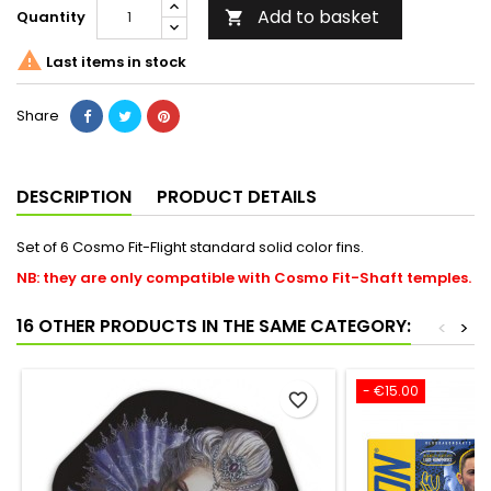
Add to basket
Quantity


Last items in stock
Share
DESCRIPTION
PRODUCT DETAILS
Set of 6 Cosmo Fit-Flight standard solid color fins.
NB: they are only compatible with Cosmo Fit-Shaft temples.
16 OTHER PRODUCTS IN THE SAME CATEGORY:
<
>
- €15.00
favorite_border