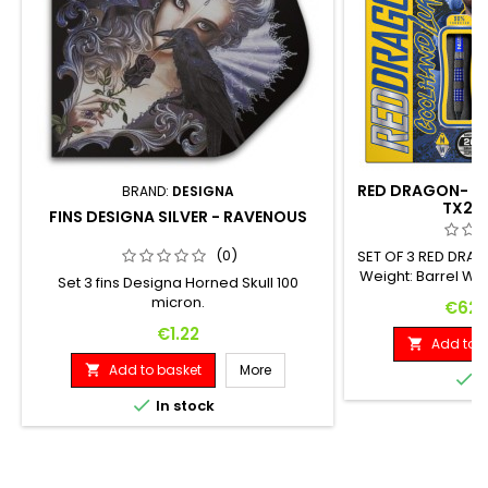
RED DRAGON- SO
BRAND:
DESIGNA
TX2 
FINS DESIGNA SILVER - RAVENOUS
(0)
SET OF 3 RED DRA
Weight: Barrel We
Set 3 fins Designa Horned Skull 100
Diameter: 20 G. 1
micron.
Price
€62.
Price
€1.22
Add to b

Add to basket
More


I

In stock