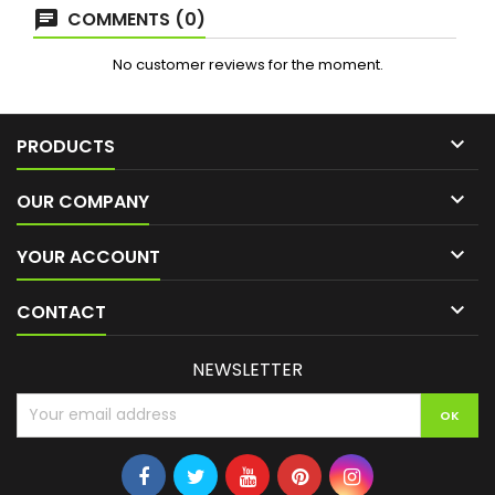
COMMENTS (0)
No customer reviews for the moment.

PRODUCTS

OUR COMPANY

YOUR ACCOUNT

CONTACT
NEWSLETTER