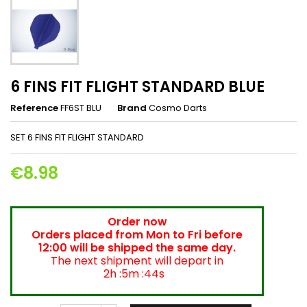
6 FINS FIT FLIGHT STANDARD BLUE
Reference
FF6ST BLU
Brand
Cosmo Darts
SET 6 FINS FIT FLIGHT STANDARD
€8.98
Order now
Orders placed from Mon to Fri before
12:00 will be shipped the same day.
The next shipment will depart in
2h :5m :44s