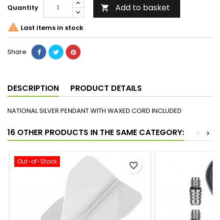
Add to basket
Quantity


Last items in stock
Share
DESCRIPTION
PRODUCT DETAILS
NATIONAL SILVER PENDANT WITH WAXED CORD INCLUDED
16 OTHER PRODUCTS IN THE SAME CATEGORY:
<
>
Out-of-Stock
favorite_border