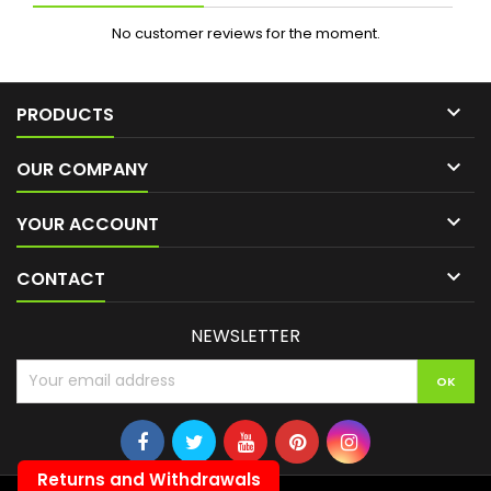
No customer reviews for the moment.

PRODUCTS

OUR COMPANY

YOUR ACCOUNT

CONTACT
NEWSLETTER
Returns and Withdrawals