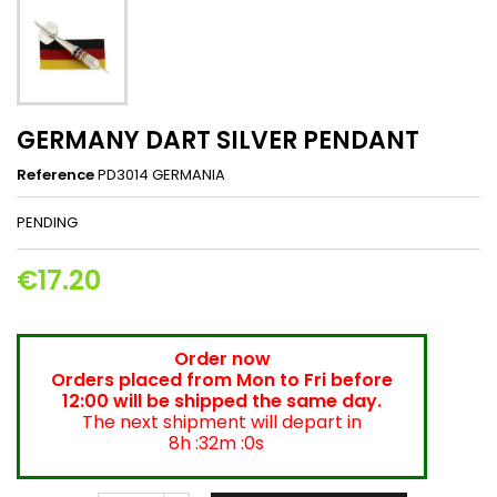
GERMANY DART SILVER PENDANT
Reference
PD3014 GERMANIA
PENDING
€17.20
Order now
Orders placed from Mon to Fri before
12:00 will be shipped the same day.
The next shipment will depart in
8h :32m :0s