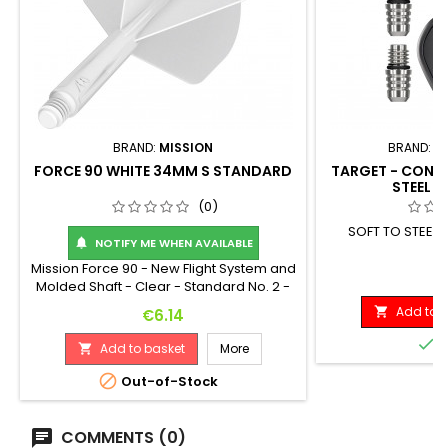
BRAND:
MISSION
BRAND:
T
FORCE 90 WHITE 34MM S STANDARD
TARGET - CONVE
STEEL S
(0)
SOFT TO STEEL
NOTIFY ME WHEN AVAILABLE

Mission Force 90 - New Flight System and
Pr
€
Molded Shaft - Clear - Standard No. 2 -
Medium. Feel the power of the Mission
Add to b
Price

€6.14
Force 90: a fully integrated flight and
shaft system! Crafted from high-quality,

I
Add to basket
More

durable materials, the Force 90 will
maintain a perfect 90-degree angle

Out-of-Stock
between the flight vanes throughout
play, providing players with a consistent
flight...
COMMENTS (0)