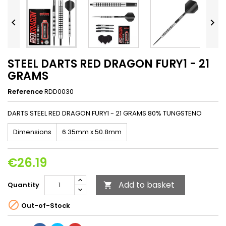


STEEL DARTS RED DRAGON FURY1 - 21
GRAMS
Reference
RDD0030
DARTS STEEL RED DRAGON FURY1 - 21 GRAMS 80% TUNGSTENO
Dimensions
6.35mm x 50.8mm
€26.19
Add to basket
Quantity


Out-of-Stock