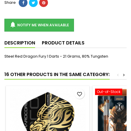
Share

NOTIFY ME WHEN AVAILABLE
DESCRIPTION
PRODUCT DETAILS
Steel Red Dragon Fury 1 Darts - 21 Grams, 80% Tungsten
16 OTHER PRODUCTS IN THE SAME CATEGORY:
<
>
Out-of-Stock
favorite_border