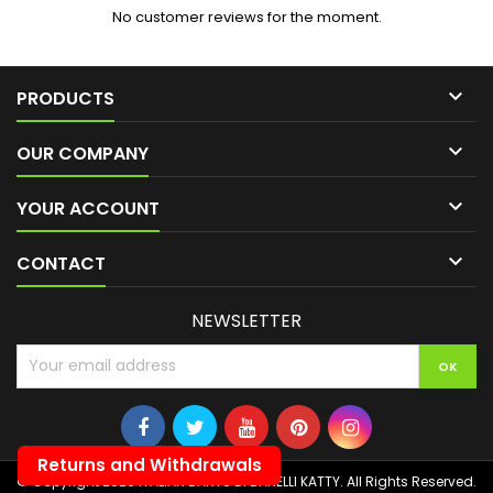
No customer reviews for the moment.

PRODUCTS

OUR COMPANY

YOUR ACCOUNT

CONTACT
NEWSLETTER
Returns and Withdrawals
© Copyright 2026 ITALIAN DARTS DI BANELLI KATTY. All Rights Reserved.