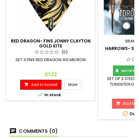
RED DRAGON- FINS JONNY CLAYTON
BRAND
GOLD KITE
HARROWS- STE
(0)
SET 3 FINS RED DRAGON 100 MICRON
NOTIFY ME

Price
€1.22
SET OF 3 STEEL
TUNGSTEN DART
Add to basket
More

Maximum Diameter
Pr
€

In stock
Add to b


Out-
COMMENTS (0)