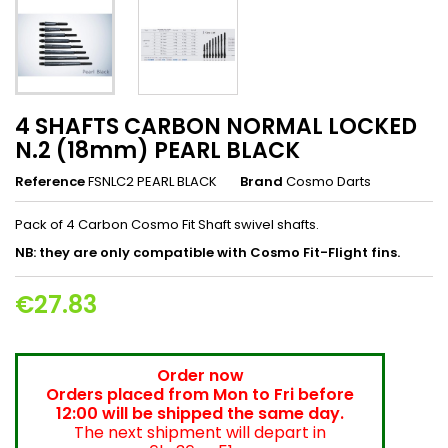
4 SHAFTS CARBON NORMAL LOCKED
N.2 (18mm) PEARL BLACK
Reference
FSNLC2 PEARL BLACK
Brand
Cosmo Darts
Pack of 4 Carbon Cosmo Fit Shaft swivel shafts.
NB: they are only compatible with Cosmo Fit-Flight fins.
€27.83
Order now
Orders placed from Mon to Fri before
12:00 will be shipped the same day.
The next shipment will depart in