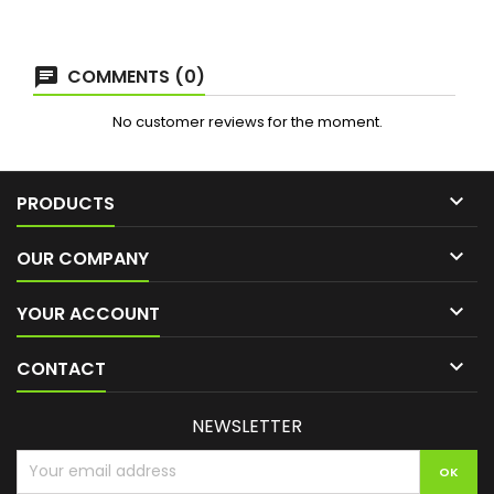
COMMENTS (0)
No customer reviews for the moment.

PRODUCTS

OUR COMPANY

YOUR ACCOUNT

CONTACT
NEWSLETTER