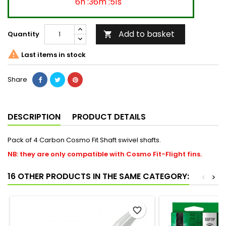
6h :36m :50s
Add to basket
Quantity


Last items in stock
Share
DESCRIPTION
PRODUCT DETAILS
Pack of 4 Carbon Cosmo Fit Shaft swivel shafts.
NB: they are only compatible with Cosmo Fit-Flight fins.
16 OTHER PRODUCTS IN THE SAME CATEGORY:
<
>
favorite_border