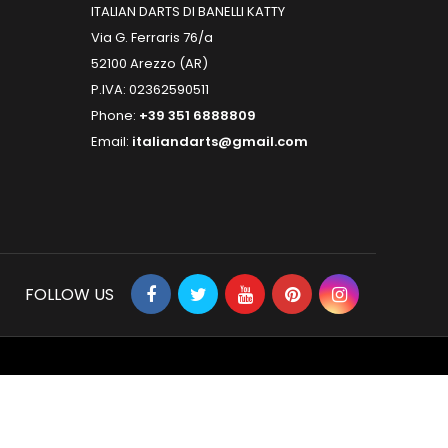
ITALIAN DARTS DI BANELLI KATTY
Via G. Ferraris 76/a
52100 Arezzo (AR)
P.IVA: 02362590511
Phone:
+39 351 6888809
Email:
italiandarts@gmail.com
FOLLOW US