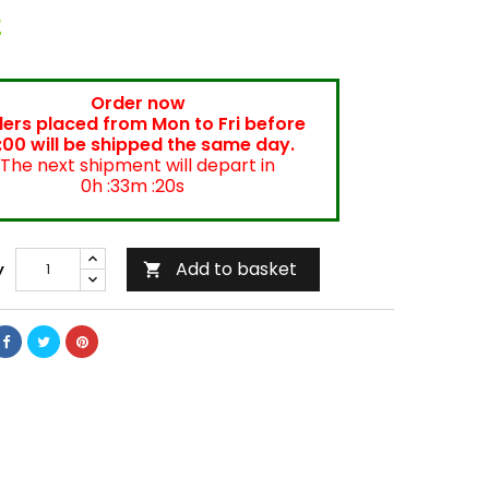
2
Order now
ers placed from Mon to Fri before
:00 will be shipped the same day.
The next shipment will depart in
0h :33m :20s
Add to basket
y
