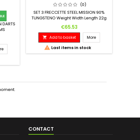
(0)
SET 3 FRECCETTE STEEL MISSION 90%
BLE

TUNGSTENO Weight Width Length 22g
7.2mm 45mm
N DARTS
Set 3 
Price
€65.53
AMS
T(G) 16
Add to basket
More

 (MM) 41

Last items in stock
re

moment.
CONTACT