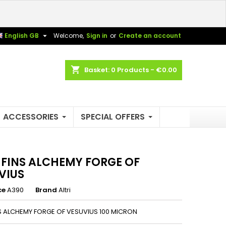
×
×
×

English GB
Welcome,
Sign in
or
Create an account
shopping_cart
Basket:
0
Products - €0.00
n
t
ACCESSORIES
SPECIAL OFFERS
3 FINS ALCHEMY FORGE OF
VIUS
ce
A390
Brand
Altri
NS ALCHEMY FORGE OF VESUVIUS 100 MICRON