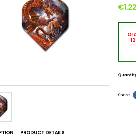
€1.2
Ord
12
Quantit
Share
PTION
PRODUCT DETAILS