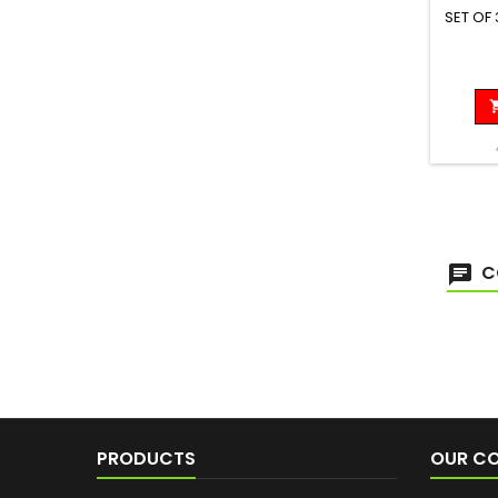
SET OF
C
PRODUCTS
OUR C