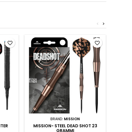
<
>
Out-of-S
favorite_border
favorite_border
BRAND:
MISSION
NTER
MISSION- STEEL DEAD SHOT 23
FINS 
GRAMMI