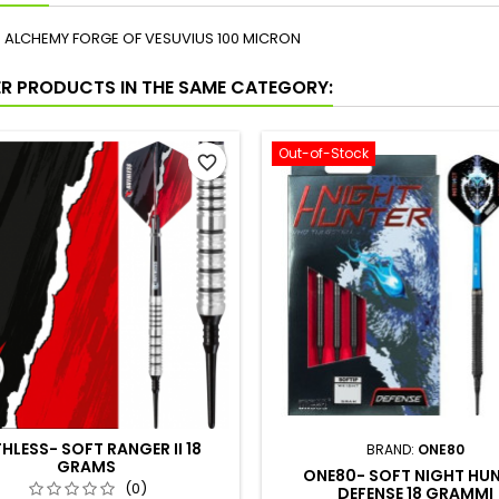
NS ALCHEMY FORGE OF VESUVIUS 100 MICRON
ER PRODUCTS IN THE SAME CATEGORY:
Out-of-Stock
favorite_border
HLESS- SOFT RANGER II 18
BRAND:
ONE80
GRAMS
ONE80- SOFT NIGHT HU
(0)
DEFENSE 18 GRAMMI