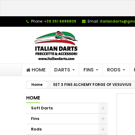
L
C
S
Phone:
+39 351 6888809
Email:
italiandarts@gma
add_circle_outline
Yo
Wi
HOME
DARTS
FINS
RODS
Home
SET 3 FINS ALCHEMY FORGE OF VESUVIUS
HOME
Soft Darts
Fins
Rods