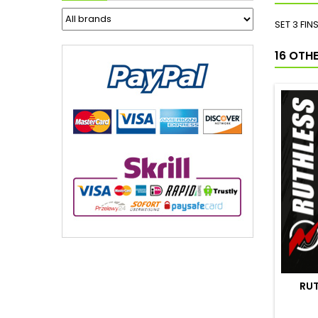
SET 3 FI
16 OTH
RUT