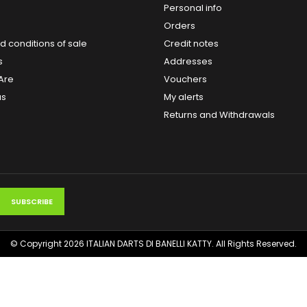
Personal info
Orders
 conditions of sale
Credit notes
s
Addresses
Are
Vouchers
us
My alerts
Returns and Withdrawals
© Copyright 2026 ITALIAN DARTS DI BANELLI KATTY. All Rights Reserved.