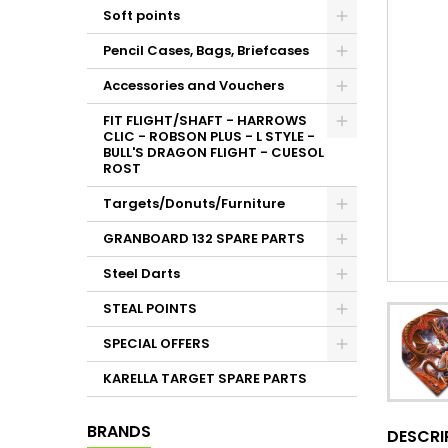
Soft points
Pencil Cases, Bags, Briefcases
Accessories and Vouchers
FIT FLIGHT/SHAFT - HARROWS
CLIC - ROBSON PLUS - L STYLE -
BULL'S DRAGON FLIGHT - CUESOL
ROST
Targets/Donuts/Furniture
GRANBOARD 132 SPARE PARTS
Steel Darts
STEAL POINTS
SPECIAL OFFERS
KARELLA TARGET SPARE PARTS
BRANDS
DESCRI