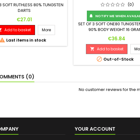
(0)
 3 SOFT RUTHLESS 80% TUNGSTEN
DARTS
NOTIFY ME WHEN AVAILA

Price
€27.01
SET OF 3 SOFT ONE80 TUNGSTE
90% BODY WEIGHT 16 GR
Add to basket
More

(ASSEMBLED 18 GRAMS) WEIGH
Price
€36.84

Last items in stock
MAX. DIAMETER (MM) 7.4 LENGTH
Add to basket
Mo


Out-of-Stock
OMMENTS (0)
No customer reviews for the 
OMPANY
YOUR ACCOUNT