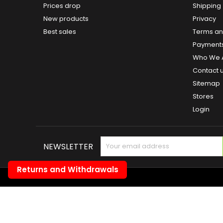
Prices drop
Shipping
New products
Privacy
Best sales
Terms and
Payment
Who We 
Contact 
Sitemap
Stores
Login
NEWSLETTER
Returns and Withdrawals