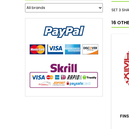
SET 3 SH
16 OTH
FIN