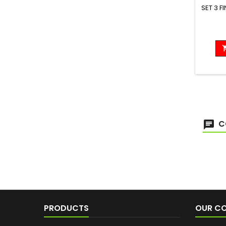
SET 3 F
C
PRODUCTS
OUR C