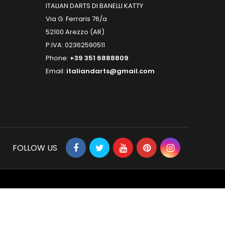
ITALIAN DARTS DI BANELLI KATTY
Via G. Ferraris 76/a
52100 Arezzo (AR)
P.IVA: 02362590511
Phone:
+39 351 6888809
Email:
italiandarts@gmail.com
FOLLOW US