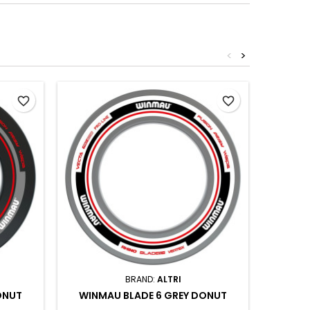
<
>
favorite_border
favorite_border
BRAND:
ALTRI
ONUT
WINMAU BLADE 6 GREY DONUT
WINM