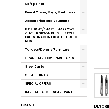
Soft points
Pencil Cases, Bags, Briefcases
Accessories and Vouchers
FIT FLIGHT/SHAFT - HARROWS
CLIC - ROBSON PLUS - L STYLE -
BULL'S DRAGON FLIGHT - CUESOL
ROST
Targets/Donuts/Furniture
GRANBOARD 132 SPARE PARTS
Steel Darts
STEAL POINTS
SPECIAL OFFERS
KARELLA TARGET SPARE PARTS
BRANDS
DESCRI