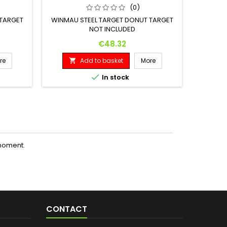
(0)
 TARGET
WINMAU STEEL TARGET DONUT TARGET
WINMAU
NOT INCLUDED
Price
€48.32
re
Add to basket
More



In stock
moment.
CONTACT