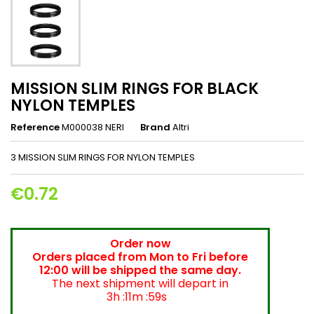
MISSION SLIM RINGS FOR BLACK
NYLON TEMPLES
Reference
M000038 NERI
Brand
Altri
3 MISSION SLIM RINGS FOR NYLON TEMPLES
€0.72
Order now
Orders placed from Mon to Fri before
12:00 will be shipped the same day.
The next shipment will depart in
3h :11m :59s