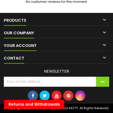
No customer reviews for the moment.

PRODUCTS

OUR COMPANY

YOUR ACCOUNT

CONTACT
NEWSLETTER
Returns and Withdrawals
© Copyright 2026 ITALIAN DARTS DI BANELLI KATTY. All Rights Reserved.