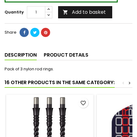
Add to basket
Quantity

Share
DESCRIPTION
PRODUCT DETAILS
Pack of 3 nylon rod rings.
16 OTHER PRODUCTS IN THE SAME CATEGORY:
<
>
favorite_border