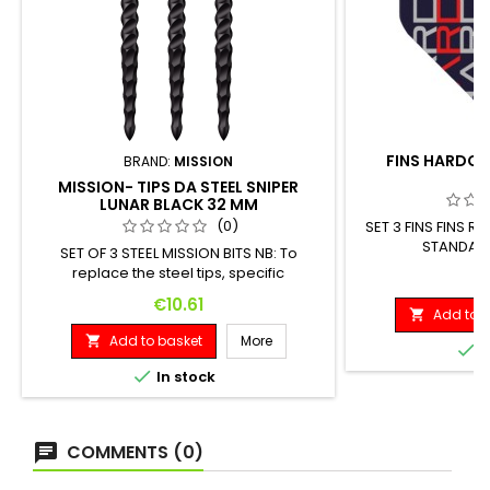
FINS HARDCOR
BRAND:
MISSION
MISSION- TIPS DA STEEL SNIPER
LUNAR BLACK 32 MM
(0)
SET 3 FINS FINS
STANDARD
SET OF 3 STEEL MISSION BITS NB: To
replace the steel tips, specific
P
€
equipment is required.
Price
€10.61
Add to b

Add to basket
More


I

In stock
COMMENTS (0)