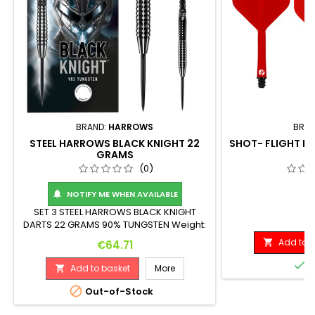
BRAND:
HARROWS
BRAN
STEEL HARROWS BLACK KNIGHT 22
SHOT- FLIGHT DE
GRAMS
S
(0)
NOTIFY ME WHEN AVAILABLE

SET 3 STEEL HARROWS BLACK KNIGHT
P
€
DARTS 22 GRAMS 90% TUNGSTEN Weight:
Length: Maximum Diameter: 22 G. 50 mm
Add to b
Price

€64.71
6.8 mm

I
Add to basket
More


Out-of-Stock