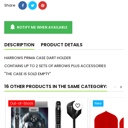
Share

NOTIFY ME WHEN AVAILABLE
DESCRIPTION
PRODUCT DETAILS
HARROWS PRIMA CASE DART HOLDER
CONTAINS UP TO 2 SETS OF ARROWS PLUS ACCESSORIES
"THE CASE IS SOLD EMPTY"
16 OTHER PRODUCTS IN THE SAME CATEGORY:
<
>
Out-of-Stock
New
favorite_border