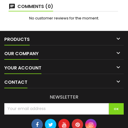
COMMENTS (0)
No customer reviews for the moment.

PRODUCTS

OUR COMPANY

YOUR ACCOUNT

CONTACT
NEWSLETTER