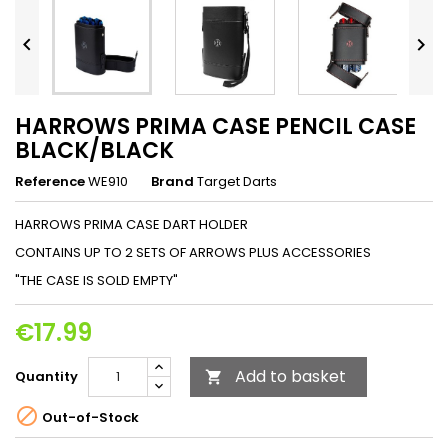


HARROWS PRIMA CASE PENCIL CASE
BLACK/BLACK
Reference
WE910
Brand
Target Darts
HARROWS PRIMA CASE DART HOLDER
CONTAINS UP TO 2 SETS OF ARROWS PLUS ACCESSORIES
"THE CASE IS SOLD EMPTY"
€17.99
Add to basket
Quantity


Out-of-Stock