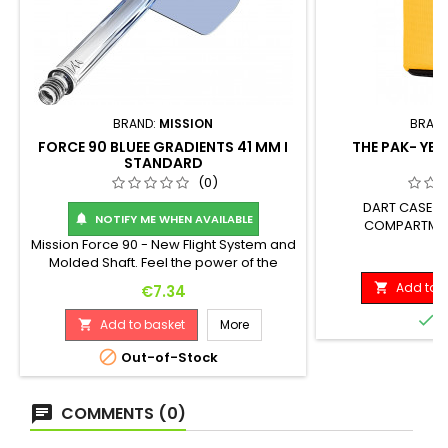
BRAND:
MISSION
BRAN
FORCE 90 BLUEE GRADIENTS 41 MM I
THE PAK- YEL
STANDARD
(0)
DART CASE (1
NOTIFY ME WHEN AVAILABLE

COMPARTMENT
Mission Force 90 - New Flight System and
P
€
Molded Shaft. Feel the power of the
Mission Force 90: a fully integrated flight
Add to b
Price

€7.34
and shaft system! Crafted from high-
quality, durable materials, the Force 90

I
Add to basket
More

maintains a perfect 90-degree angle
between the flight vanes throughout

Out-of-Stock
play, providing players with a consistent
flight path every time. The Force 90
achieves...
COMMENTS (0)