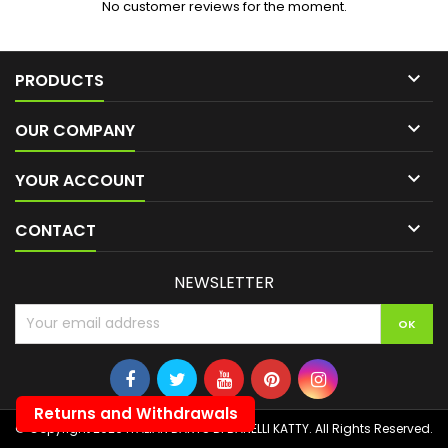
No customer reviews for the moment.

PRODUCTS

OUR COMPANY

YOUR ACCOUNT

CONTACT
NEWSLETTER
Returns and Withdrawals
© Copyright 2026 ITALIAN DARTS DI BANELLI KATTY. All Rights Reserved.