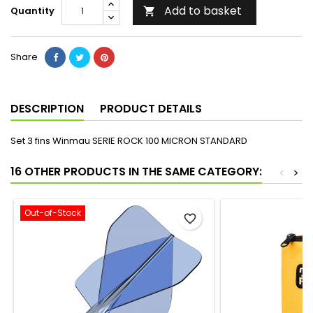
Add to basket
Quantity

Share
DESCRIPTION
PRODUCT DETAILS
Set 3 fins Winmau SERIE ROCK 100 MICRON STANDARD
16 OTHER PRODUCTS IN THE SAME CATEGORY:
<
>
Out-of-Stock
favorite_border