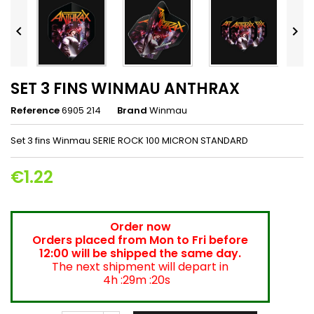


SET 3 FINS WINMAU ANTHRAX
Reference
6905 214
Brand
Winmau
Set 3 fins Winmau SERIE ROCK 100 MICRON STANDARD
€1.22
Order now
Orders placed from Mon to Fri before
12:00 will be shipped the same day.
The next shipment will depart in
4h :29m :20s