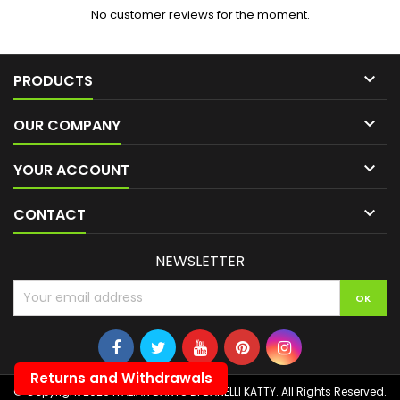
No customer reviews for the moment.

PRODUCTS

OUR COMPANY

YOUR ACCOUNT

CONTACT
NEWSLETTER
Returns and Withdrawals
© Copyright 2026 ITALIAN DARTS DI BANELLI KATTY. All Rights Reserved.