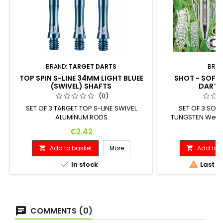
BRAND:
TARGET DARTS
BRAN
TOP SPIN S-LINE 34MM LIGHT BLUEE
SHOT - SOFT
(SWIVEL) SHAFTS
DARTS
(0)
SET OF 3 TARGET TOP S-LINE SWIVEL
SET OF 3 SOF
ALUMINUM RODS
TUNGSTEN Weigh
Diameter: 18 G
Price
Pr
€2.42
€
Add to basket
More
Add to b




In stock
Last it
COMMENTS (0)