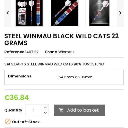


STEEL WINMAU BLACK WILD CATS 22
GRAMS
Reference
1467 22
Brand
Winmau
Set 3 DARTS STEEL WINMAU WILD CATS 90% TUNGSTENO
Dimensions
54.6mm x 6.35mm
€36.84
Add to basket
Quantity


Out-of-Stock