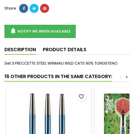
Share

NOTIFY ME WHEN AVAILABLE
DESCRIPTION
PRODUCT DETAILS
Set 3 FRECCETTE STEEL WINMAU WILD CATS 90% TUNGSTENO
16 OTHER PRODUCTS IN THE SAME CATEGORY:
<
>
favorite_border