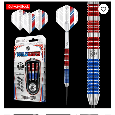
Out-of-Stock
favorite_border