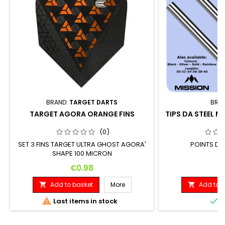
BRAND:
TARGET DARTS
BRA
TARGET AGORA ORANGE FINS
TIPS DA STEEL M
(0)
SET 3 FINS TARGET ULTRA GHOST AGORA'
POINTS DA
SHAPE 100 MICRON
Price
P
€0.98
€
Add to basket
More
Add to b




Last items in stock
I