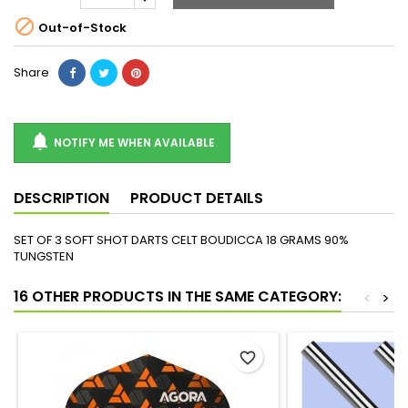

Out-of-Stock
Share

NOTIFY ME WHEN AVAILABLE
DESCRIPTION
PRODUCT DETAILS
SET OF 3 SOFT SHOT DARTS CELT BOUDICCA 18 GRAMS 90%
TUNGSTEN
16 OTHER PRODUCTS IN THE SAME CATEGORY:
<
>
favorite_border