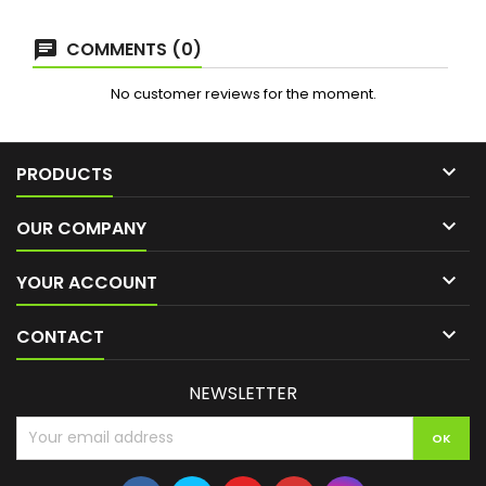
COMMENTS (0)
No customer reviews for the moment.

PRODUCTS

OUR COMPANY

YOUR ACCOUNT

CONTACT
NEWSLETTER