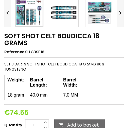


SOFT SHOT CELT BOUDICCA 18
GRAMS
Reference
SH CBSF 18
SET 3 DARTS SOFT SHOT CELT BOUDICCA 18 GRAMS 90%
TUNGSTENO
Weight:
Barrel
Barrel
Length:
Width:
18 gram
40.0 mm
7.0 MM
€74.55
Add to basket
Quantity
