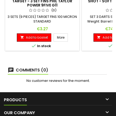
TARGET - 3 SET FINS PHIL TAYLOR
SHOT - SOFT W
POWER 9FIVE G11
G
(0)
3 SETS (9 PIECES) TARGET FINS 100 MICRON
SET 3 DARTS S
STANDARD
Weight: Barrel Le
gram 50.
Price
Price
€3.27
€74.
Add to basket
More
Add to b




In stock
I
COMMENTS (0)
No customer reviews for the moment.

PRODUCTS

OUR COMPANY