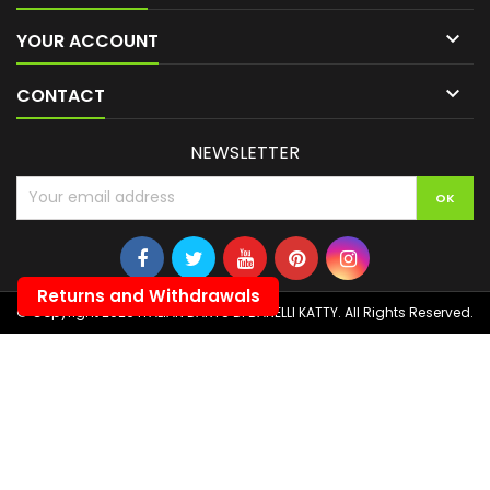

YOUR ACCOUNT

CONTACT
NEWSLETTER
Returns and Withdrawals
© Copyright 2026 ITALIAN DARTS DI BANELLI KATTY. All Rights Reserved.