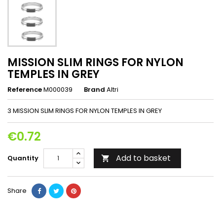
MISSION SLIM RINGS FOR NYLON
TEMPLES IN GREY
Reference
M000039
Brand
Altri
3 MISSION SLIM RINGS FOR NYLON TEMPLES IN GREY
€0.72
Add to basket
Quantity

Share