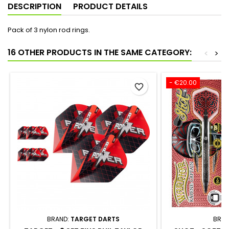
DESCRIPTION
PRODUCT DETAILS
Pack of 3 nylon rod rings.
16 OTHER PRODUCTS IN THE SAME CATEGORY:
<
>
- €20.00
favorite_border
BRAND:
TARGET DARTS
BRAN