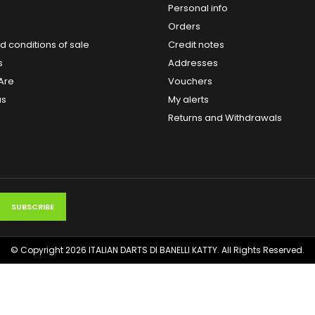
Personal info
Orders
 conditions of sale
Credit notes
s
Addresses
Are
Vouchers
us
My alerts
Returns and Withdrawals
© Copyright 2026 ITALIAN DARTS DI BANELLI KATTY. All Rights Reserved.