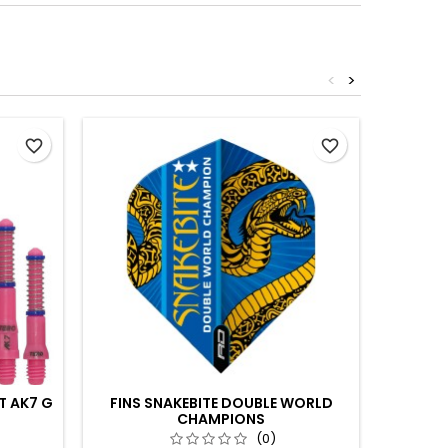
<
>
favorite_border
favorite_border
T AK7 G
FINS SNAKEBITE DOUBLE WORLD
CHAMPIONS
SH
(0)