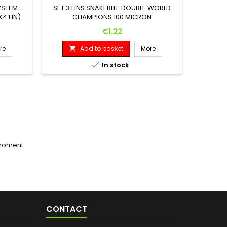
YSTEM
SET 3 FINS SNAKEBITE DOUBLE WORLD
4 FIN)
CHAMPIONS 100 MICRON
SET 3 F
Price
€1.22
re
Add to basket
More



In stock
moment.
CONTACT