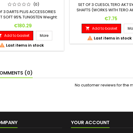
(0)
SET OF 3 CUESOL TERO AK7 S
SHAFTS (WORKS WITH TERO AK
OF 3 DARTS PLUS ACCESSORIES
T SOFT 95% TUNGSTEN Weight:
Price
€7.75
: Maximum Diameter: 18 G. 41.00
Price
€180.29
mm 7.00 mm
Add to basket
Mo

Add to basket
More


Last items in stock

Last items in stock
OMMENTS (0)
No customer reviews for the 
OMPANY
YOUR ACCOUNT