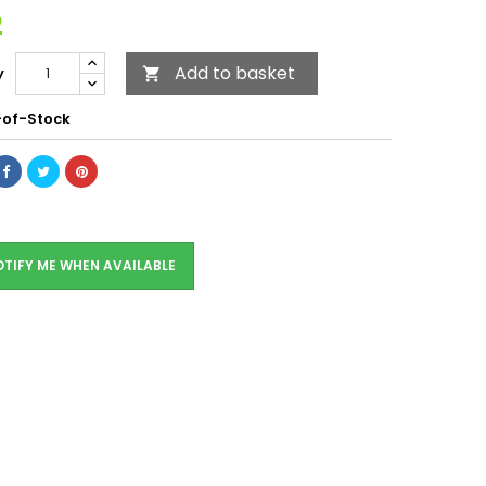
2
Add to basket
y

of-Stock
TIFY ME WHEN AVAILABLE