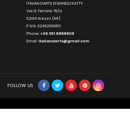
ITALIAN DARTS DI BANELLI KATTY
Via G. Ferraris 76/a
52100 Arezzo (AR)
P.IVA: 02362590511
Phone:
+39 351 6888809
Email:
italiandarts@gmail.com
FOLLOW US