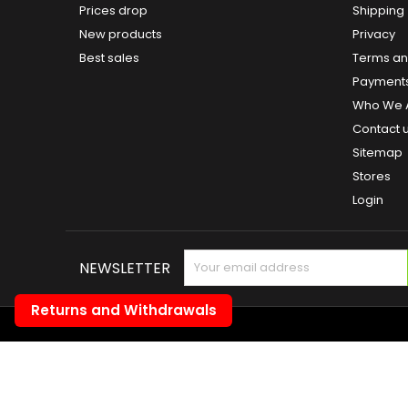
Prices drop
Shipping
New products
Privacy
Best sales
Terms and
Payment
Who We 
Contact 
Sitemap
Stores
Login
NEWSLETTER
Returns and Withdrawals