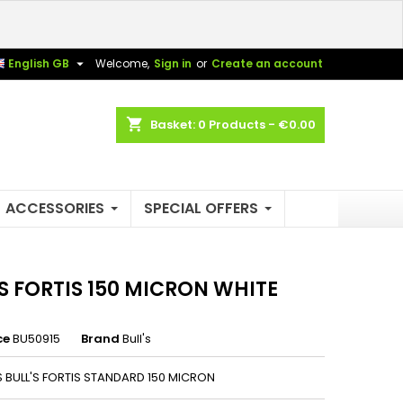
×
×
×

English GB
Welcome,
Sign in
or
Create an account
shopping_cart
Basket:
0
Products - €0.00
n
t
ACCESSORIES
SPECIAL OFFERS
'S FORTIS 150 MICRON WHITE
ce
BU50915
Brand
Bull's
NS BULL'S FORTIS STANDARD 150 MICRON