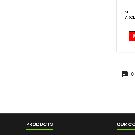
SET 
TARGE
Length
C
PRODUCTS
OUR C