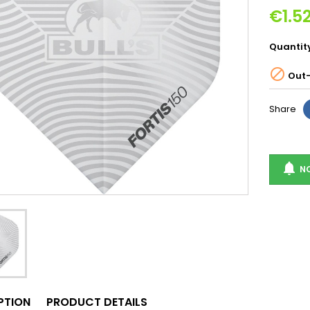
€1.5
Quantit

Out-
Share

NO
PTION
PRODUCT DETAILS