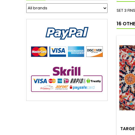
SET 3 FIN
16 OTH
TARGET