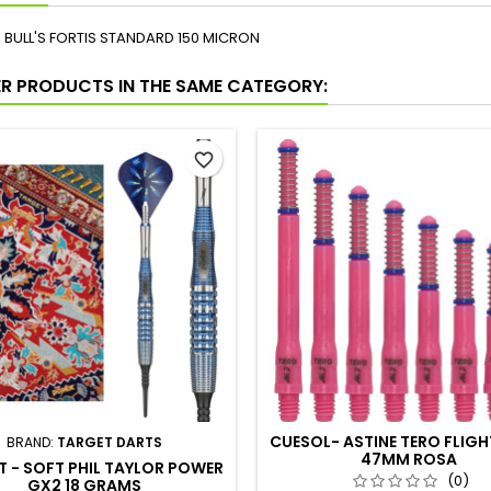
S BULL'S FORTIS STANDARD 150 MICRON
ER PRODUCTS IN THE SAME CATEGORY:
favorite_border
CUESOL- ASTINE TERO FLIGH
BRAND:
TARGET DARTS
47MM ROSA
 - SOFT PHIL TAYLOR POWER
(0)
GX2 18 GRAMS