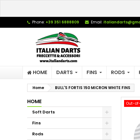
L
C
S
Phone:
+39 351 6888809
Email:
italiandarts@gma
add_circle_outline
Yo
Wi
HOME
DARTS
FINS
RODS
Home
BULL'S FORTIS 150 MICRON WHITE FINS
HOME
Out-of
Soft Darts
Fins
Rods