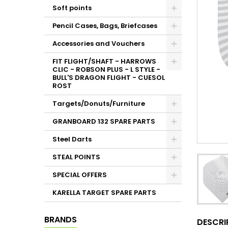
Soft points
Pencil Cases, Bags, Briefcases
Accessories and Vouchers
FIT FLIGHT/SHAFT - HARROWS
CLIC - ROBSON PLUS - L STYLE -
BULL'S DRAGON FLIGHT - CUESOL
ROST
Targets/Donuts/Furniture
GRANBOARD 132 SPARE PARTS
Steel Darts
STEAL POINTS
SPECIAL OFFERS
KARELLA TARGET SPARE PARTS
BRANDS
DESCRI